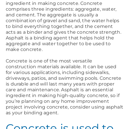
ingredient in making concrete. Concrete
comprises three ingredients: aggregate, water,
and cement. The aggregate is usually a
combination of gravel and sand, the water helps
to bind everything together, and the cement
acts as a binder and gives the concrete strength.
Asphalt is a binding agent that helps hold the
aggregate and water together to be used to
make concrete.
Concrete is one of the most versatile
construction materials available. It can be used
for various applications, including sidewalks,
driveways, patios, and swimming pools. Concrete
is durable and will last many years with proper
care and maintenance. Asphalt is an essential
ingredient in making high-quality concrete, so if
you’re planning on any home improvement
project involving concrete, consider using asphalt
as your binding agent.
Concrete is used to