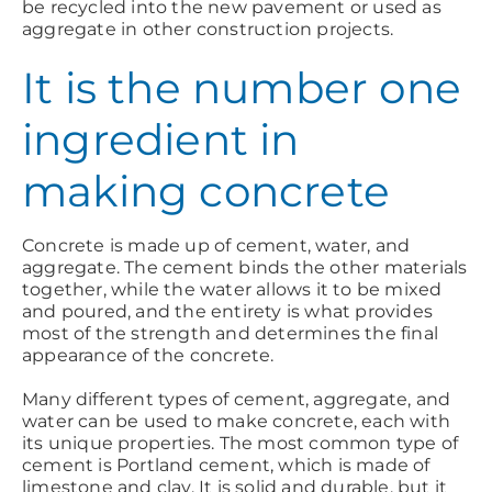
be recycled into the new pavement or used as
aggregate in other construction projects.
It is the number one
ingredient in
making concrete
Concrete is made up of cement, water, and
aggregate. The cement binds the other materials
together, while the water allows it to be mixed
and poured, and the entirety is what provides
most of the strength and determines the final
appearance of the concrete.
Many different types of cement, aggregate, and
water can be used to make concrete, each with
its unique properties. The most common type of
cement is Portland cement, which is made of
limestone and clay. It is solid and durable, but it