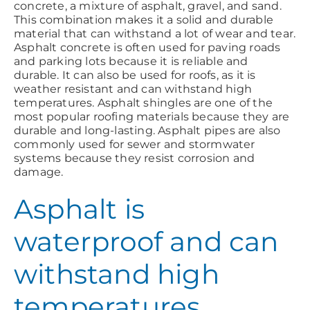
concrete, a mixture of asphalt, gravel, and sand.
This combination makes it a solid and durable
material that can withstand a lot of wear and tear.
Asphalt concrete is often used for paving roads
and parking lots because it is reliable and
durable. It can also be used for roofs, as it is
weather resistant and can withstand high
temperatures. Asphalt shingles are one of the
most popular roofing materials because they are
durable and long-lasting. Asphalt pipes are also
commonly used for sewer and stormwater
systems because they resist corrosion and
damage.
Asphalt is
waterproof and can
withstand high
temperatures