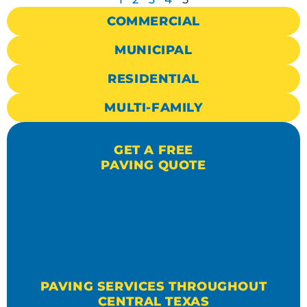
COMMERCIAL
MUNICIPAL
RESIDENTIAL
MULTI-FAMILY
GET A FREE
PAVING QUOTE
PAVING SERVICES THROUGHOUT
CENTRAL TEXAS