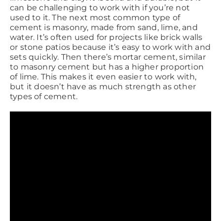
can be challenging to work with if you’re not
used to it. The next most common type of
cement is masonry, made from sand, lime, and
water. It’s often used for projects like brick walls
or stone patios because it’s easy to work with and
sets quickly. Then there’s mortar cement, similar
to masonry cement but has a higher proportion
of lime. This makes it even easier to work with,
but it doesn’t have as much strength as other
types of cement.