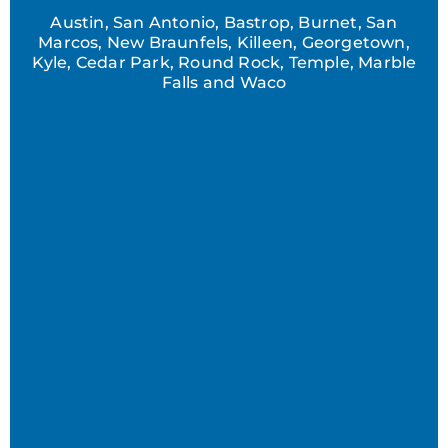
Austin, San Antonio, Bastrop, Burnet, San
Marcos, New Braunfels, Killeen, Georgetown,
Kyle, Cedar Park, Round Rock, Temple, Marble
Falls and Waco