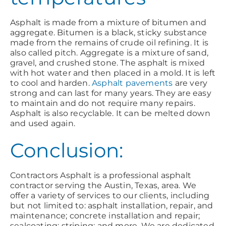
Asphalt is made from a mixture of bitumen and
aggregate. Bitumen is a black, sticky substance
made from the remains of crude oil refining. It is
also called pitch. Aggregate is a mixture of sand,
gravel, and crushed stone. The asphalt is mixed
with hot water and then placed in a mold. It is left
to cool and harden.
Asphalt pavements
are very
strong and can last for many years. They are easy
to maintain and do not require many repairs.
Asphalt is also recyclable. It can be melted down
and used again.
Conclusion:
Contractors Asphalt is a professional asphalt
contractor serving the Austin, Texas, area. We
offer a variety of services to our clients, including
but not limited to: asphalt installation, repair, and
maintenance; concrete installation and repair;
sealcoating; striping; and more. We are dedicated