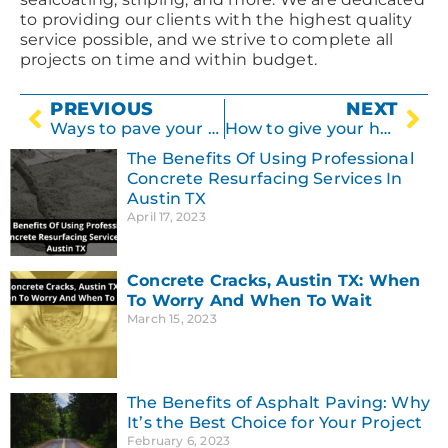
to providing our clients with the highest quality
service possible, and we strive to complete all
projects on time and within budget.
PREVIOUS
NEXT
Ways to pave your driveway
How to give your home a facelift with concrete
The Benefits Of Using Professional
Concrete Resurfacing Services In
Austin TX
April 17, 2023
Concrete Cracks, Austin TX: When
To Worry And When To Wait
March 15, 2023
The Benefits of Asphalt Paving: Why
It’s the Best Choice for Your Project
February 6, 2023