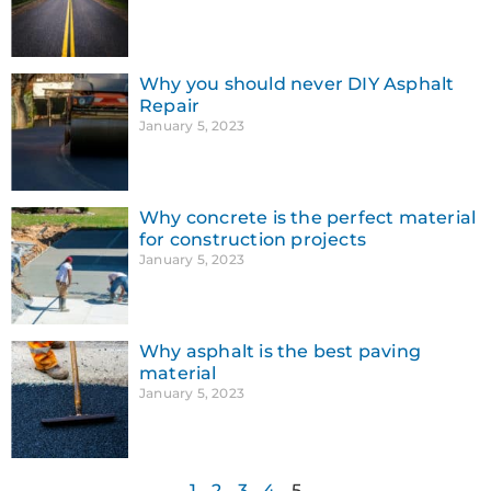
Why you should never DIY Asphalt
Repair
January 5, 2023
Why concrete is the perfect material
for construction projects
January 5, 2023
Why asphalt is the best paving
material
January 5, 2023
1
2
3
4
5