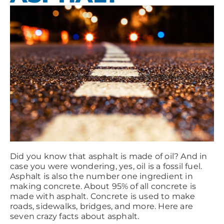
Did you know that asphalt is made of oil? And in
case you were wondering, yes, oil is a fossil fuel.
Asphalt is also the number one ingredient in
making concrete. About 95% of all concrete is
made with asphalt. Concrete is used to make
roads, sidewalks, bridges, and more. Here are
seven crazy facts about asphalt.