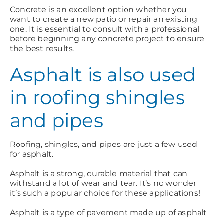
Concrete is an excellent option whether you
want to create a new patio or repair an existing
one. It is essential to consult with a professional
before beginning any concrete project to ensure
the best results.
Asphalt is also used
in roofing shingles
and pipes
Roofing, shingles, and pipes are just a few used
for asphalt.
Asphalt is a strong, durable material that can
withstand a lot of wear and tear. It’s no wonder
it’s such a popular choice for these applications!
Asphalt is a type of pavement made up of asphalt