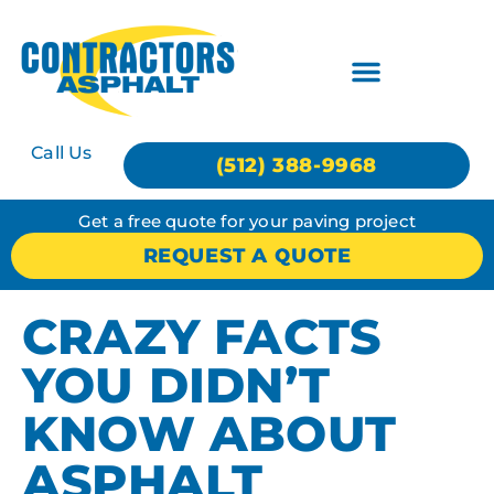
Call Us
(512) 388-9968
Get a free quote for your paving project
REQUEST A QUOTE
CRAZY FACTS
YOU DIDN’T
KNOW ABOUT
ASPHALT