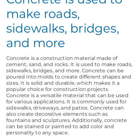
make roads,
sidewalks, bridges,
and more
Concrete is a construction material made of
cement, sand, and rocks. It is used to make roads,
sidewalks, bridges, and more. Concrete can be
poured into molds to create different shapes and
sizes. It is solid and durable, which makes it a
popular choice for construction projects.
Concrete is a versatile material that can be used
for various applications. It is commonly used for
sidewalks, driveways, and patios. Concrete can
also create decorative elements such as
fountains and sculptures. Additionally, concrete
can be stained or painted to add color and
personality to any space.