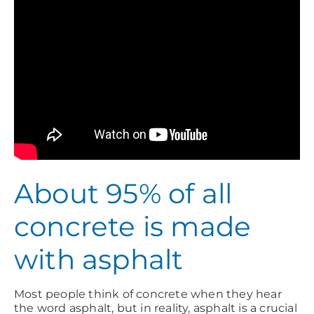
About 95% of all
concrete is made
with asphalt
Most people think of concrete when they hear
the word asphalt, but in reality, asphalt is a crucial