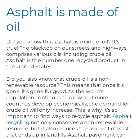
Asphalt is made of
oil
Did you know that asphalt is made of oil? It’s
true! The blacktop on our streets and highways
comprises various oils, including crude oil.
Asphalt is the number one recycled product in
the United States.
Did you also know that crude oil is a non-
renewable resource? This means that once it’s
gone, it’s gone for good. As the world’s
population continues to grow and more
countries develop economically, the demand for
crude oil will only increase. This is why it’s so
important to find ways to recycle asphalt.
Asphalt
recycling
not only conserves a non-renewable
resource, but it also reduces the amount of waste
that ends up in landfills. Asphalt pavement can