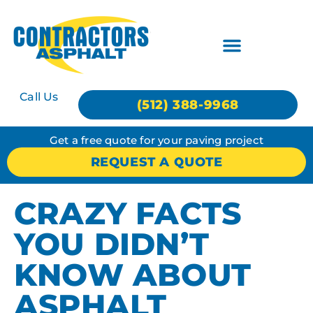
Call Us
(512) 388-9968
Get a free quote for your paving project
REQUEST A QUOTE
CRAZY FACTS
YOU DIDN’T
KNOW ABOUT
ASPHALT