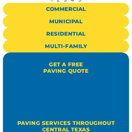
COMMERCIAL
MUNICIPAL
RESIDENTIAL
MULTI-FAMILY
GET A FREE
PAVING QUOTE
PAVING SERVICES THROUGHOUT
CENTRAL TEXAS