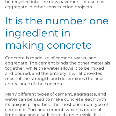
be recycled into the new pavement or used as
aggregate in other construction projects.
It is the number one
ingredient in
making concrete
Concrete is made up of cement, water, and
aggregate. The cement binds the other materials
together, while the water allows it to be mixed
and poured, and the entirety is what provides
most of the strength and determines the final
appearance of the concrete.
Many different types of cement, aggregate, and
water can be used to make concrete, each with
its unique properties. The most common type of
cement is Portland cement, which is made of
limestone and clay. It is solid and durable, but it