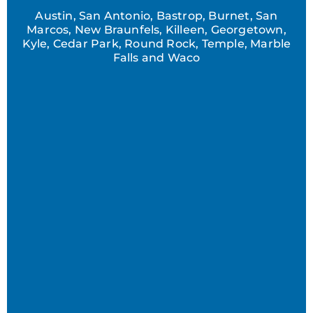
Austin, San Antonio, Bastrop, Burnet, San
Marcos, New Braunfels, Killeen, Georgetown,
Kyle, Cedar Park, Round Rock, Temple, Marble
Falls and Waco