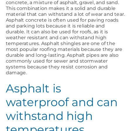
concrete, a mixture of asphalt, gravel, and sand.
This combination makes it a solid and durable
material that can withstand a lot of wear and tear.
Asphalt concrete is often used for paving roads
and parking lots because it is reliable and
durable. It can also be used for roofs, as it is
weather resistant and can withstand high
temperatures. Asphalt shingles are one of the
most popular roofing materials because they are
durable and long-lasting. Asphalt pipes are also
commonly used for sewer and stormwater
systems because they resist corrosion and
damage.
Asphalt is
waterproof and can
withstand high
temperatures