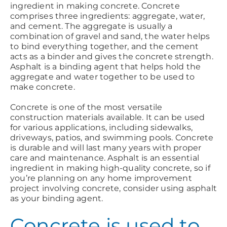
ingredient in making concrete. Concrete
comprises three ingredients: aggregate, water,
and cement. The aggregate is usually a
combination of gravel and sand, the water helps
to bind everything together, and the cement
acts as a binder and gives the concrete strength.
Asphalt is a binding agent that helps hold the
aggregate and water together to be used to
make concrete.
Concrete is one of the most versatile
construction materials available. It can be used
for various applications, including sidewalks,
driveways, patios, and swimming pools. Concrete
is durable and will last many years with proper
care and maintenance. Asphalt is an essential
ingredient in making high-quality concrete, so if
you’re planning on any home improvement
project involving concrete, consider using asphalt
as your binding agent.
Concrete is used to