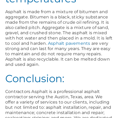
Asphalt is made from a mixture of bitumen and
aggregate. Bitumen is a black, sticky substance
made from the remains of crude oil refining. It is
also called pitch. Aggregate is a mixture of sand,
gravel, and crushed stone. The asphalt is mixed
with hot water and then placed in a mold. It is left
to cool and harden.
Asphalt pavements
are very
strong and can last for many years. They are easy
to maintain and do not require many repairs.
Asphalt is also recyclable. It can be melted down
and used again.
Conclusion:
Contractors Asphalt is a professional asphalt
contractor serving the Austin, Texas, area. We
offer a variety of services to our clients, including
but not limited to: asphalt installation, repair, and
maintenance; concrete installation and repair;
sealcoating; striping; and more. We are dedicated