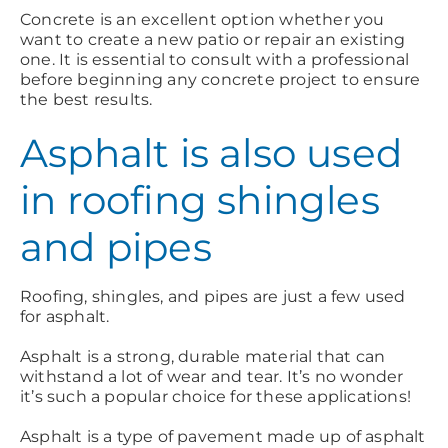
Concrete is an excellent option whether you
want to create a new patio or repair an existing
one. It is essential to consult with a professional
before beginning any concrete project to ensure
the best results.
Asphalt is also used
in roofing shingles
and pipes
Roofing, shingles, and pipes are just a few used
for asphalt.
Asphalt is a strong, durable material that can
withstand a lot of wear and tear. It’s no wonder
it’s such a popular choice for these applications!
Asphalt is a type of pavement made up of asphalt