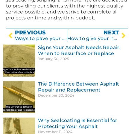
to providing our clients with the highest quality
service possible, and we strive to complete all
projects on time and within budget.
PREVIOUS
NEXT
Ways to pave your driveway
How to give your home a facelift with concrete
Signs Your Asphalt Needs Repair:
When to Resurface or Replace
January 30, 2025
The Difference Between Asphalt
Repair and Replacement
December 30, 2024
Why Sealcoating Is Essential for
Protecting Your Asphalt
November 11, 2024