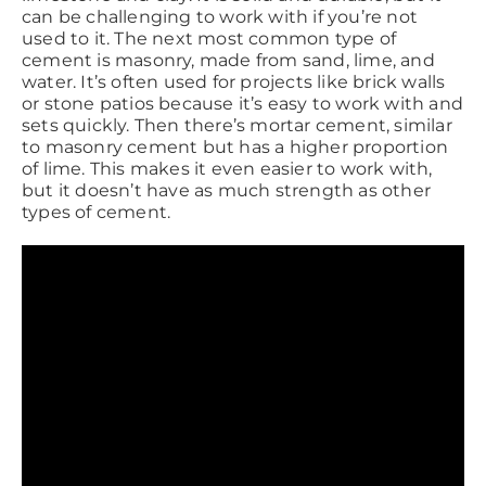
can be challenging to work with if you’re not
used to it. The next most common type of
cement is masonry, made from sand, lime, and
water. It’s often used for projects like brick walls
or stone patios because it’s easy to work with and
sets quickly. Then there’s mortar cement, similar
to masonry cement but has a higher proportion
of lime. This makes it even easier to work with,
but it doesn’t have as much strength as other
types of cement.