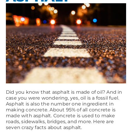
Did you know that asphalt is made of oil? And in
case you were wondering, yes, oil is a fossil fuel.
Asphalt is also the number one ingredient in
making concrete. About 95% of all concrete is
made with asphalt. Concrete is used to make
roads, sidewalks, bridges, and more. Here are
seven crazy facts about asphalt.