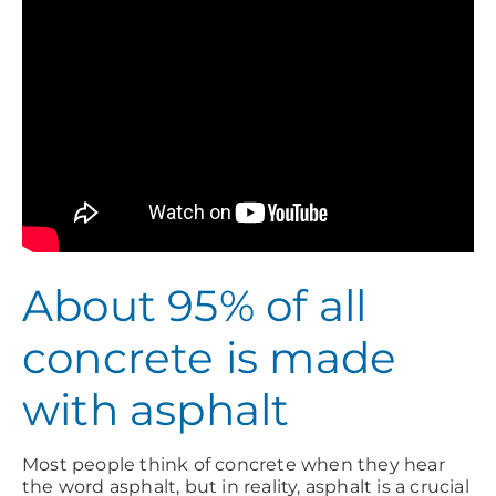
About 95% of all
concrete is made
with asphalt
Most people think of concrete when they hear
the word asphalt, but in reality, asphalt is a crucial