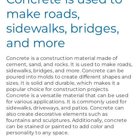
make roads,
sidewalks, bridges,
and more
Concrete is a construction material made of
cement, sand, and rocks. It is used to make roads,
sidewalks, bridges, and more. Concrete can be
poured into molds to create different shapes and
sizes. It is solid and durable, which makes it a
popular choice for construction projects.
Concrete is a versatile material that can be used
for various applications. It is commonly used for
sidewalks, driveways, and patios. Concrete can
also create decorative elements such as
fountains and sculptures. Additionally, concrete
can be stained or painted to add color and
personality to any space.