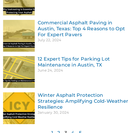
Commercial Asphalt Paving in
Austin, Texas: Top 4 Reasons to Opt
For Expert Pavers
July 22, 2024
12 Expert Tips for Parking Lot
Maintenance in Austin, TX
June 24, 2024
Winter Asphalt Protection
Strategies: Amplifying Cold-Weather
Resilience
January 30, 2024
1
2
3
4
5