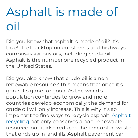
Asphalt is made of
oil
Did you know that asphalt is made of oil? It’s
true! The blacktop on our streets and highways
comprises various oils, including crude oil.
Asphalt is the number one recycled product in
the United States.
Did you also know that crude oil is a non-
renewable resource? This means that once it’s
gone, it’s gone for good. As the world’s
population continues to grow and more
countries develop economically, the demand for
crude oil will only increase. This is why it’s so
important to find ways to recycle asphalt.
Asphalt
recycling
not only conserves a non-renewable
resource, but it also reduces the amount of waste
that ends up in landfills. Asphalt pavement can