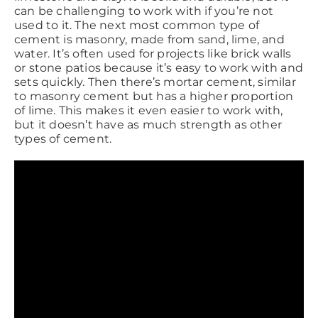
can be challenging to work with if you’re not
used to it. The next most common type of
cement is masonry, made from sand, lime, and
water. It’s often used for projects like brick walls
or stone patios because it’s easy to work with and
sets quickly. Then there’s mortar cement, similar
to masonry cement but has a higher proportion
of lime. This makes it even easier to work with,
but it doesn’t have as much strength as other
types of cement.