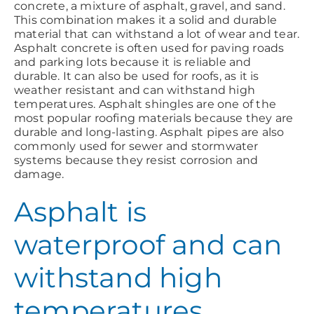
concrete, a mixture of asphalt, gravel, and sand.
This combination makes it a solid and durable
material that can withstand a lot of wear and tear.
Asphalt concrete is often used for paving roads
and parking lots because it is reliable and
durable. It can also be used for roofs, as it is
weather resistant and can withstand high
temperatures. Asphalt shingles are one of the
most popular roofing materials because they are
durable and long-lasting. Asphalt pipes are also
commonly used for sewer and stormwater
systems because they resist corrosion and
damage.
Asphalt is
waterproof and can
withstand high
temperatures