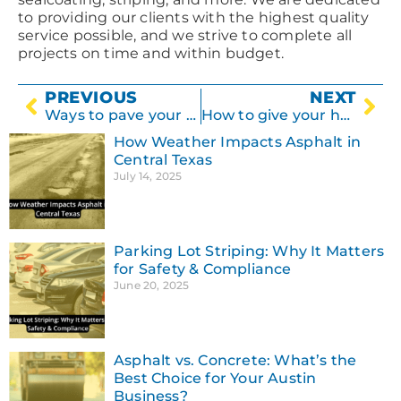
to providing our clients with the highest quality
service possible, and we strive to complete all
projects on time and within budget.
PREVIOUS
NEXT
Ways to pave your driveway
How to give your home a facelift with concrete
How Weather Impacts Asphalt in
Central Texas
July 14, 2025
Parking Lot Striping: Why It Matters
for Safety & Compliance
June 20, 2025
Asphalt vs. Concrete: What’s the
Best Choice for Your Austin
Business?