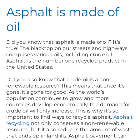
Asphalt is made of
oil
Did you know that asphalt is made of oil? It’s
true! The blacktop on our streets and highways
comprises various oils, including crude oil.
Asphalt is the number one recycled product in
the United States.
Did you also know that crude oil is a non-
renewable resource? This means that once it’s
gone, it’s gone for good. As the world’s
population continues to grow and more
countries develop economically, the demand for
crude oil will only increase. This is why it’s so
important to find ways to recycle asphalt.
Asphalt
recycling
not only conserves a non-renewable
resource, but it also reduces the amount of waste
that ends up in landfills. Asphalt pavement can