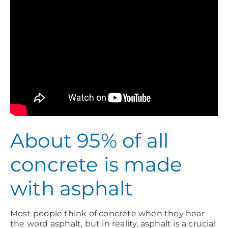
About 95% of all
concrete is made
with asphalt
Most people think of concrete when they hear
the word asphalt, but in reality, asphalt is a crucial