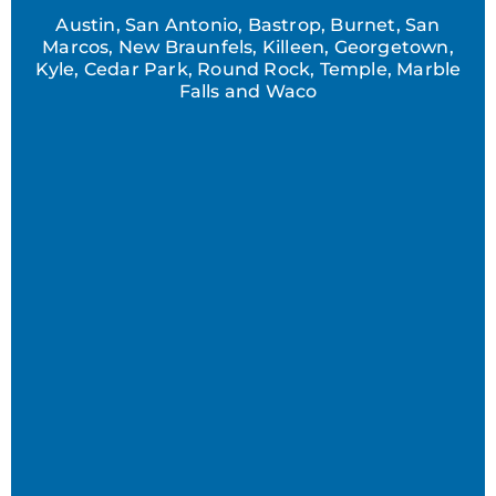
Austin, San Antonio, Bastrop, Burnet, San
Marcos, New Braunfels, Killeen, Georgetown,
Kyle, Cedar Park, Round Rock, Temple, Marble
Falls and Waco