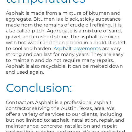
Asphalt is made from a mixture of bitumen and
aggregate. Bitumen is a black, sticky substance
made from the remains of crude oil refining. It is
also called pitch. Aggregate is a mixture of sand,
gravel, and crushed stone. The asphalt is mixed
with hot water and then placed in a mold. It is left
to cool and harden.
Asphalt pavements
are very
strong and can last for many years. They are easy
to maintain and do not require many repairs.
Asphalt is also recyclable. It can be melted down
and used again.
Conclusion:
Contractors Asphalt is a professional asphalt
contractor serving the Austin, Texas, area. We
offer a variety of services to our clients, including
but not limited to: asphalt installation, repair, and
maintenance; concrete installation and repair;
sealcoating; striping; and more. We are dedicated