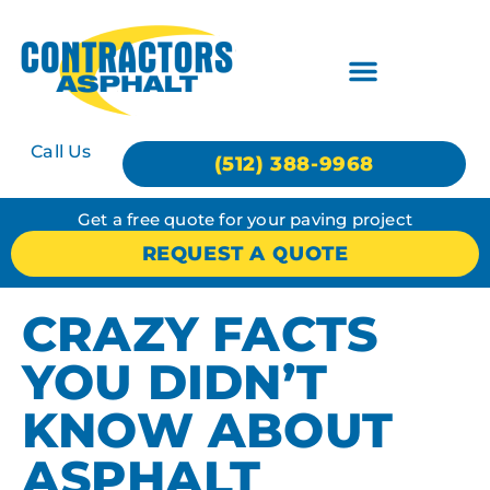
Call Us
(512) 388-9968
Get a free quote for your paving project
REQUEST A QUOTE
CRAZY FACTS
YOU DIDN’T
KNOW ABOUT
ASPHALT