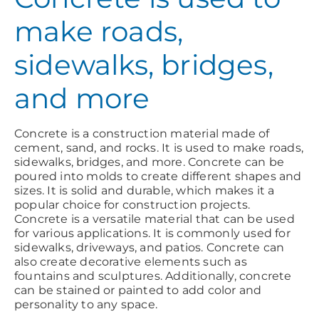
make roads,
sidewalks, bridges,
and more
Concrete is a construction material made of
cement, sand, and rocks. It is used to make roads,
sidewalks, bridges, and more. Concrete can be
poured into molds to create different shapes and
sizes. It is solid and durable, which makes it a
popular choice for construction projects.
Concrete is a versatile material that can be used
for various applications. It is commonly used for
sidewalks, driveways, and patios. Concrete can
also create decorative elements such as
fountains and sculptures. Additionally, concrete
can be stained or painted to add color and
personality to any space.