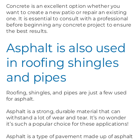
Concrete is an excellent option whether you
want to create a new patio or repair an existing
one. It is essential to consult with a professional
before beginning any concrete project to ensure
the best results.
Asphalt is also used
in roofing shingles
and pipes
Roofing, shingles, and pipes are just a few used
for asphalt.
Asphalt is a strong, durable material that can
withstand a lot of wear and tear. It’s no wonder
it’s such a popular choice for these applications!
Asphalt is a type of pavement made up of asphalt