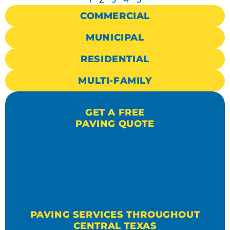
COMMERCIAL
MUNICIPAL
RESIDENTIAL
MULTI-FAMILY
GET A FREE
PAVING QUOTE
PAVING SERVICES THROUGHOUT
CENTRAL TEXAS