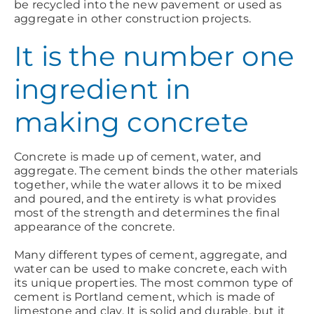
be recycled into the new pavement or used as
aggregate in other construction projects.
It is the number one
ingredient in
making concrete
Concrete is made up of cement, water, and
aggregate. The cement binds the other materials
together, while the water allows it to be mixed
and poured, and the entirety is what provides
most of the strength and determines the final
appearance of the concrete.
Many different types of cement, aggregate, and
water can be used to make concrete, each with
its unique properties. The most common type of
cement is Portland cement, which is made of
limestone and clay. It is solid and durable, but it