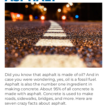
Did you know that asphalt is made of oil? And in
case you were wondering, yes, oil is a fossil fuel.
Asphalt is also the number one ingredient in
making concrete. About 95% of all concrete is
made with asphalt. Concrete is used to make
roads, sidewalks, bridges, and more. Here are
seven crazy facts about asphalt.