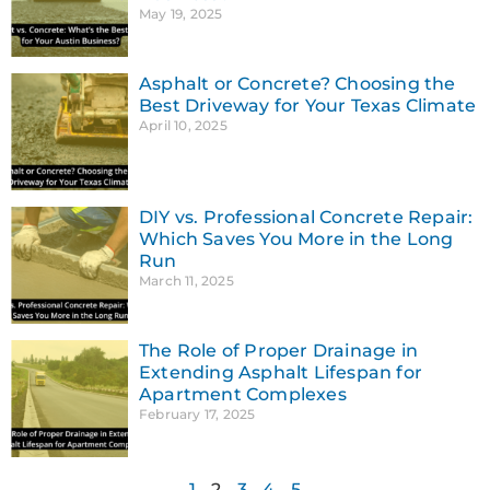
May 19, 2025
Asphalt or Concrete? Choosing the
Best Driveway for Your Texas Climate
April 10, 2025
DIY vs. Professional Concrete Repair:
Which Saves You More in the Long
Run
March 11, 2025
The Role of Proper Drainage in
Extending Asphalt Lifespan for
Apartment Complexes
February 17, 2025
1
2
3
4
5