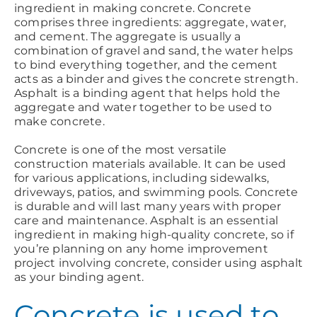
ingredient in making concrete. Concrete
comprises three ingredients: aggregate, water,
and cement. The aggregate is usually a
combination of gravel and sand, the water helps
to bind everything together, and the cement
acts as a binder and gives the concrete strength.
Asphalt is a binding agent that helps hold the
aggregate and water together to be used to
make concrete.
Concrete is one of the most versatile
construction materials available. It can be used
for various applications, including sidewalks,
driveways, patios, and swimming pools. Concrete
is durable and will last many years with proper
care and maintenance. Asphalt is an essential
ingredient in making high-quality concrete, so if
you’re planning on any home improvement
project involving concrete, consider using asphalt
as your binding agent.
Concrete is used to