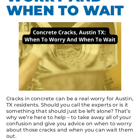
WHEN TO WAIT
Cracks in concrete can be a real worry for Austin,
TX residents. Should you call the experts or is it
something that should just be left alone? That’s
why we’re here to help – to take away all of your
confusion and give you advice on when to worry
about those cracks and when you can wait them
out.