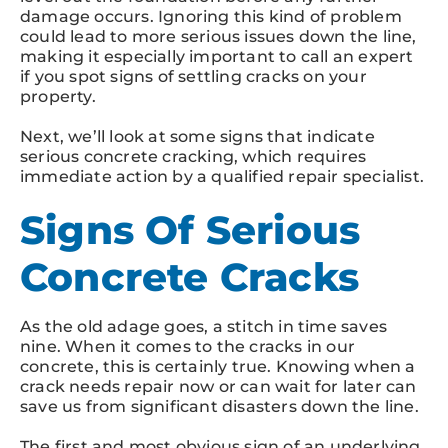
damage occurs. Ignoring this kind of problem
could lead to more serious issues down the line,
making it especially important to call an expert
if you spot signs of settling cracks on your
property.
Next, we’ll look at some signs that indicate
serious concrete cracking, which requires
immediate action by a qualified repair specialist.
Signs Of Serious
Concrete Cracks
As the old adage goes, a stitch in time saves
nine. When it comes to the cracks in our
concrete, this is certainly true. Knowing when a
crack needs repair now or can wait for later can
save us from significant disasters down the line.
The first and most obvious sign of an underlying