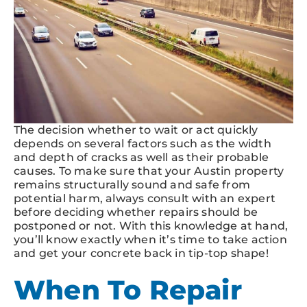
The decision whether to wait or act quickly
depends on several factors such as the width
and depth of cracks as well as their probable
causes. To make sure that your Austin property
remains structurally sound and safe from
potential harm, always consult with an expert
before deciding whether repairs should be
postponed or not. With this knowledge at hand,
you’ll know exactly when it’s time to take action
and get your concrete back in tip-top shape!
When To Repair