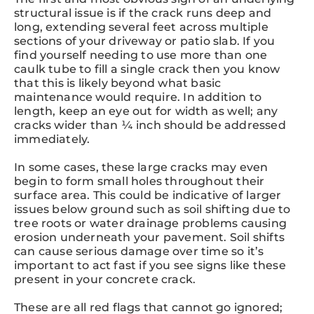
structural issue is if the crack runs deep and
long, extending several feet across multiple
sections of your driveway or patio slab. If you
find yourself needing to use more than one
caulk tube to fill a single crack then you know
that this is likely beyond what basic
maintenance would require. In addition to
length, keep an eye out for width as well; any
cracks wider than ¼ inch should be addressed
immediately.
In some cases, these large cracks may even
begin to form small holes throughout their
surface area. This could be indicative of larger
issues below ground such as soil shifting due to
tree roots or water drainage problems causing
erosion underneath your pavement. Soil shifts
can cause serious damage over time so it’s
important to act fast if you see signs like these
present in your concrete crack.
These are all red flags that cannot go ignored;