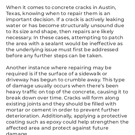
When it comes to concrete cracks in Austin,
Texas, knowing when to repair them is an
important decision. If a crack is actively leaking
water or has become structurally unsound due
to its size and shape, then repairs are likely
necessary. In these cases, attempting to patch
the area with a sealant would be ineffective as
the underlying issue must first be addressed
before any further steps can be taken.
Another instance where repairing may be
required is if the surface of a sidewalk or
driveway has begun to crumble away. This type
of damage usually occurs when there’s been
heavy traffic on top of the concrete, causing it to
break down over time. Cracks will form along
existing joints and they should be filled with
mortar or cement in order to prevent further
deterioration. Additionally, applying a protective
coating such as epoxy could help strengthen the
affected area and protect against future
damage.