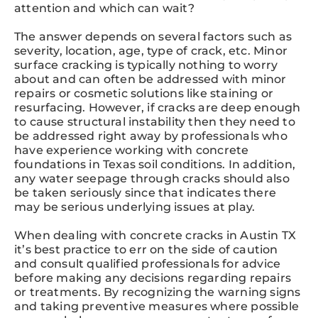
attention and which can wait?
The answer depends on several factors such as
severity, location, age, type of crack, etc. Minor
surface cracking is typically nothing to worry
about and can often be addressed with minor
repairs or cosmetic solutions like staining or
resurfacing. However, if cracks are deep enough
to cause structural instability then they need to
be addressed right away by professionals who
have experience working with concrete
foundations in Texas soil conditions. In addition,
any water seepage through cracks should also
be taken seriously since that indicates there
may be serious underlying issues at play.
When dealing with concrete cracks in Austin TX
it’s best practice to err on the side of caution
and consult qualified professionals for advice
before making any decisions regarding repairs
or treatments. By recognizing the warning signs
and taking preventive measures where possible