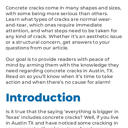
Concrete cracks come in many shapes and sizes,
with some being more serious than others.
Learn what types of cracks are normal wear-
and-tear, which ones require immediate
attention, and what steps need to be taken for
any kind of crack. Whether it’s an aesthetic issue
or a structural concern, get answers to your
questions from our article.
Our goal is to provide readers with peace of
mind by arming them with the knowledge they
need regarding concrete cracks in Austin, TX.
Read on so you’ll know when it’s time to take
action and when there’s no cause for alarm!
Introduction
Is it true that the saying ‘everything is bigger in
Texas’ includes concrete cracks? Well, if you live
in Austin TX and have noticed some cracking in