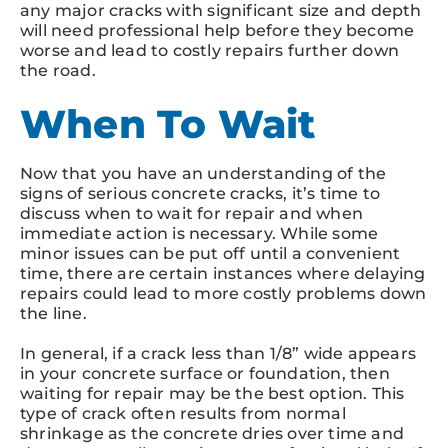
any major cracks with significant size and depth
will need professional help before they become
worse and lead to costly repairs further down
the road.
When To Wait
Now that you have an understanding of the
signs of serious concrete cracks, it’s time to
discuss when to wait for repair and when
immediate action is necessary. While some
minor issues can be put off until a convenient
time, there are certain instances where delaying
repairs could lead to more costly problems down
the line.
In general, if a crack less than 1/8” wide appears
in your concrete surface or foundation, then
waiting for repair may be the best option. This
type of crack often results from normal
shrinkage as the concrete dries over time and