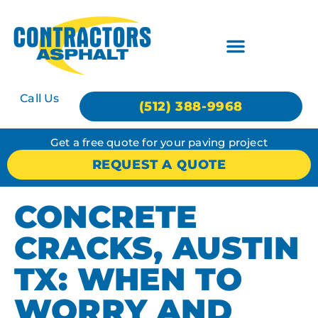
Call Us
(512) 388-9968
Get a free quote for your paving project
REQUEST A QUOTE
CONCRETE
CRACKS, AUSTIN
TX: WHEN TO
WORRY AND