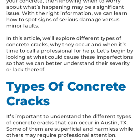
your concrete, then knowing when to worry
about what’s happening may be a significant
issue. With the right information, we can learn
how to spot signs of serious damage versus
minor faults.
In this article, we’ll explore different types of
concrete cracks, why they occur and when it’s
time to call a professional for help. Let’s begin by
looking at what could cause these imperfections
so that we can better understand their severity
or lack thereof.
Types Of Concrete
Cracks
It’s important to understand the different types
of concrete cracks that can occur in Austin, TX.
Some of them are superficial and harmless while
others may require professional attention.