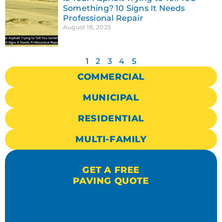
Something? 10 Signs It Needs
Professional Repair
August 18, 2025
1
2
3
4
5
COMMERCIAL
MUNICIPAL
RESIDENTIAL
MULTI-FAMILY
GET A FREE
PAVING QUOTE