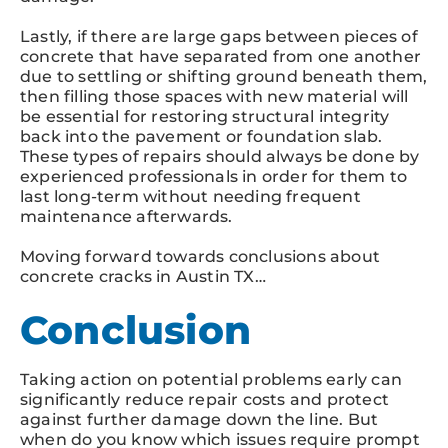
Lastly, if there are large gaps between pieces of
concrete that have separated from one another
due to settling or shifting ground beneath them,
then filling those spaces with new material will
be essential for restoring structural integrity
back into the pavement or foundation slab.
These types of repairs should always be done by
experienced professionals in order for them to
last long-term without needing frequent
maintenance afterwards.
Moving forward towards conclusions about
concrete cracks in Austin TX…
Conclusion
Taking action on potential problems early can
significantly reduce repair costs and protect
against further damage down the line. But
when do you know which issues require prompt