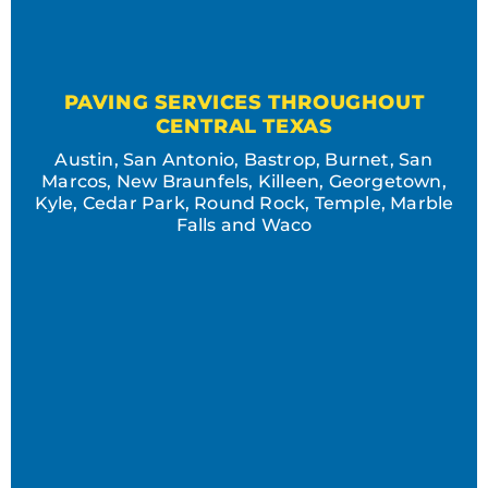
PAVING SERVICES THROUGHOUT
CENTRAL TEXAS
Austin, San Antonio, Bastrop, Burnet, San
Marcos, New Braunfels, Killeen, Georgetown,
Kyle, Cedar Park, Round Rock, Temple, Marble
Falls and Waco