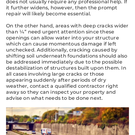
does not usually require any professional help. If
it further widens, however, then the prompt
repair will likely become essential.
On the other hand, areas with deep cracks wider
than ¼” need urgent attention since these
openings can allow water into your structure
which can cause momentous damage if left
unchecked. Additionally, cracking caused by
shifting soil underneath foundations should also
be addressed immediately due to the possible
destabilization of structures built upon them. In
all cases involving large cracks or those
appearing suddenly after periods of dry
weather, contact a qualified contractor right
away so they can inspect your property and
advise on what needs to be done next.