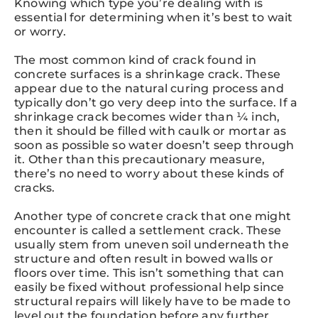
Knowing which type you’re dealing with is
essential for determining when it’s best to wait
or worry.
The most common kind of crack found in
concrete surfaces is a shrinkage crack. These
appear due to the natural curing process and
typically don’t go very deep into the surface. If a
shrinkage crack becomes wider than ¼ inch,
then it should be filled with caulk or mortar as
soon as possible so water doesn’t seep through
it. Other than this precautionary measure,
there’s no need to worry about these kinds of
cracks.
Another type of concrete crack that one might
encounter is called a settlement crack. These
usually stem from uneven soil underneath the
structure and often result in bowed walls or
floors over time. This isn’t something that can
easily be fixed without professional help since
structural repairs will likely have to be made to
level out the foundation before any further