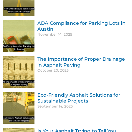
ADA Compliance for Parking Lots in
Austin
November 14, 2025
The Importance of Proper Drainage
in Asphalt Paving
October 20, 2025
Eco-Friendly Asphalt Solutions for
Sustainable Projects
September 14, 2025
Is Your Asphalt Trying to Tell You