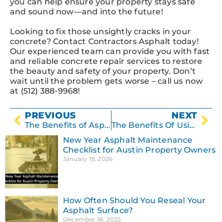
you can help ensure your property stays safe
and sound now—and into the future!
Looking to fix those unsightly cracks in your
concrete? Contact Contractors Asphalt today!
Our experienced team can provide you with fast
and reliable concrete repair services to restore
the beauty and safety of your property. Don’t
wait until the problem gets worse – call us now
at (512) 388-9968!
PREVIOUS
NEXT
The Benefits of Asphalt Paving: Why It’s the Best Choice for Your Project
The Benefits Of Using Professional Concrete Resurfacing Services In Austin TX
New Year Asphalt Maintenance
Checklist for Austin Property Owners
January 19, 2026
How Often Should You Reseal Your
Asphalt Surface?
December 18, 2025