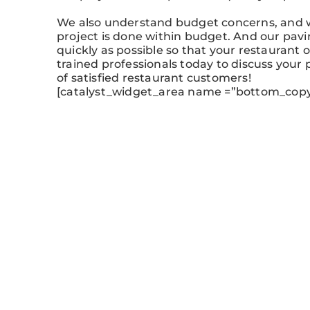
We also understand budget concerns, and w
project is done within budget. And our pavi
quickly as possible so that your restaurant 
trained professionals today to discuss your 
of satisfied restaurant customers!
[catalyst_widget_area name =”bottom_copy