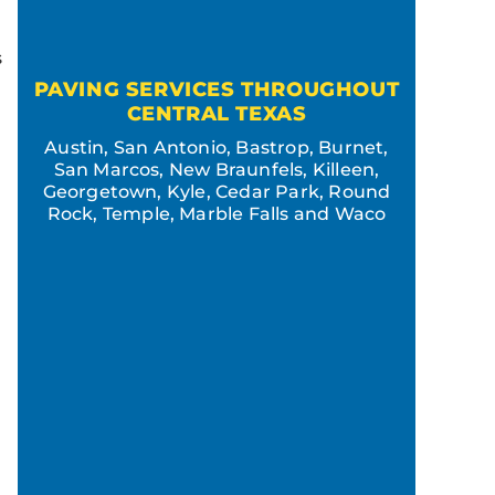
s
PAVING SERVICES THROUGHOUT
CENTRAL TEXAS
Austin, San Antonio, Bastrop, Burnet,
San Marcos, New Braunfels, Killeen,
Georgetown, Kyle, Cedar Park, Round
Rock, Temple, Marble Falls and Waco