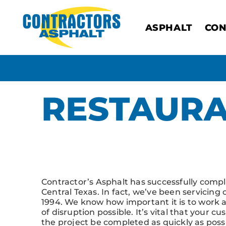
ASPHALT
CON
RESTAUR
Click Here to See Our Commercial Project G
Contractor’s Asphalt has successfully comp
Central Texas. In fact, we’ve been servicing
1994. We know how important it is to work 
of disruption possible. It’s vital that your
the project be completed as quickly as possi