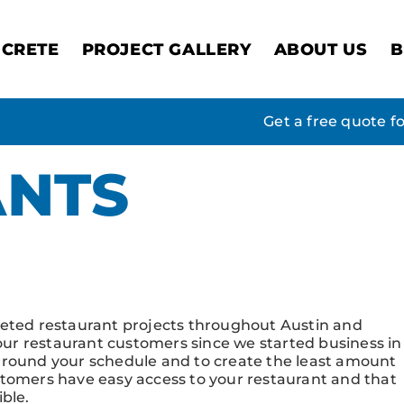
CRETE
PROJECT GALLERY
ABOUT US
B
Get a free quote f
ANTS
allery
leted restaurant projects throughout Austin and
 our restaurant customers since we started business in
around your schedule and to create the least amount
 customers have easy access to your restaurant and that
ble.