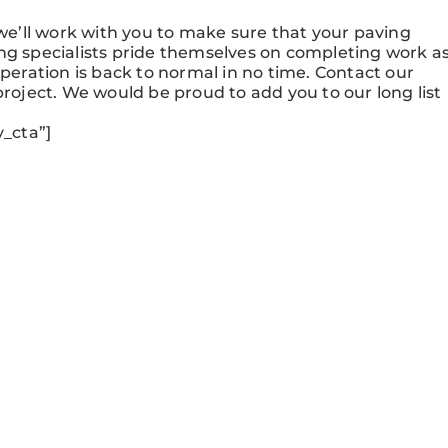
e’ll work with you to make sure that your paving
ng specialists pride themselves on completing work a
operation is back to normal in no time. Contact our
project. We would be proud to add you to our long list
_cta”]