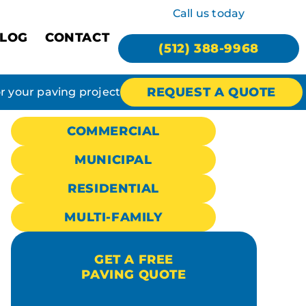
Call us today
LOG
CONTACT
(512) 388-9968
REQUEST A QUOTE
or your paving project
COMMERCIAL
MUNICIPAL
RESIDENTIAL
MULTI-FAMILY
GET A FREE
PAVING QUOTE