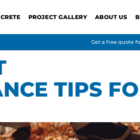
CRETE
PROJECT GALLERY
ABOUT US
B
Get a free quote f
T
NCE TIPS F