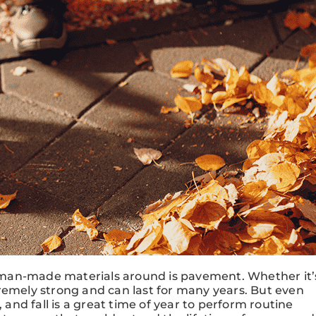
le man-made materials around is pavement. Whether it’
remely strong and can last for many years. But even
nd fall is a great time of year to perform routine