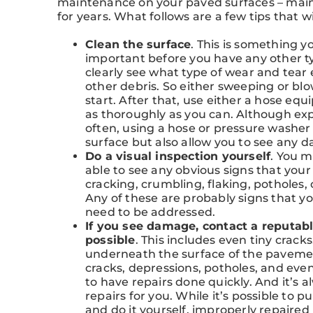
maintenance on your paved surfaces – maint
for years. What follows are a few tips that 
Clean the surface
. This is something y
important before you have any other type
clearly see what type of wear and tear e
other debris. So either sweeping or blo
start. After that, use either a hose eq
as thoroughly as you can. Although exp
often, using a hose or pressure washer 
surface but also allow you to see any 
Do a visual inspection yourself
. You 
able to see any obvious signs that your
cracking, crumbling, flaking, potholes,
Any of these are probably signs that y
need to be addressed.
If you see damage, contact a reputabl
possible
. This includes even tiny crack
underneath the surface of the pavement
cracks, depressions, potholes, and eve
to have repairs done quickly. And it’s 
repairs for you. While it’s possible to
and do it yourself, improperly repair