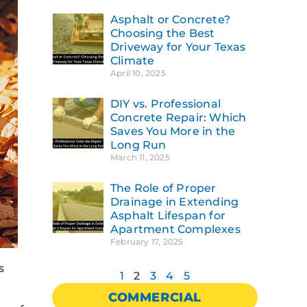
Asphalt or Concrete?
Choosing the Best
Driveway for Your Texas
Climate
April 10, 2025
DIY vs. Professional
Concrete Repair: Which
Saves You More in the
Long Run
March 11, 2025
The Role of Proper
Drainage in Extending
Asphalt Lifespan for
Apartment Complexes
February 17, 2025
s
1
2
3
4
5
COMMERCIAL