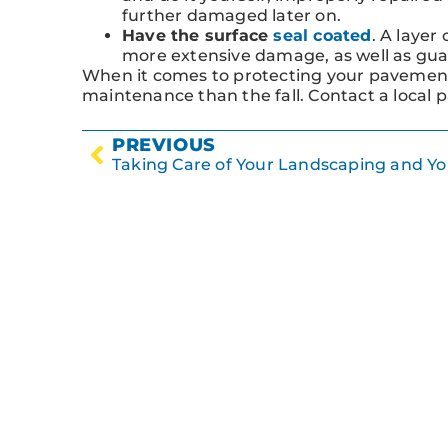
further damaged later on.
Have the surface
seal coated
. A layer
more extensive damage, as well as gua
When it comes to protecting your pavement
maintenance than the fall. Contact a local 
PREVIOUS