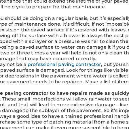
enance that could extend the lifetime of your paved
will help you to prepare for that maintenance.
ou should be doing on a regular basis, but it’s especiall
 of maintenance done. It’s difficult, if not impossibl
xists on the paved surface if it’s covered with leaves, d
wing off the surface with a blower is always the best p
uipped with a sprayer or a pressure washer to clean the
osing a paved surface to water can damage it if you d
two or three times a year will help to not only clean t
damage that may have occurred recently.
may not be a
professional paving contractor
, but you s
 paved surface is damaged. Look for things like visible
 or depressions in the pavement where water is collect
our pavement needs to be repaired. Make a list of item
e paving contractor to have repairs made as quickly
s. These small imperfections will allow rainwater to see
, and that will lead to more extensive damage – like
n damage to the sublayer of the pavement. So it’s imp
always a good idea to have a trained professional handl
 purchase some type of patching material from a home 
ed pavement can make it even more susceptible to be