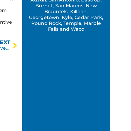
Burnet, San Marcos, New
rom
Braunfels, Killeen,
Georgetown, Kyle, Cedar Park,
ntive
Round Rock, Temple, Marble
Falls and Waco
EXT
Why a New Parking Lot is a Good Business Investment