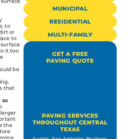
 surface
MUNICIPAL
y
RESIDENTIAL
e, to
irt or
MULTI-FAMILY
lace to
 surface
o it too
GET A FREE
he
PAVING QUOTE
hould be
ing.
s that
 as
p
 larger
PAVING SERVICES
ortant
THROUGHOUT CENTRAL
e the
TEXAS
store
coming
Austin, San Antonio, Bastrop,