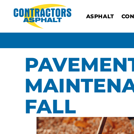
ASPHALT
CON
PAVEMEN
MAINTENA
FALL