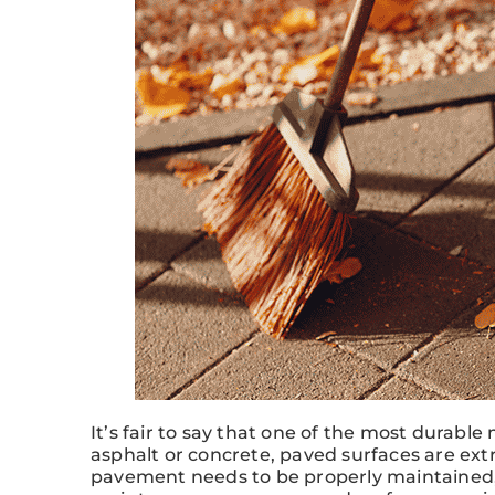
It’s fair to say that one of the most durab
asphalt or concrete, paved surfaces are ext
pavement needs to be properly maintained, a