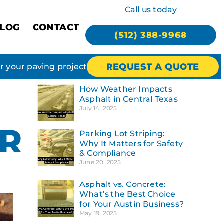
Call us today
LOG
CONTACT
(512) 388-9968
REQUEST A QUOTE
or your paving project
How Weather Impacts
Asphalt in Central Texas
July 14, 2025
OR
Parking Lot Striping:
Why It Matters for Safety
& Compliance
June 20, 2025
Asphalt vs. Concrete:
What’s the Best Choice
for Your Austin Business?
May 19, 2025