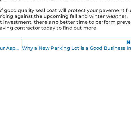
 of good quality seal coat will protect your pavement f
rding against the upcoming fall and winter weather.
 investment, there’s no better time to perform preve
paving contractor today to find out more.
N
Taking Care of Your Landscaping and Your Asphalt Pavement