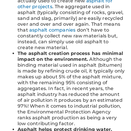
actually used to create new
asphalt for
other projects
. The aggregate used in
asphalt (typically consisting of rocks, gravel,
sand and slag, primarily) are easily recycled
over and over and over again. That means
that
asphalt companies
don’t have to
constantly collect new raw materials but,
instead, can simply use old asphalt to
create new material.
The asphalt creation process has minimal
impact on the environment.
Although the
binding material used in asphalt (bitumen)
is made by refining crude oil, it typically only
makes up about 5% of the asphalt mixture,
with the remaining 95% consisting of
aggregates. In fact, in recent years, the
asphalt industry has reduced the amount
of air pollution it produces by an estimated
97%! When it comes to industrial pollution,
the Environmental Protection Agency
ranks asphalt production as being a very
low contributing factor.
Asphalt helps protect drinking water.