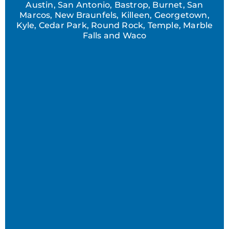
Austin, San Antonio, Bastrop, Burnet, San
Marcos, New Braunfels, Killeen, Georgetown,
Kyle, Cedar Park, Round Rock, Temple, Marble
Falls and Waco