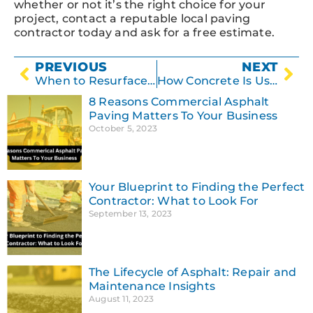
whether or not it’s the right choice for your
project, contact a reputable local paving
contractor today and ask for a free estimate.
PREVIOUS
NEXT
When to Resurface Asphalt – And When NOT to
How Concrete Is Used
8 Reasons Commercial Asphalt
Paving Matters To Your Business
October 5, 2023
Your Blueprint to Finding the Perfect
Contractor: What to Look For
September 13, 2023
The Lifecycle of Asphalt: Repair and
Maintenance Insights
August 11, 2023