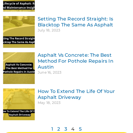
Setting The Record Straight: Is
Blacktop The Same As Asphalt
July 18, 2023
Asphalt Vs Concrete: The Best
Method For Pothole Repairs In
Austin
June 16, 2023
How To Extend The Life Of Your
Asphalt Driveway
May 18, 2023
1
2
3
4
5