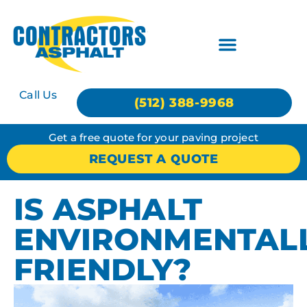
Call Us
(512) 388-9968
Get a free quote for your paving project
REQUEST A QUOTE
IS ASPHALT
ENVIRONMENTAL
FRIENDLY?