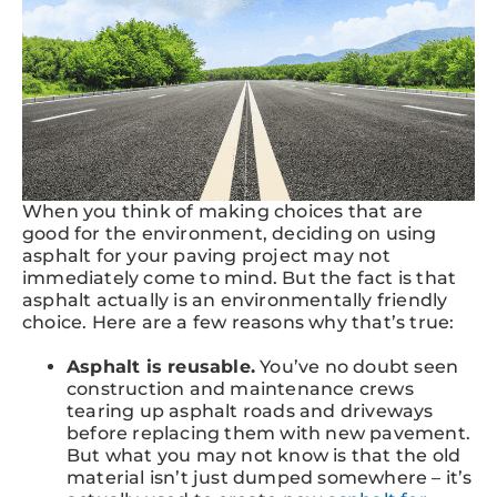
When you think of making choices that are
good for the environment, deciding on using
asphalt for your paving project may not
immediately come to mind. But the fact is that
asphalt actually is an environmentally friendly
choice. Here are a few reasons why that’s true:
Asphalt is reusable.
You’ve no doubt seen
construction and maintenance crews
tearing up asphalt roads and driveways
before replacing them with new pavement.
But what you may not know is that the old
material isn’t just dumped somewhere – it’s