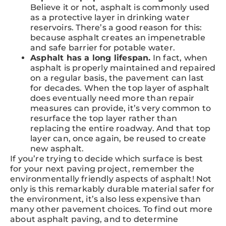
Believe it or not, asphalt is commonly used
as a protective layer in drinking water
reservoirs. There’s a good reason for this:
because asphalt creates an impenetrable
and safe barrier for potable water.
Asphalt has a long lifespan.
In fact, when
asphalt is properly maintained and repaired
on a regular basis, the pavement can last
for decades. When the top layer of asphalt
does eventually need more than repair
measures can provide, it’s very common to
resurface the top layer rather than
replacing the entire roadway. And that top
layer can, once again, be reused to create
new asphalt.
If you’re trying to decide which surface is best
for your next paving project, remember the
environmentally friendly aspects of asphalt! Not
only is this remarkably durable material safer for
the environment, it’s also less expensive than
many other pavement choices. To find out more
about asphalt paving, and to determine