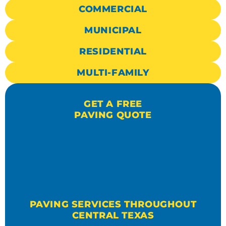
COMMERCIAL
MUNICIPAL
RESIDENTIAL
MULTI-FAMILY
GET A FREE
PAVING QUOTE
PAVING SERVICES THROUGHOUT
CENTRAL TEXAS