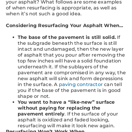
your asphalt? What follows are some examples
of when resurfacing is appropriate, as well as
when it’s not such a good idea.
Considering Resurfacing Your Asphalt When…
The base of the pavement is still solid.
If
the subgrade beneath the surface is still
intact and undamaged, then the new layer
of asphalt that you pour after removing the
top few inches will have a solid foundation
underneath it. If the sublayers of the
pavement are compromised in any way, the
new asphalt will sink and form depressions
in the surface. A
paving contractor
can tell
you if the base of the pavement is in good
shape or not.
You want to have a “like-new” surface
without paying for replacing the
pavement entirely
. If the surface of your
asphalt is oxidized and faded looking,
resurfacing will make it look new again.
Resurfacing Won’t Work When…