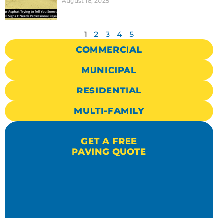
August 18, 2025
1
2
3
4
5
COMMERCIAL
MUNICIPAL
RESIDENTIAL
MULTI-FAMILY
GET A FREE
PAVING QUOTE