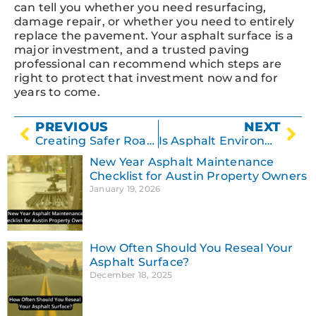
can tell you whether you need resurfacing,
damage repair, or whether you need to entirely
replace the pavement. Your asphalt surface is a
major investment, and a trusted paving
professional can recommend which steps are
right to protect that investment now and for
years to come.
PREVIOUS
NEXT
Creating Safer Roadways
Is Asphalt Environmentally Friendly?
New Year Asphalt Maintenance
Checklist for Austin Property Owners
January 19, 2026
How Often Should You Reseal Your
Asphalt Surface?
December 18, 2025