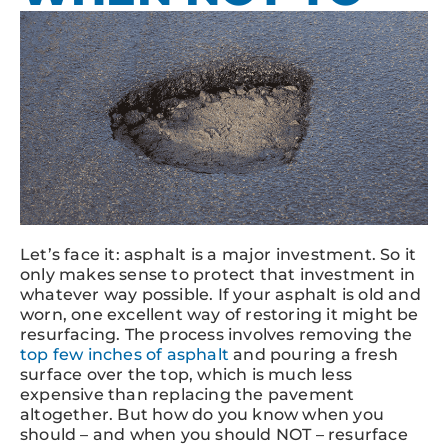
Let’s face it: asphalt is a major investment. So it
only makes sense to protect that investment in
whatever way possible. If your asphalt is old and
worn, one excellent way of restoring it might be
resurfacing. The process involves removing the
top few inches of asphalt
and pouring a fresh
surface over the top, which is much less
expensive than replacing the pavement
altogether. But how do you know when you
should – and when you should NOT – resurface