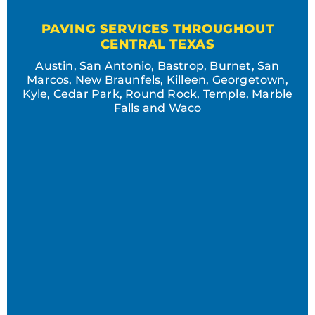
PAVING SERVICES THROUGHOUT
CENTRAL TEXAS
Austin, San Antonio, Bastrop, Burnet, San
Marcos, New Braunfels, Killeen, Georgetown,
Kyle, Cedar Park, Round Rock, Temple, Marble
Falls and Waco