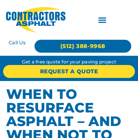
Call Us
(512) 388-9968
Get a free quote for your paving project
REQUEST A QUOTE
WHEN TO
RESURFACE
ASPHALT – AND
WHEN NOT TO