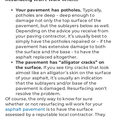
Your pavement has potholes.
Typically,
potholes are deep – deep enough to
damage not only the top surface of the
pavement, but the sublayers below as well.
Depending on the advice you receive from
your paving contractor, it’s usually best to
simply have the potholes repaired or – if the
pavement has extensive damage to both
the surface and the base – to have the
asphalt replaced altogether.
The pavement has “alligator cracks” on
the surface.
If you see tiny cracks that look
almost like an alligator’s skin on the surface
of your asphalt, it’s usually an indication
that the sublayers and/or base of the
pavement is damaged. Resurfacing won’t
resolve the problem.
Of course, the only way to know for sure
whether or not resurfacing will work for your
asphalt pavement
is to have the surface
assessed by a reputable local contractor. They