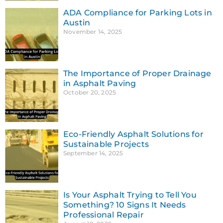
ADA Compliance for Parking Lots in
Austin
November 14, 2025
The Importance of Proper Drainage
in Asphalt Paving
October 20, 2025
Eco-Friendly Asphalt Solutions for
Sustainable Projects
September 14, 2025
Is Your Asphalt Trying to Tell You
Something? 10 Signs It Needs
Professional Repair