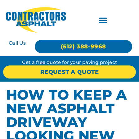
Call Us
(512) 388-9968
Get a free quote for your paving project
REQUEST A QUOTE
HOW TO KEEP A
NEW ASPHALT
DRIVEWAY
LOOKING NEW