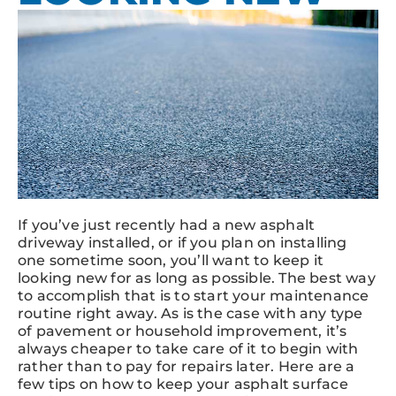
If you’ve just recently had a new asphalt
driveway installed, or if you plan on installing
one sometime soon, you’ll want to keep it
looking new for as long as possible. The best way
to accomplish that is to start your maintenance
routine right away. As is the case with any type
of pavement or household improvement, it’s
always cheaper to take care of it to begin with
rather than to pay for repairs later. Here are a
few tips on how to keep your asphalt surface