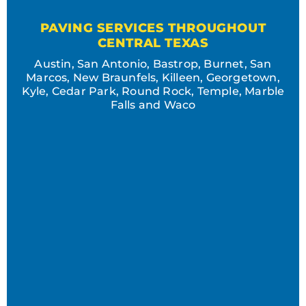
PAVING SERVICES THROUGHOUT
CENTRAL TEXAS
Austin, San Antonio, Bastrop, Burnet, San
Marcos, New Braunfels, Killeen, Georgetown,
Kyle, Cedar Park, Round Rock, Temple, Marble
Falls and Waco