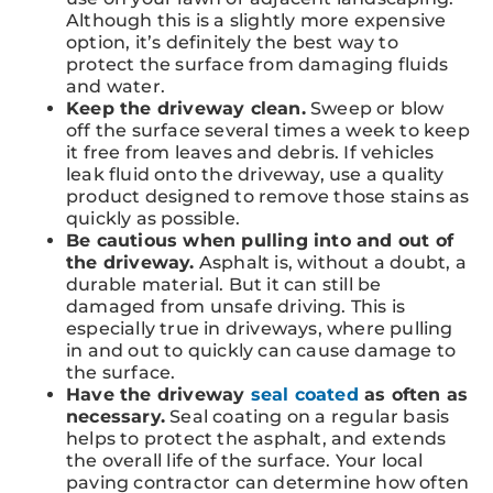
Although this is a slightly more expensive
option, it’s definitely the best way to
protect the surface from damaging fluids
and water.
Keep the driveway clean.
Sweep or blow
off the surface several times a week to keep
it free from leaves and debris. If vehicles
leak fluid onto the driveway, use a quality
product designed to remove those stains as
quickly as possible.
Be cautious when pulling into and out of
the driveway.
Asphalt is, without a doubt, a
durable material. But it can still be
damaged from unsafe driving. This is
especially true in driveways, where pulling
in and out to quickly can cause damage to
the surface.
Have the driveway
seal coated
as often as
necessary.
Seal coating on a regular basis
helps to protect the asphalt, and extends
the overall life of the surface. Your local
paving contractor can determine how often