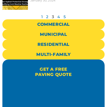
January 30, 2024
1
2
3
4
5
COMMERCIAL
MUNICIPAL
RESIDENTIAL
MULTI-FAMILY
GET A FREE
PAVING QUOTE