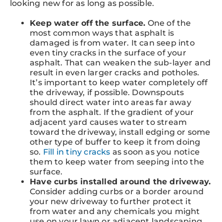
looking new for as long as possible.
Keep water off the surface.
One of the
most common ways that asphalt is
damaged is from water. It can seep into
even tiny cracks in the surface of your
asphalt. That can weaken the sub-layer and
result in even larger cracks and potholes.
It’s important to keep water completely off
the driveway, if possible. Downspouts
should direct water into areas far away
from the asphalt. If the gradient of your
adjacent yard causes water to stream
toward the driveway, install edging or some
other type of buffer to keep it from doing
so.
Fill in tiny cracks
as soon as you notice
them to keep water from seeping into the
surface.
Have curbs installed around the driveway.
Consider adding curbs or a border around
your new driveway to further protect it
from water and any chemicals you might
use on your lawn or adjacent landscaping.