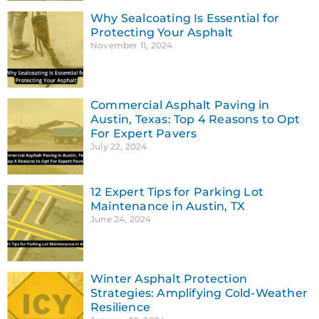
Why Sealcoating Is Essential for
Protecting Your Asphalt
November 11, 2024
Commercial Asphalt Paving in
Austin, Texas: Top 4 Reasons to Opt
For Expert Pavers
July 22, 2024
12 Expert Tips for Parking Lot
Maintenance in Austin, TX
June 24, 2024
Winter Asphalt Protection
Strategies: Amplifying Cold-Weather
Resilience