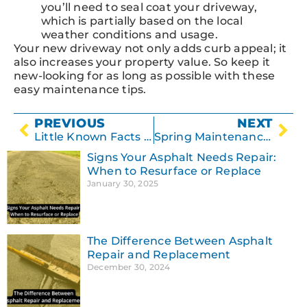
you’ll need to seal coat your driveway,
which is partially based on the local
weather conditions and usage.
Your new driveway not only adds curb appeal; it
also increases your property value. So keep it
new-looking for as long as possible with these
easy maintenance tips.
PREVIOUS
NEXT
Little Known Facts About Concrete
Spring Maintenance Tips for Your Parking Lot
Signs Your Asphalt Needs Repair:
When to Resurface or Replace
January 30, 2025
The Difference Between Asphalt
Repair and Replacement
December 30, 2024