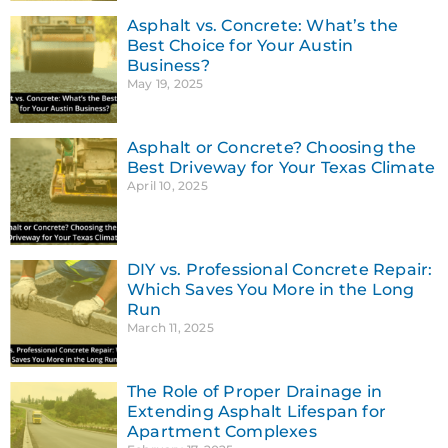
Asphalt vs. Concrete: What’s the
Best Choice for Your Austin
Business?
May 19, 2025
Asphalt or Concrete? Choosing the
Best Driveway for Your Texas Climate
April 10, 2025
DIY vs. Professional Concrete Repair:
Which Saves You More in the Long
Run
March 11, 2025
The Role of Proper Drainage in
Extending Asphalt Lifespan for
Apartment Complexes