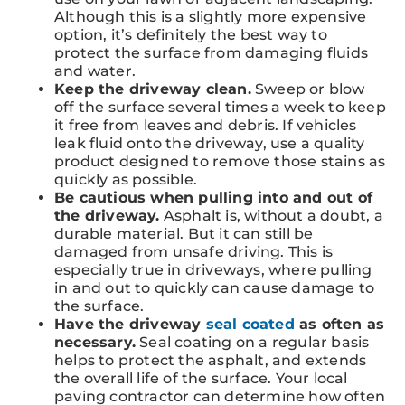
Although this is a slightly more expensive
option, it’s definitely the best way to
protect the surface from damaging fluids
and water.
Keep the driveway clean.
Sweep or blow
off the surface several times a week to keep
it free from leaves and debris. If vehicles
leak fluid onto the driveway, use a quality
product designed to remove those stains as
quickly as possible.
Be cautious when pulling into and out of
the driveway.
Asphalt is, without a doubt, a
durable material. But it can still be
damaged from unsafe driving. This is
especially true in driveways, where pulling
in and out to quickly can cause damage to
the surface.
Have the driveway
seal coated
as often as
necessary.
Seal coating on a regular basis
helps to protect the asphalt, and extends
the overall life of the surface. Your local
paving contractor can determine how often