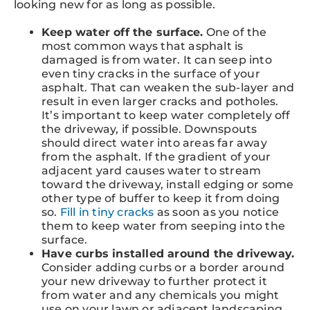
looking new for as long as possible.
Keep water off the surface.
One of the
most common ways that asphalt is
damaged is from water. It can seep into
even tiny cracks in the surface of your
asphalt. That can weaken the sub-layer and
result in even larger cracks and potholes.
It’s important to keep water completely off
the driveway, if possible. Downspouts
should direct water into areas far away
from the asphalt. If the gradient of your
adjacent yard causes water to stream
toward the driveway, install edging or some
other type of buffer to keep it from doing
so.
Fill in tiny cracks
as soon as you notice
them to keep water from seeping into the
surface.
Have curbs installed around the driveway.
Consider adding curbs or a border around
your new driveway to further protect it
from water and any chemicals you might
use on your lawn or adjacent landscaping.