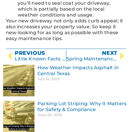
you’ll need to seal coat your driveway,
which is partially based on the local
weather conditions and usage.
Your new driveway not only adds curb appeal; it
also increases your property value. So keep it
new-looking for as long as possible with these
easy maintenance tips.
PREVIOUS
NEXT
Little Known Facts About Concrete
Spring Maintenance Tips for Your Parking Lot
How Weather Impacts Asphalt in
Central Texas
July 14, 2025
Parking Lot Striping: Why It Matters
for Safety & Compliance
June 20, 2025