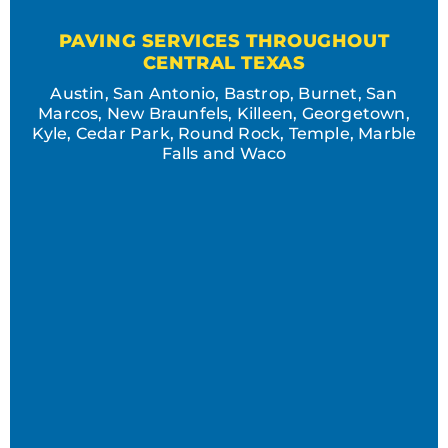
PAVING SERVICES THROUGHOUT
CENTRAL TEXAS
Austin, San Antonio, Bastrop, Burnet, San
Marcos, New Braunfels, Killeen, Georgetown,
Kyle, Cedar Park, Round Rock, Temple, Marble
Falls and Waco