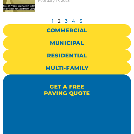
February 17, 2025
1
2
3
4
5
COMMERCIAL
MUNICIPAL
RESIDENTIAL
MULTI-FAMILY
GET A FREE
PAVING QUOTE