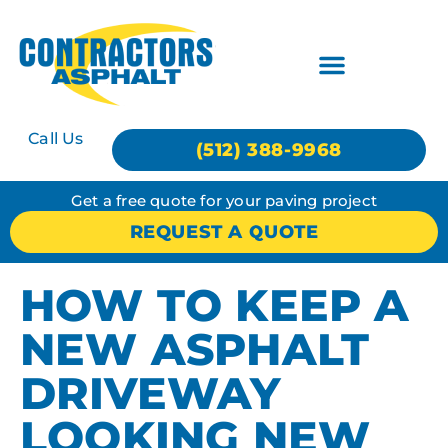
Call Us
(512) 388-9968
Get a free quote for your paving project
REQUEST A QUOTE
HOW TO KEEP A
NEW ASPHALT
DRIVEWAY
LOOKING NEW