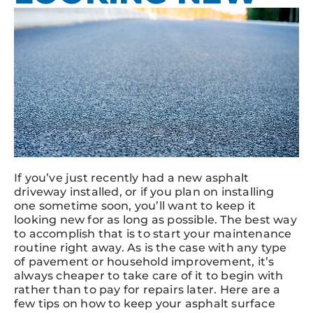
If you’ve just recently had a new asphalt
driveway installed, or if you plan on installing
one sometime soon, you’ll want to keep it
looking new for as long as possible. The best way
to accomplish that is to start your maintenance
routine right away. As is the case with any type
of pavement or household improvement, it’s
always cheaper to take care of it to begin with
rather than to pay for repairs later. Here are a
few tips on how to keep your asphalt surface