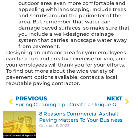
outdoor area even more comfortable and
appealing with landscaping. Include trees
and shrubs around the perimeter of the
area. But remember that water can
damage paved surfaces, so make sure that
you include a well-designed drainage
system that carries landscape water away
from pavement.
Designing an outdoor area for your employees
can be a fun and creative exercise for you, and
your employees will thank you for your efforts.
To find out more about the wide variety of
pavement options available, contact a local,
reputable paving contractor.
PREVIOUS
NEXT
Spring Cleaning Tips for Concrete Surfaces
Create a Unique Garden Path with Concrete
8 Reasons Commercial Asphalt
Paving Matters To Your Business
October 5, 2023