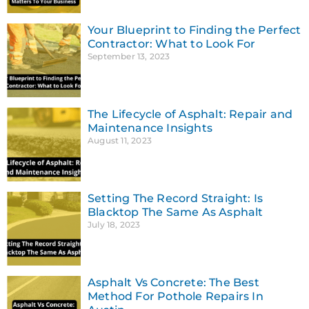
Your Blueprint to Finding the Perfect
Contractor: What to Look For
September 13, 2023
The Lifecycle of Asphalt: Repair and
Maintenance Insights
August 11, 2023
Setting The Record Straight: Is
Blacktop The Same As Asphalt
July 18, 2023
Asphalt Vs Concrete: The Best
Method For Pothole Repairs In