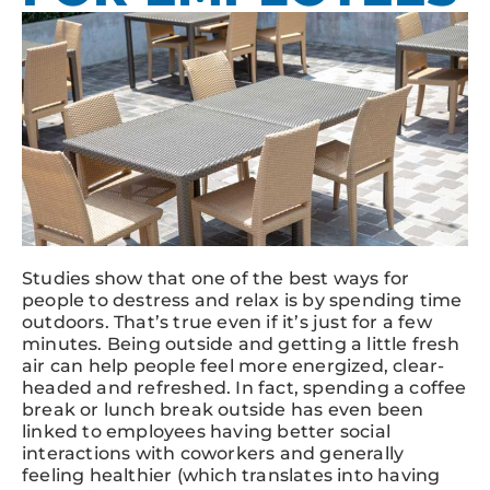
Studies show that one of the best ways for
people to destress and relax is by spending time
outdoors. That’s true even if it’s just for a few
minutes. Being outside and getting a little fresh
air can help people feel more energized, clear-
headed and refreshed. In fact, spending a coffee
break or lunch break outside has even been
linked to employees having better social
interactions with coworkers and generally
feeling healthier (which translates into having