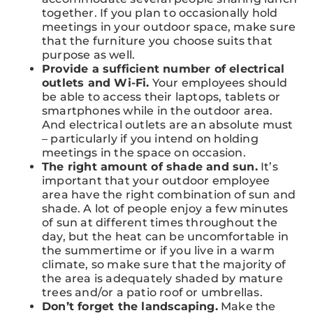
together. If you plan to occasionally hold
meetings in your outdoor space, make sure
that the furniture you choose suits that
purpose as well.
Provide a sufficient number of electrical
outlets and Wi-Fi.
Your employees should
be able to access their laptops, tablets or
smartphones while in the outdoor area.
And electrical outlets are an absolute must
– particularly if you intend on holding
meetings in the space on occasion.
The right amount of shade and sun.
It’s
important that your outdoor employee
area have the right combination of sun and
shade. A lot of people enjoy a few minutes
of sun at different times throughout the
day, but the heat can be uncomfortable in
the summertime or if you live in a warm
climate, so make sure that the majority of
the area is adequately shaded by mature
trees and/or a patio roof or umbrellas.
Don’t forget the landscaping.
Make the