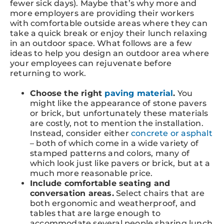
fewer sick days). Maybe that’s why more and
more employers are providing their workers
with comfortable outside areas where they can
take a quick break or enjoy their lunch relaxing
in an outdoor space. What follows are a few
ideas to help you design an outdoor area where
your employees can rejuvenate before
returning to work.
Choose the right
paving material
.
You
might like the appearance of stone pavers
or brick, but unfortunately these materials
are costly, not to mention the installation.
Instead, consider either
concrete or asphalt
– both of which come in a wide variety of
stamped patterns and colors, many of
which look just like pavers or brick, but at a
much more reasonable price.
Include comfortable seating and
conversation areas.
Select chairs that are
both ergonomic and weatherproof, and
tables that are large enough to
accommodate several people sharing lunch