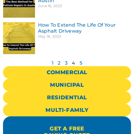
Austin
June 16, 2023
How To Extend The Life Of Your
Asphalt Driveway
May 18, 2023
1
2
3
4
5
COMMERCIAL
MUNICIPAL
RESIDENTIAL
MULTI-FAMILY
GET A FREE