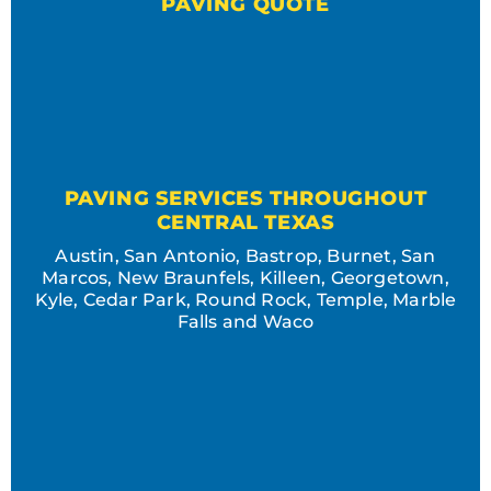
PAVING QUOTE
PAVING SERVICES THROUGHOUT
CENTRAL TEXAS
Austin, San Antonio, Bastrop, Burnet, San
Marcos, New Braunfels, Killeen, Georgetown,
Kyle, Cedar Park, Round Rock, Temple, Marble
Falls and Waco