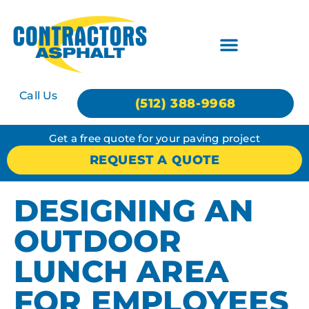
Call Us
(512) 388-9968
Get a free quote for your paving project
REQUEST A QUOTE
DESIGNING AN
OUTDOOR
LUNCH AREA
FOR EMPLOYEES