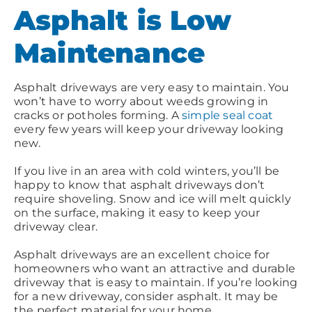
Asphalt is Low
Maintenance
Asphalt driveways are very easy to maintain. You
won’t have to worry about weeds growing in
cracks or potholes forming. A
simple seal coat
every few years will keep your driveway looking
new.
If you live in an area with cold winters, you’ll be
happy to know that asphalt driveways don’t
require shoveling. Snow and ice will melt quickly
on the surface, making it easy to keep your
driveway clear.
Asphalt driveways are an excellent choice for
homeowners who want an attractive and durable
driveway that is easy to maintain. If you’re looking
for a new driveway, consider asphalt. It may be
the perfect material for your home.