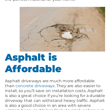
Asphalt is
Affordable
Asphalt driveways are much more affordable
than
concrete driveways
. They are also easier to
install, so you’ll save on installation costs. Asphalt
is also a great choice if you’re looking for a durable
driveway that can withstand heavy traffic. Asphalt
is also a good choice in an area with severe