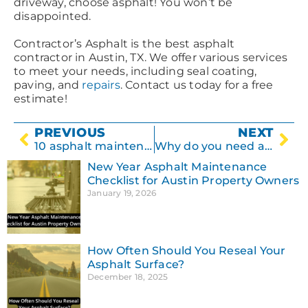
driveway, choose asphalt! You won’t be
disappointed.
Contractor’s Asphalt is the best asphalt
contractor in Austin, TX. We offer various services
to meet your needs, including seal coating,
paving, and
repairs
. Contact us today for a free
estimate!
PREVIOUS
NEXT
10 asphalt maintenance tips for a nice-looking driveway.
Why do you need an asphalt contractor?
New Year Asphalt Maintenance
Checklist for Austin Property Owners
January 19, 2026
How Often Should You Reseal Your
Asphalt Surface?
December 18, 2025