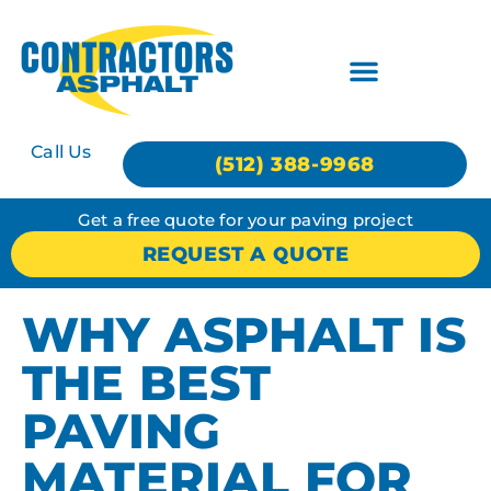
Call Us
(512) 388-9968
Get a free quote for your paving project
REQUEST A QUOTE
WHY ASPHALT IS
THE BEST
PAVING
MATERIAL FOR