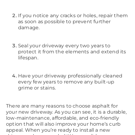
If you notice any cracks or holes, repair them
as soon as possible to prevent further
damage.
Seal your driveway every two years to
protect it from the elements and extend its
lifespan.
Have your driveway professionally cleaned
every few years to remove any built-up
grime or stains.
There are many reasons to choose asphalt for
your new driveway. As you can see, it is a durable,
low-maintenance, affordable, and eco-friendly
option that will also improve your home’s curb
appeal. When you’re ready to install a new