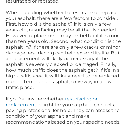
resurfaced or replaced.
When deciding whether to resurface or replace
your asphalt, there are a few factors to consider.
First, how old is the asphalt? If it is only a few
years old, resurfacing may be all that is needed.
However, replacement may be better if it is more
than ten years old. Second, what condition is the
asphalt in? If there are only a few cracks or minor
damage, resurfacing can help extend its life. But
a replacement will likely be necessary if the
asphalt is severely cracked or damaged. Finally,
how much traffic does the asphalt get? If it’s in a
high-traffic area, it will likely need to be replaced
more often than an asphalt driveway in a low-
traffic place.
If you’re unsure whether
resurfacing or
replacement
is right for your asphalt, contact a
paving professional for help. They can assess the
condition of your asphalt and make
recommendations based on your specific needs.