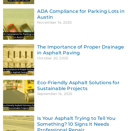
ADA Compliance for Parking Lots in
Austin
November 14, 2025
The Importance of Proper Drainage
in Asphalt Paving
October 20, 2025
Eco-Friendly Asphalt Solutions for
Sustainable Projects
September 14, 2025
Is Your Asphalt Trying to Tell You
Something? 10 Signs It Needs
Professional Repair