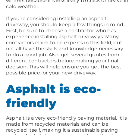
winters because it’s less likely to crack or heave in
cold weather.
If you’re considering installing an asphalt
driveway, you should keep a few things in mind.
First, be sure to choose a contractor who has
experience installing asphalt driveways. Many
contractors claim to be experts in this field, but
not all have the skills and knowledge necessary
to do a good job. Also, get several quotes from
different contractors before making your final
decision. This will help ensure you get the best
possible price for your new driveway.
Asphalt is eco-
friendly
Asphalt is a very eco-friendly paving material. It is
made from recycled materials and can be
recycled itself, making it a sustainable paving