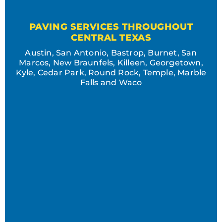
PAVING SERVICES THROUGHOUT
CENTRAL TEXAS
Austin, San Antonio, Bastrop, Burnet, San
Marcos, New Braunfels, Killeen, Georgetown,
Kyle, Cedar Park, Round Rock, Temple, Marble
Falls and Waco