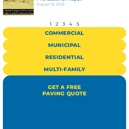
August 18, 2025
1
2
3
4
5
COMMERCIAL
MUNICIPAL
RESIDENTIAL
MULTI-FAMILY
GET A FREE
PAVING QUOTE