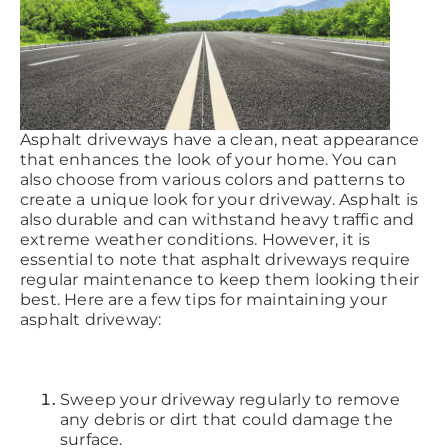
Asphalt driveways have a clean, neat appearance
that enhances the look of your home. You can
also choose from various colors and patterns to
create a unique look for your driveway. Asphalt is
also durable and can withstand heavy traffic and
extreme weather conditions. However, it is
essential to note that asphalt driveways require
regular maintenance to keep them looking their
best. Here are a few tips for maintaining your
asphalt driveway:
Sweep your driveway regularly to remove
any debris or dirt that could damage the
surface.