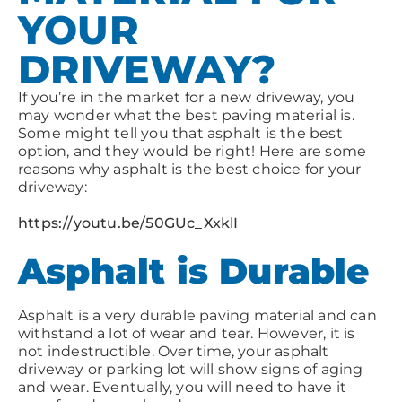
YOUR
DRIVEWAY?
If you’re in the market for a new driveway, you
may wonder what the best paving material is.
Some might tell you that asphalt is the best
option, and they would be right! Here are some
reasons why asphalt is the best choice for your
driveway:
https://youtu.be/50GUc_XxklI
Asphalt is Durable
Asphalt is a very durable paving material and can
withstand a lot of wear and tear. However, it is
not indestructible. Over time, your asphalt
driveway or parking lot will show signs of aging
and wear. Eventually, you will need to have it