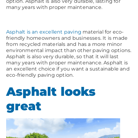
option. Asphalt is also very durable, lasting for
many years with proper maintenance.
Asphalt is an excellent paving
material for eco-
friendly homeowners and businesses. It is made
from recycled materials and has a more minor
environmental impact than other paving options.
Asphalt is also very durable, so that it will last
many years with proper maintenance. Asphalt is
an excellent choice if you want a sustainable and
eco-friendly paving option.
Asphalt looks
great