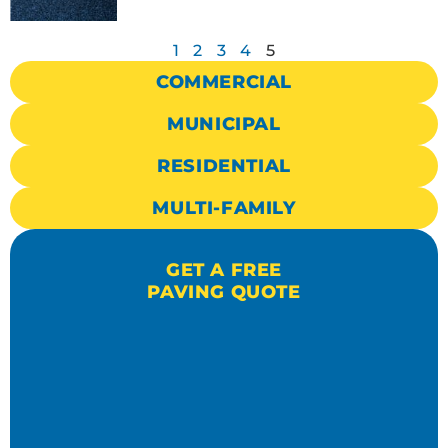
1
2
3
4
5
COMMERCIAL
MUNICIPAL
RESIDENTIAL
MULTI-FAMILY
GET A FREE
PAVING QUOTE