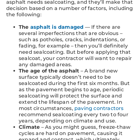
asphalt needs sealcoating, and they’ll make that
decision based on a number of factors, including
the following:
The
asphalt is damaged
— If there are
several imperfections that are obvious –
such as potholes, cracks, indentations, or
fading, for example – then you’ll definitely
need sealcoating. But before applying that
sealcoat, your contractor will want to repair
any damaged areas.
The age of the asphalt
– A brand new
surface typically doesn’t need to be
sealcoated during the first six months. But
as the pavement begins to age, periodic
sealcoating will protect the surface and
extend the lifespan of the pavement. In
most circumstances,
paving contractors
recommend sealcoating every two to four
years, depending on climate and use.
Climate
– As you might guess, freeze-thaw
cycles are hard on pavement, causing it
expand and contract, which ultimately