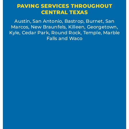
PAVING SERVICES THROUGHOUT
CENTRAL TEXAS
Austin, San Antonio, Bastrop, Burnet, San
Marcos, New Braunfels, Killeen, Georgetown,
Kyle, Cedar Park, Round Rock, Temple, Marble
Falls and Waco