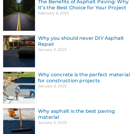
The Benefits of Asphalt Paving: Why
It’s the Best Choice for Your Project
February 6, 2023
Why you should never DIY Asphalt
Repair
January 5, 2023
Why concrete is the perfect material
for construction projects
January 5, 2023
Why asphalt is the best paving
material
January 5, 2023