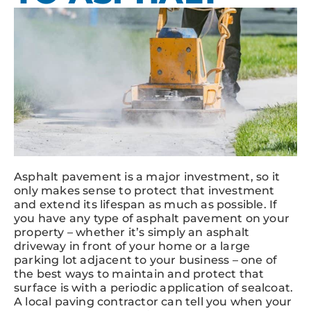
Asphalt pavement is a major investment, so it
only makes sense to protect that investment
and extend its lifespan as much as possible. If
you have any type of asphalt pavement on your
property – whether it’s simply an asphalt
driveway in front of your home or a large
parking lot adjacent to your business – one of
the best ways to maintain and protect that
surface is with a periodic application of sealcoat.
A local paving contractor can tell you when your