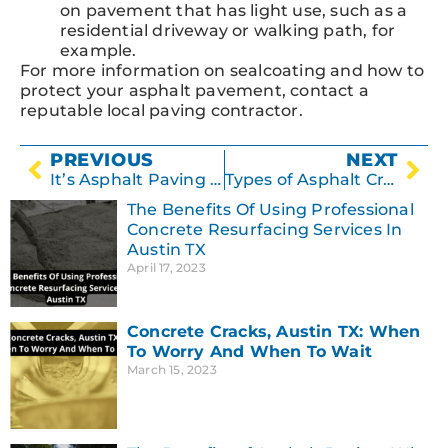
on pavement that has light use, such as a
residential driveway or walking path, for
example.
For more information on sealcoating and how to
protect your asphalt pavement, contact a
reputable local paving contractor.
PREVIOUS
NEXT
It’s Asphalt Paving Season!
Types of Asphalt Cracking
The Benefits Of Using Professional
Concrete Resurfacing Services In
Austin TX
April 17, 2023
Concrete Cracks, Austin TX: When
To Worry And When To Wait
March 15, 2023