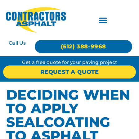
Call Us
(512) 388-9968
Get a free quote for your paving project
REQUEST A QUOTE
DECIDING WHEN
TO APPLY
SEALCOATING
TO ASPHALT