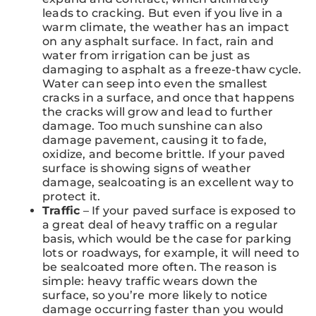
leads to cracking. But even if you live in a
warm climate, the weather has an impact
on any asphalt surface. In fact, rain and
water from irrigation can be just as
damaging to asphalt as a freeze-thaw cycle.
Water can seep into even the smallest
cracks in a surface, and once that happens
the cracks will grow and lead to further
damage. Too much sunshine can also
damage pavement, causing it to fade,
oxidize, and become brittle. If your paved
surface is showing signs of weather
damage, sealcoating is an excellent way to
protect it.
Traffic
– If your paved surface is exposed to
a great deal of heavy traffic on a regular
basis, which would be the case for parking
lots or roadways, for example, it will need to
be sealcoated more often. The reason is
simple: heavy traffic wears down the
surface, so you’re more likely to notice
damage occurring faster than you would