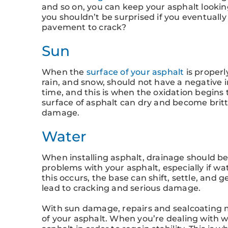
and so on, you can keep your asphalt lookin
you shouldn’t be surprised if you eventually
pavement to crack?
Sun
When the
surface of your asphalt
is properl
rain, and snow, should not have a negative 
time, and this is when the oxidation begins
surface of asphalt can dry and become britt
damage.
Water
When installing asphalt, drainage should be
problems with your asphalt, especially if w
this occurs, the base can shift, settle, and 
lead to cracking and serious damage.
With sun damage, repairs and sealcoating m
of your asphalt. When you’re dealing with w