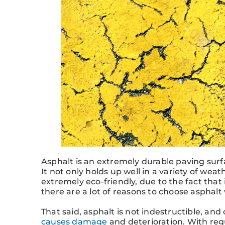
Asphalt is an extremely durable paving surf
It not only holds up well in a variety of weath
extremely eco-friendly, due to the fact that 
there are a lot of reasons to choose asphalt
That said, asphalt is not indestructible, and
causes damage
and deterioration. With regu