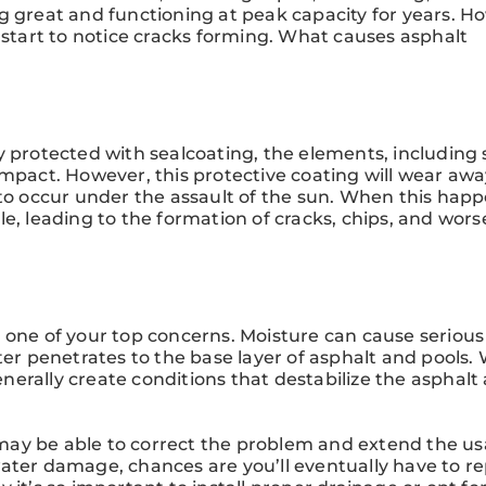
g great and functioning at peak capacity for years. H
 start to notice cracks forming. What causes asphalt
y protected with sealcoating, the elements, including 
impact. However, this protective coating will wear awa
 to occur under the assault of the sun. When this happ
le, leading to the formation of cracks, chips, and wor
 one of your top concerns. Moisture can cause serious
ater penetrates to the base layer of asphalt and pools
generally create conditions that destabilize the asphalt
ay be able to correct the problem and extend the usa
ater damage, chances are you’ll eventually have to r