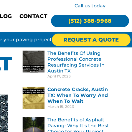
Call us today
LOG
CONTACT
(512) 388-9968
REQUEST A QUOTE
or your paving project
The Benefits Of Using
T
Professional Concrete
Resurfacing Services In
Austin TX
April 17, 2023
Concrete Cracks, Austin
TX: When To Worry And
When To Wait
March 15, 2023
The Benefits of Asphalt
Paving: Why It’s the Best
Choice for Your Project