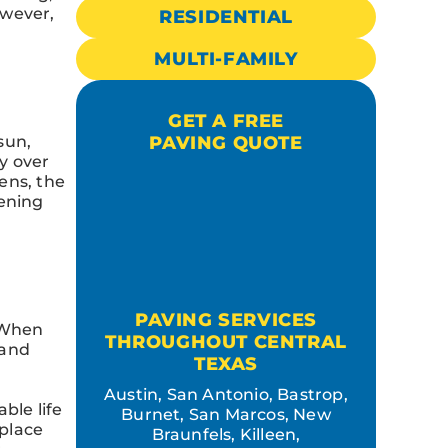
owever,
RESIDENTIAL
MULTI-FAMILY
GET A FREE
sun,
PAVING QUOTE
y over
ens, the
sening
PAVING SERVICES
. When
THROUGHOUT CENTRAL
 and
TEXAS
Austin, San Antonio, Bastrop,
ble life
Burnet, San Marcos, New
eplace
Braunfels, Killeen,