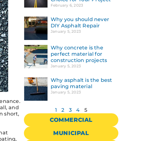
February 6, 2023
Why you should never
DIY Asphalt Repair
January 5, 2023
Why concrete is the
perfect material for
construction projects
January 5, 2023
Why asphalt is the best
paving material
January 5, 2023
tenance.
all, and
1
2
3
4
5
n short,
COMMERCIAL
that
MUNICIPAL
oating,