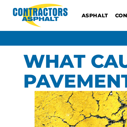
ASPHALT
CON
WHAT CAU
PAVEMENT