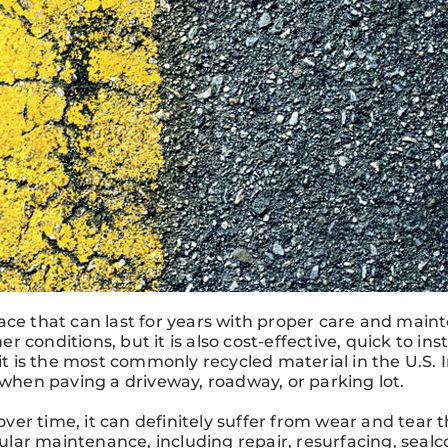
ace that can last for years with proper care and main
er conditions, but it is also cost-effective, quick to inst
it is the most commonly recycled material in the U.S. I
 when paving a driveway, roadway, or parking lot.
 over time, it can definitely suffer from wear and tear 
lar maintenance, including repair, resurfacing, sealc