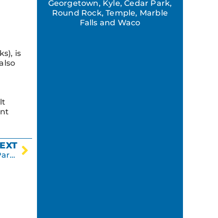
r
Georgetown, Kyle, Cedar Park,
Round Rock, Temple, Marble
Falls and Waco
s), is
also
lt
ent
EXT
Why It’s Beneficial to Crack Seal an Asphalt Parking Lot