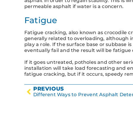
asphalt in order to regain stability. This is w
permeable asphalt if water is a concern.
Fatigue
Fatigue cracking, also known as crocodile cr
generally related to overloading, although 
play a role. If the surface base or subbase is
eventually fail and the result will be fatigue
If it goes untreated, potholes and other ser
installation will take load forecasting and 
fatigue cracking, but if it occurs, speedy re
PREVIOUS
Different Ways to Prevent Asphalt Deter