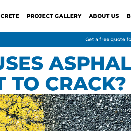
CRETE
PROJECT GALLERY
ABOUT US
B
Get a free quote f
SES ASPHAL
 TO CRACK?