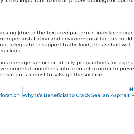
hy it’s so important to install proper drainage or opt fo
acking (due to the textured pattern of interlaced crack
improper installation and environmental factors could 
 not adequate to support traffic load, the asphalt will
 cracking.
ious damage can occur. Ideally, preparations for aspha
environmental conditions into account in order to prev
mediation is a must to salvage the surface.
N
ioration