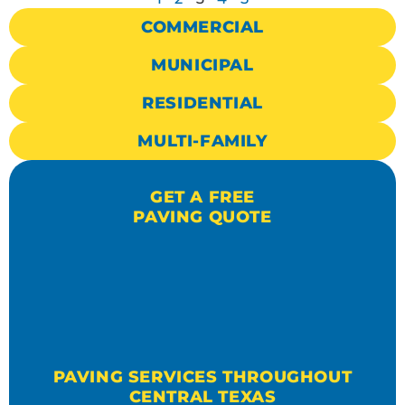
COMMERCIAL
MUNICIPAL
RESIDENTIAL
MULTI-FAMILY
GET A FREE
PAVING QUOTE
PAVING SERVICES THROUGHOUT
CENTRAL TEXAS