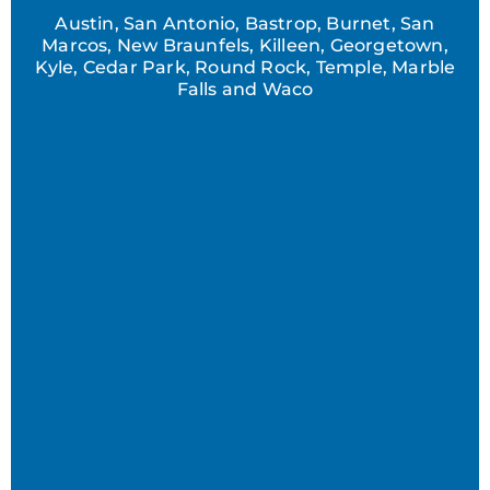
Austin, San Antonio, Bastrop, Burnet, San
Marcos, New Braunfels, Killeen, Georgetown,
Kyle, Cedar Park, Round Rock, Temple, Marble
Falls and Waco