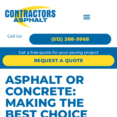
Call Us
(512) 388-9968
Get a free quote for your paving project
REQUEST A QUOTE
ASPHALT OR
CONCRETE:
MAKING THE
BEST CHOICE