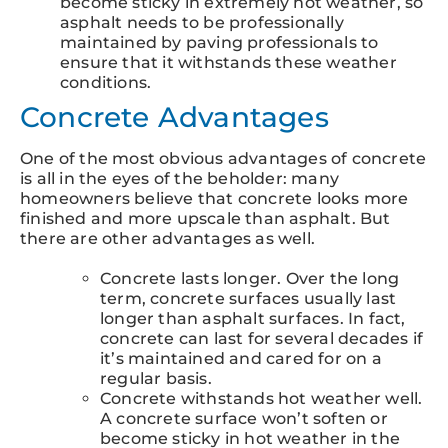
become sticky in extremely hot weather, so
asphalt needs to be professionally
maintained by paving professionals to
ensure that it withstands these weather
conditions.
Concrete Advantages
One of the most obvious advantages of concrete
is all in the eyes of the beholder: many
homeowners believe that concrete looks more
finished and more upscale than asphalt. But
there are other advantages as well.
Concrete lasts longer. Over the long
term, concrete surfaces usually last
longer than asphalt surfaces. In fact,
concrete can last for several decades if
it’s maintained and cared for on a
regular basis.
Concrete withstands hot weather well.
A concrete surface won’t soften or
become sticky in hot weather in the