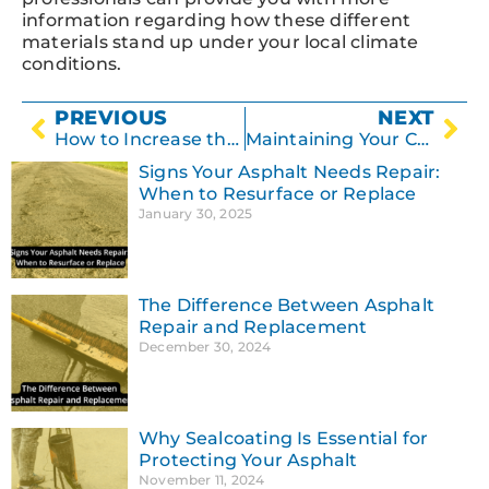
information regarding how these different
materials stand up under your local climate
conditions.
PREVIOUS
NEXT
How to Increase the Lifespan of Your Parking Lot
Maintaining Your Concrete Surface
Signs Your Asphalt Needs Repair:
When to Resurface or Replace
January 30, 2025
The Difference Between Asphalt
Repair and Replacement
December 30, 2024
Why Sealcoating Is Essential for
Protecting Your Asphalt
November 11, 2024