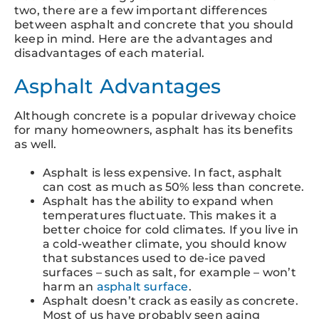
two, there are a few important differences
between asphalt and concrete that you should
keep in mind. Here are the advantages and
disadvantages of each material.
Asphalt Advantages
Although concrete is a popular driveway choice
for many homeowners, asphalt has its benefits
as well.
Asphalt is less expensive. In fact, asphalt
can cost as much as 50% less than concrete.
Asphalt has the ability to expand when
temperatures fluctuate. This makes it a
better choice for cold climates. If you live in
a cold-weather climate, you should know
that substances used to de-ice paved
surfaces – such as salt, for example – won’t
harm an
asphalt surface
.
Asphalt doesn’t crack as easily as concrete.
Most of us have probably seen aging