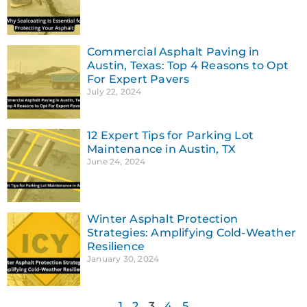
Commercial Asphalt Paving in
Austin, Texas: Top 4 Reasons to Opt
For Expert Pavers
July 22, 2024
12 Expert Tips for Parking Lot
Maintenance in Austin, TX
June 24, 2024
Winter Asphalt Protection
Strategies: Amplifying Cold-Weather
Resilience
January 30, 2024
1
2
3
4
5