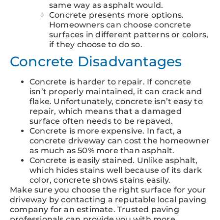
same way as asphalt would.
Concrete presents more options.
Homeowners can choose concrete
surfaces in different patterns or colors,
if they choose to do so.
Concrete Disadvantages
Concrete is harder to repair. If concrete
isn’t properly maintained, it can crack and
flake. Unfortunately, concrete isn’t easy to
repair, which means that a damaged
surface often needs to be repaved.
Concrete is more expensive. In fact, a
concrete driveway can cost the homeowner
as much as 50% more than asphalt.
Concrete is easily stained. Unlike asphalt,
which hides stains well because of its dark
color, concrete shows stains easily.
Make sure you choose the right surface for your
driveway by contacting a reputable local paving
company for an estimate. Trusted paving
professionals can provide you with more