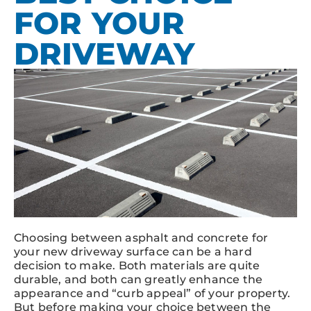
FOR YOUR
DRIVEWAY
Choosing between asphalt and concrete for
your new driveway surface can be a hard
decision to make. Both materials are quite
durable, and both can greatly enhance the
appearance and “curb appeal” of your property.
But before making your choice between the