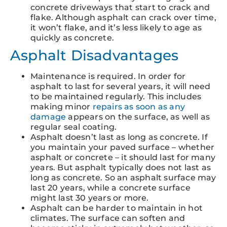
concrete driveways that start to crack and
flake. Although asphalt can crack over time,
it won’t flake, and it’s less likely to age as
quickly as concrete.
Asphalt Disadvantages
Maintenance is required. In order for
asphalt to last for several years, it will need
to be maintained regularly. This includes
making minor
repairs as soon as any
damage
appears on the surface, as well as
regular seal coating.
Asphalt doesn’t last as long as concrete. If
you maintain your paved surface – whether
asphalt or concrete – it should last for many
years. But asphalt typically does not last as
long as concrete. So an asphalt surface may
last 20 years, while a concrete surface
might last 30 years or more.
Asphalt can be harder to maintain in hot
climates. The surface can soften and