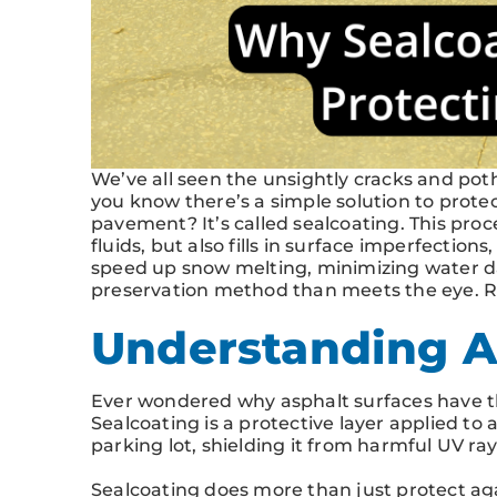
We’ve all seen the unsightly cracks and pot
you know there’s a simple solution to prote
pavement? It’s called sealcoating. This proc
fluids, but also fills in surface imperfection
speed up snow melting, minimizing water dam
preservation method than meets the eye. Re
Understanding A
Ever wondered why asphalt surfaces have that
Sealcoating is a protective layer applied to a
parking lot, shielding it from harmful UV ray
Sealcoating does more than just protect ag