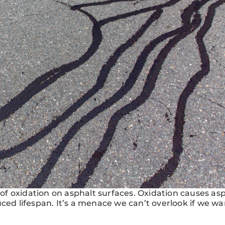
f oxidation on asphalt surfaces. Oxidation causes asp
ced lifespan. It’s a menace we can’t overlook if we wa