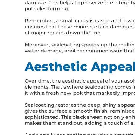
damage. This helps to preserve the integrity
potholes forming.
Remember, a small crack is easier and less 
ensures that these minor surface damages 
of major repairs down the line.
Moreover, sealcoating speeds up the meltin
water damage, another common issue that c
Aesthetic Appeal
Over time, the aesthetic appeal of your asp
elements. That’s where sealcoating comes in
it with a fresh new look that markedly impr
Sealcoating restores the deep, shiny appear
gives the surface a smooth finish, reminisce
sophisticated. This black sheen not only enh
makes them stand out, adding a touch of el