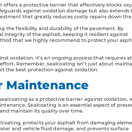
t offers a protective barrier that effectively blocks ox
safeguards against oxidation damage but also extends 
nvestment that greatly reduces costly repairs down the 
ng the flexibility and durability of the pavement. By
l integrity of the asphalt, keeping it resilient against
method that we highly recommend to protect your asph
ainst oxidation. It’s an ongoing process that requires a
 effort. Remember, sealcoating isn’t just about maint
t the best protection against oxidation.
r Maintenance
sealcoating as a protective barrier against oxidation, 
aintenance. Sealcoating is an essential aspect of prese
 and maintain its quality over time.
lcoating, protects your asphalt from damaging elemen
water and vehicle fluid damage, and prevents surface