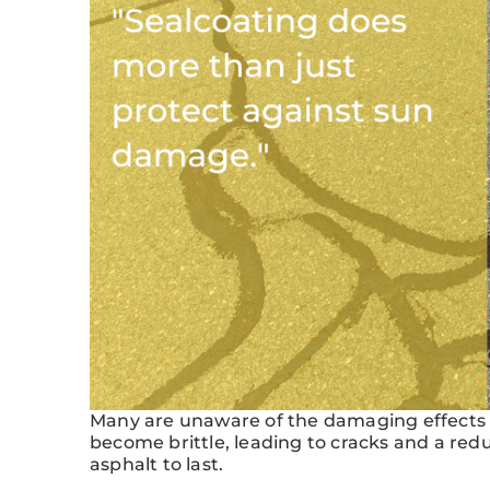
Many are unaware of the damaging effects o
become brittle, leading to cracks and a redu
asphalt to last.