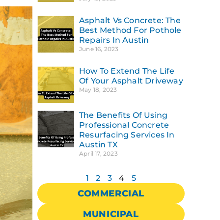
Asphalt Vs Concrete: The
Best Method For Pothole
Repairs In Austin
June 16, 2023
How To Extend The Life
Of Your Asphalt Driveway
May 18, 2023
The Benefits Of Using
Professional Concrete
Resurfacing Services In
Austin TX
April 17, 2023
1
2
3
4
5
COMMERCIAL
MUNICIPAL