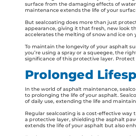
surface from the damaging effects of water 
maintenance extends the life of your surfa
But sealcoating does more than just protect 
appearance, giving it that fresh, new look t
accelerates the melting of snow and ice on
To maintain the longevity of your asphalt sur
you’re using a spray or a squeegee, the right
significance of this protective layer. Protec
Prolonged Lifesp
In the world of asphalt maintenance, sealco
to prolonging the life of your asphalt. Seal
of daily use, extending the life and maintai
Regular sealcoating is a cost-effective way 
a protective layer, shielding the asphalt pa
extends the life of your asphalt but also e