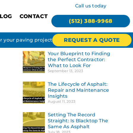
Call us today
LOG
CONTACT
(512) 388-9968
REQUEST A QUOTE
or your paving project
Your Blueprint to Finding
the Perfect Contractor:
What to Look For
September 13, 2023
The Lifecycle of Asphalt:
Repair and Maintenance
Insights
August 11, 2023
Setting The Record
Straight: Is Blacktop The
Same As Asphalt
July 18, 2023