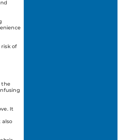
and
g
venience
risk of
 the
infusing
ve. It
 also