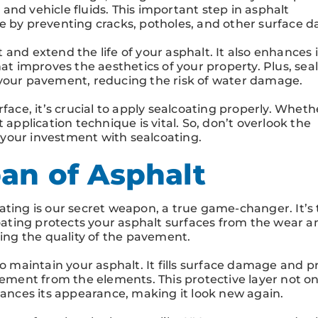
and vehicle fluids. This important step in asphalt
ce by preventing cracks, potholes, and other surface 
and extend the life of your asphalt. It also enhances i
hat improves the aesthetics of your property. Plus, sea
 your pavement, reducing the risk of water damage.
face, it’s crucial to apply sealcoating properly. Wheth
 application technique is vital. So, don’t overlook the
t your investment with sealcoating.
an of Asphalt
ating is our secret weapon, a true game-changer. It’s
coating protects your asphalt surfaces from the wear a
ning the quality of the pavement.
to maintain your asphalt. It fills surface damage and p
vement from the elements. This protective layer not on
nhances its appearance, making it look new again.