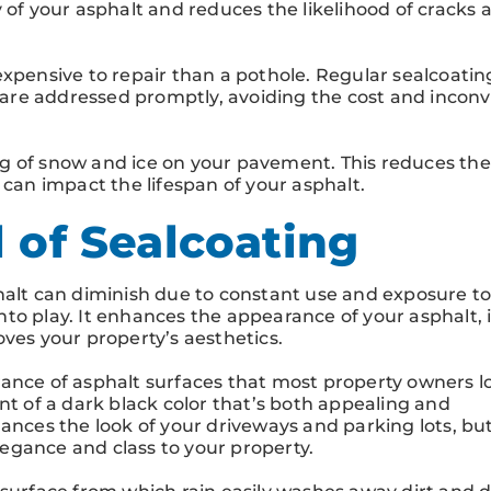
 of your asphalt and reduces the likelihood of cracks 
expensive to repair than a pothole. Regular sealcoatin
are addressed promptly, avoiding the cost and incon
g of snow and ice on your pavement. This reduces the 
an impact the lifespan of your asphalt.
 of Sealcoating
halt can diminish due to constant use and exposure to
to play. It enhances the appearance of your asphalt, 
oves your property’s aesthetics.
ance of asphalt surfaces that most property owners lo
nt of a dark black color that’s both appealing and
ances the look of your driveways and parking lots, but
egance and class to your property.