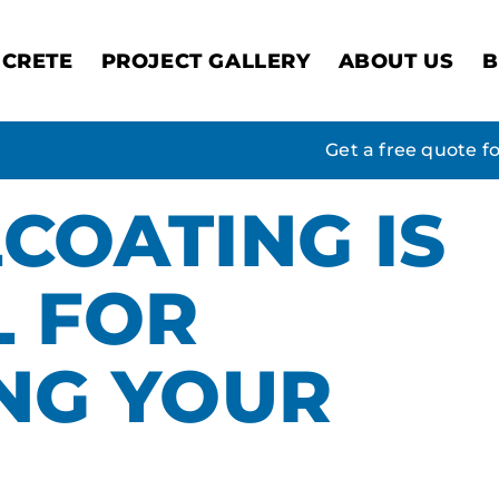
CRETE
PROJECT GALLERY
ABOUT US
B
Get a free quote f
COATING IS
L FOR
NG YOUR