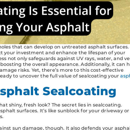
holes that can develop on untreated asphalt surfaces.
ct your investment and enhance the lifespan of your
ess not only safeguards against UV rays, water, and ve
s, boosting the overall appearance. Additionally, it can 
age risks. Yet, there’s more to this cost-effective
ady to uncover the full value of sealcoating your
asp
sphalt Sealcoating
 shiny, fresh look? The secret lies in sealcoating.
sphalt surfaces. It’s like sunblock for your driveway or
s.
ainst sun damage, though. It also defends your aspha