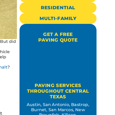
RESIDENTIAL
MULTI-FAMILY
GET A FREE
PAVING QUOTE
 But did
hicle
help
halt
?
PAVING SERVICES
THROUGHOUT CENTRAL
TEXAS
Austin, San Antonio, Bastrop,
Burnet, San Marcos, New
lt
Braunfels, Killeen,