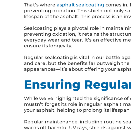
That’s where
asphalt sealcoating
comes in. I
preventing oxidation. This shield not only 
lifespan of the asphalt. This process is an i
Sealcoating plays a pivotal role in maintaini
preventing oxidation, it retains the structura
everyday wear and tear. It’s an effective 
ensure its longevity.
Regular sealcoating is vital in our battle ag
and care, but the benefits far outweigh the
appearances—it’s about offering your asphal
Ensuring Regula
While we’ve highlighted the significance of 
mustn’t forget its role in regular asphalt m
your asphalt, helping to prolong its lifespan
Regular maintenance, including routine sea
wards off harmful UV rays, shields against 