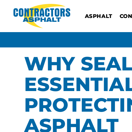
ASPHALT
CON
WHY SEAL
ESSENTIA
PROTECTI
ASPHALT