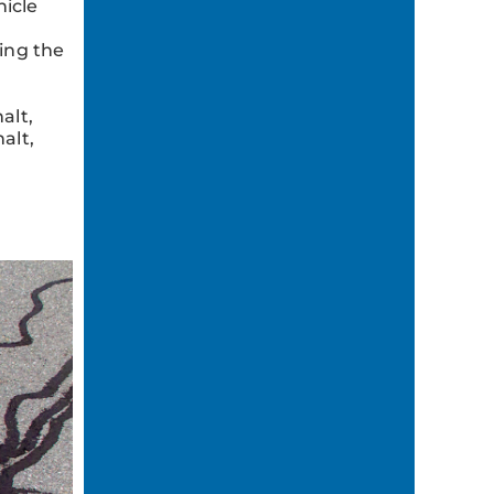
icle
ing the
alt,
alt,