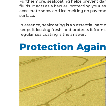
Furthermore, sealcoating helps prevent dam
fluids. It acts as a barrier, protecting your a
accelerate snow and ice melting on paveme
surface.
In essence, sealcoating is an essential part 
keeps it looking fresh, and protects it from 
regular sealcoating is the answer.
Protection Again