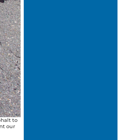
halt to
nt our