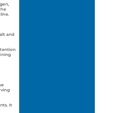
ygen,
the
line.
alt and
ttention
aining
we
rving
ts. It