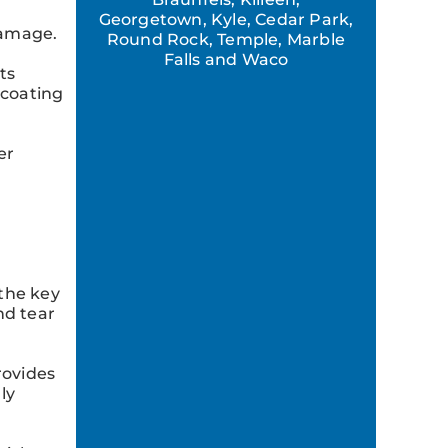
Georgetown, Kyle, Cedar Park,
damage.
Round Rock, Temple, Marble
Falls and Waco
ts
lcoating
er
 the key
nd tear
rovides
ly