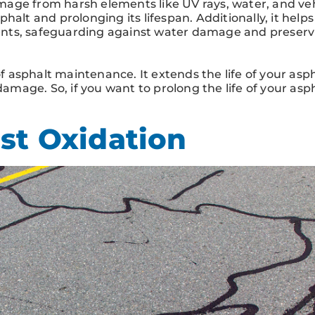
age from harsh elements like UV rays, water, and veh
sphalt and prolonging its lifespan. Additionally, it helps
nts, safeguarding against water damage and preserv
of asphalt maintenance. It extends the life of your asph
damage. So, if you want to prolong the life of your asph
st Oxidation