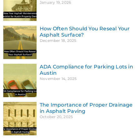
January 19, 2026
How Often Should You Reseal Your
Asphalt Surface?
December 18, 2025
ADA Compliance for Parking Lots in
Austin
November 14, 2025
The Importance of Proper Drainage
in Asphalt Paving
October 20, 2025