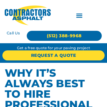
Call Us
(512) 388-9968
Get a free quote for your paving project
REQUEST A QUOTE
WHY IT’S
ALWAYS BEST
TO HIRE
PROFESSIONAL