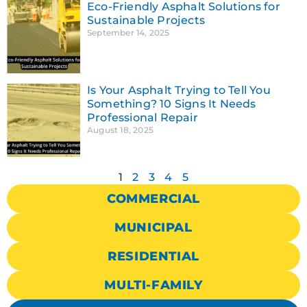
Eco-Friendly Asphalt Solutions for
Sustainable Projects
September 14, 2025
Is Your Asphalt Trying to Tell You
Something? 10 Signs It Needs
Professional Repair
August 18, 2025
1
2
3
4
5
COMMERCIAL
MUNICIPAL
RESIDENTIAL
MULTI-FAMILY