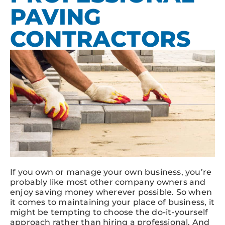
PAVING
CONTRACTORS
If you own or manage your own business, you’re
probably like most other company owners and
enjoy saving money wherever possible. So when
it comes to maintaining your place of business, it
might be tempting to choose the do-it-yourself
approach rather than hiring a professional. And