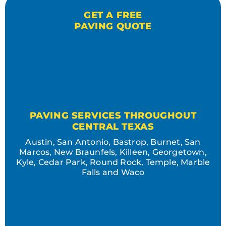
GET A FREE
PAVING QUOTE
PAVING SERVICES THROUGHOUT
CENTRAL TEXAS
Austin, San Antonio, Bastrop, Burnet, San
Marcos, New Braunfels, Killeen, Georgetown,
Kyle, Cedar Park, Round Rock, Temple, Marble
Falls and Waco