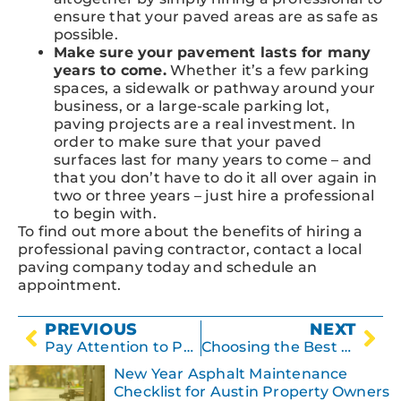
ensure that your paved areas are as safe as
possible.
Make sure your pavement lasts for many
years to come.
Whether it’s a few parking
spaces, a sidewalk or pathway around your
business, or a large-scale parking lot,
paving projects are a real investment. In
order to make sure that your paved
surfaces last for many years to come – and
that you don’t have to do it all over again in
two or three years – just hire a professional
to begin with.
To find out more about the benefits of hiring a
professional paving contractor, contact a local
paving company today and schedule an
appointment.
PREVIOUS
NEXT
Pay Attention to Parking Lot Puddles!
Choosing the Best Paving Contractor for Your Business
New Year Asphalt Maintenance
Checklist for Austin Property Owners