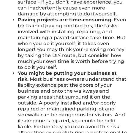
surface – if you don’t have experience, you
can inadvertently cause even more
damage by attempting to do it yourself.
Paving projects are time-consuming.
Even
for trained paving contractors, the tasks
involved with installing, repairing, and
maintaining a paved surface take time. But
when you do it yourself, it takes even
longer! You may think you’re saving money
by taking the DIY route, but consider how
much your own time is worth before trying
to do it yourself.
You might be putting your business at
risk.
Most business owners understand that
liability extends past the doors of your
business and onto the walkways and
parking areas that surround it on the
outside. A poorly installed and/or poorly
repaired or maintained parking lot and
sidewalk can be dangerous for visitors. And
if someone is injured, you could be held
liable. Fortunately, you can avoid this risk
altogether by simply hiring a professional to