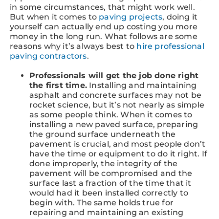
in some circumstances, that might work well.
But when it comes to
paving projects
, doing it
yourself can actually end up costing you more
money in the long run. What follows are some
reasons why it’s always best to
hire professional
paving contractors
.
Professionals will get the job done right
the first time.
Installing and maintaining
asphalt and concrete surfaces may not be
rocket science, but it’s not nearly as simple
as some people think. When it comes to
installing a new paved surface, preparing
the ground surface underneath the
pavement is crucial, and most people don’t
have the time or equipment to do it right. If
done improperly, the integrity of the
pavement will be compromised and the
surface last a fraction of the time that it
would had it been installed correctly to
begin with. The same holds true for
repairing and maintaining an existing