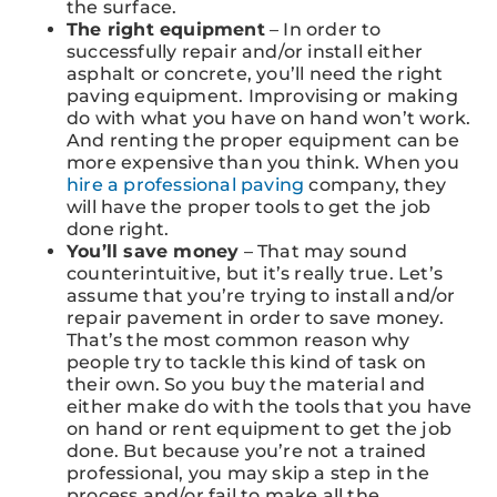
the surface.
The right equipment
– In order to
successfully repair and/or install either
asphalt or concrete, you’ll need the right
paving equipment. Improvising or making
do with what you have on hand won’t work.
And renting the proper equipment can be
more expensive than you think. When you
hire a professional paving
company, they
will have the proper tools to get the job
done right.
You’ll save money
– That may sound
counterintuitive, but it’s really true. Let’s
assume that you’re trying to install and/or
repair pavement in order to save money.
That’s the most common reason why
people try to tackle this kind of task on
their own. So you buy the material and
either make do with the tools that you have
on hand or rent equipment to get the job
done. But because you’re not a trained
professional, you may skip a step in the
process and/or fail to make all the