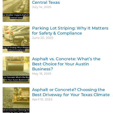
Central Texas
July 14, 2025
Parking Lot Striping: Why It Matters
for Safety & Compliance
June 20, 2025
Asphalt vs. Concrete: What’s the
Best Choice for Your Austin
Business?
May 19, 2025
Asphalt or Concrete? Choosing the
Best Driveway for Your Texas Climate
April 10, 2025