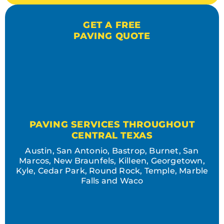
GET A FREE
PAVING QUOTE
PAVING SERVICES THROUGHOUT
CENTRAL TEXAS
Austin, San Antonio, Bastrop, Burnet, San
Marcos, New Braunfels, Killeen, Georgetown,
Kyle, Cedar Park, Round Rock, Temple, Marble
Falls and Waco