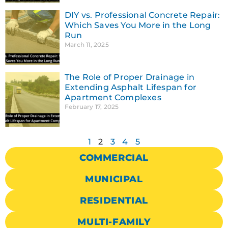
DIY vs. Professional Concrete Repair:
Which Saves You More in the Long
Run
March 11, 2025
The Role of Proper Drainage in
Extending Asphalt Lifespan for
Apartment Complexes
February 17, 2025
1
2
3
4
5
COMMERCIAL
MUNICIPAL
RESIDENTIAL
MULTI-FAMILY