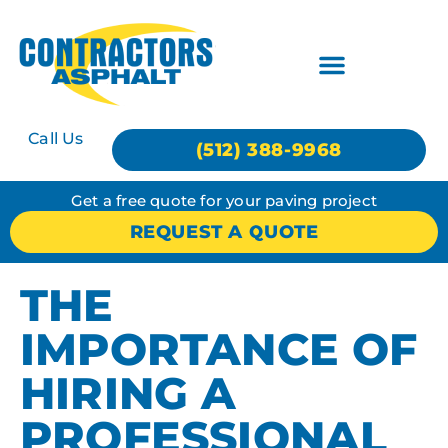
Call Us
(512) 388-9968
Get a free quote for your paving project
REQUEST A QUOTE
THE
IMPORTANCE OF
HIRING A
PROFESSIONAL