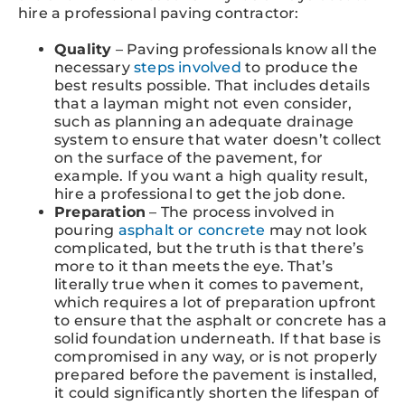
hire a professional paving contractor:
Quality
– Paving professionals know all the
necessary
steps involved
to produce the
best results possible. That includes details
that a layman might not even consider,
such as planning an adequate drainage
system to ensure that water doesn’t collect
on the surface of the pavement, for
example. If you want a high quality result,
hire a professional to get the job done.
Preparation
– The process involved in
pouring
asphalt or concrete
may not look
complicated, but the truth is that there’s
more to it than meets the eye. That’s
literally true when it comes to pavement,
which requires a lot of preparation upfront
to ensure that the asphalt or concrete has a
solid foundation underneath. If that base is
compromised in any way, or is not properly
prepared before the pavement is installed,
it could significantly shorten the lifespan of