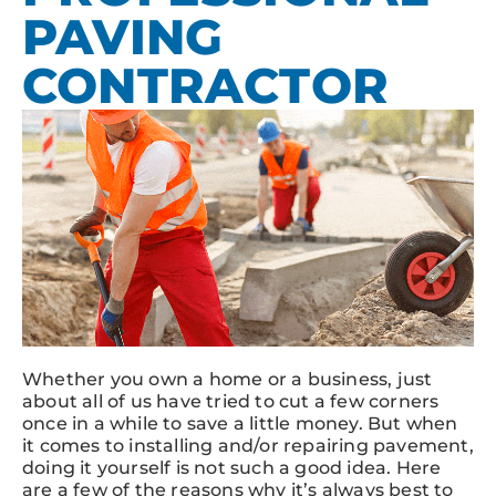
PAVING
CONTRACTOR
Whether you own a home or a business, just
about all of us have tried to cut a few corners
once in a while to save a little money. But when
it comes to installing and/or repairing pavement,
doing it yourself is not such a good idea. Here
are a few of the reasons why it’s always best to