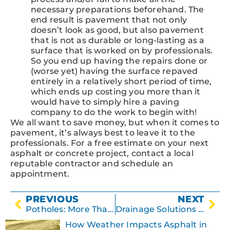
necessary preparations beforehand. The
end result is pavement that not only
doesn’t look as good, but also pavement
that is not as durable or long-lasting as a
surface that is worked on by professionals.
So you end up having the repairs done or
(worse yet) having the surface repaved
entirely in a relatively short period of time,
which ends up costing you more than it
would have to simply hire a paving
company to do the work to begin with!
We all want to save money, but when it comes to
pavement, it’s always best to leave it to the
professionals. For a free estimate on your next
asphalt or concrete project, contact a local
reputable contractor and schedule an
appointment.
PREVIOUS
NEXT
Potholes: More Than Just a Nuisance
Drainage Solutions for Parking Lots
How Weather Impacts Asphalt in