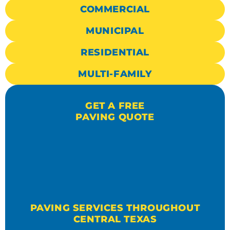
COMMERCIAL
MUNICIPAL
RESIDENTIAL
MULTI-FAMILY
GET A FREE
PAVING QUOTE
PAVING SERVICES THROUGHOUT
CENTRAL TEXAS