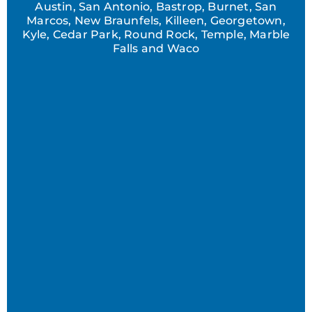
Austin, San Antonio, Bastrop, Burnet, San
Marcos, New Braunfels, Killeen, Georgetown,
Kyle, Cedar Park, Round Rock, Temple, Marble
Falls and Waco