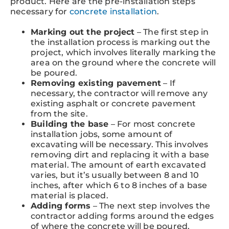
product. Here are the pre-installation steps
necessary for
concrete installation
.
Marking out the project
– The first step in
the installation process is marking out the
project, which involves literally marking the
area on the ground where the concrete will
be poured.
Removing existing pavement
– If
necessary, the contractor will remove any
existing asphalt or concrete pavement
from the site.
Building the base
– For most concrete
installation jobs, some amount of
excavating will be necessary. This involves
removing dirt and replacing it with a base
material. The amount of earth excavated
varies, but it’s usually between 8 and 10
inches, after which 6 to 8 inches of a base
material is placed.
Adding forms
– The next step involves the
contractor adding forms around the edges
of where the concrete will be poured.