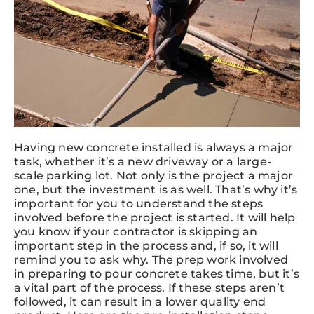
Having new concrete installed is always a major
task, whether it’s a new driveway or a large-
scale parking lot. Not only is the project a major
one, but the investment is as well. That’s why it’s
important for you to understand the steps
involved before the project is started. It will help
you know if your contractor is skipping an
important step in the process and, if so, it will
remind you to ask why. The prep work involved
in preparing to pour concrete takes time, but it’s
a vital part of the process. If these steps aren’t
followed, it can result in a lower quality end