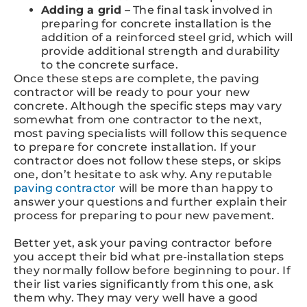
Adding a grid
– The final task involved in
preparing for concrete installation is the
addition of a reinforced steel grid, which will
provide additional strength and durability
to the concrete surface.
Once these steps are complete, the paving
contractor will be ready to pour your new
concrete. Although the specific steps may vary
somewhat from one contractor to the next,
most paving specialists will follow this sequence
to prepare for concrete installation. If your
contractor does not follow these steps, or skips
one, don’t hesitate to ask why. Any reputable
paving contractor
will be more than happy to
answer your questions and further explain their
process for preparing to pour new pavement.
Better yet, ask your paving contractor before
you accept their bid what pre-installation steps
they normally follow before beginning to pour. If
their list varies significantly from this one, ask
them why. They may very well have a good