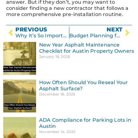
answer. But if they don’t, you may want to
consider finding a new contractor that follows a
more comprehensive pre-installation routine.
PREVIOUS
NEXT
Why It’s So Important to Repair Potholes
Budget Planning for Upcoming Asphalt Repairs
New Year Asphalt Maintenance
Checklist for Austin Property Owners
January 19, 2026
How Often Should You Reseal Your
Asphalt Surface?
December 18, 2025
ADA Compliance for Parking Lots in
Austin
November 14, 2025