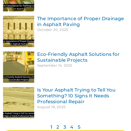
The Importance of Proper Drainage
in Asphalt Paving
October 20, 2025
Eco-Friendly Asphalt Solutions for
Sustainable Projects
September 14, 2025
Is Your Asphalt Trying to Tell You
Something? 10 Signs It Needs
Professional Repair
August 18, 2025
1
2
3
4
5