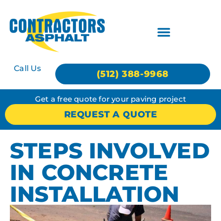
Call Us
(512) 388-9968
Get a free quote for your paving project
REQUEST A QUOTE
STEPS INVOLVED
IN CONCRETE
INSTALLATION