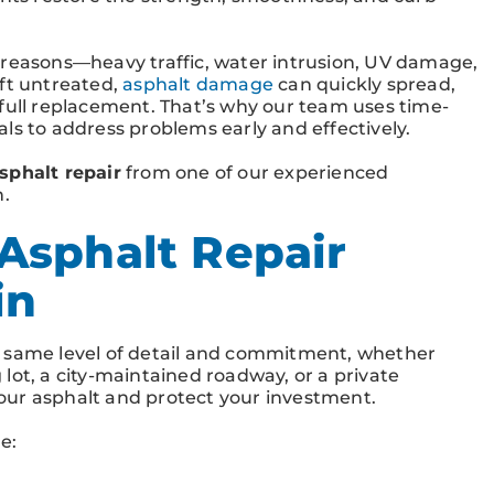
 reasons—heavy traffic, water intrusion, UV damage,
eft untreated,
asphalt damage
can quickly spread,
 full replacement. That’s why our team uses time-
ls to address problems early and effectively.
sphalt repair
from one of our experienced
n.
Asphalt Repair
in
e same level of detail and commitment, whether
lot, a city-maintained roadway, or a private
 your asphalt and protect your investment.
e: