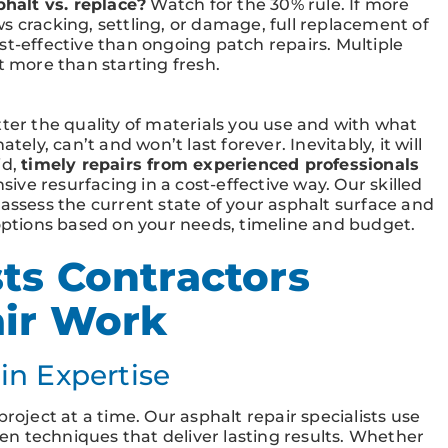
halt vs. replace?
Watch for the 30% rule. If more
s cracking, settling, or damage, full replacement of
st-effective than ongoing patch repairs. Multiple
t more than starting fresh.
tter the quality of materials you use and with what
tely, can’t and won’t last forever. Inevitably, it will
id,
timely repairs from experienced professionals
nsive resurfacing in a cost-effective way. Our skilled
 assess the current state of your asphalt surface and
tions based on your needs, timeline and budget.
ts Contractors
air Work
in Expertise
roject at a time. Our asphalt repair specialists use
n techniques that deliver lasting results. Whether