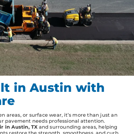
t in Austin with
are
 areas, or surface wear, it’s more than just an
our pavement needs professional attention.
r in Austin, TX
and surrounding areas, helping
ents restore the strength, smoothness, and curb