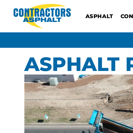
ASPHALT
CON
ASPHALT 