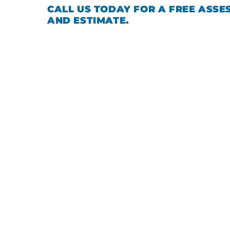
CALL US TODAY FOR A FREE ASSE
AND ESTIMATE.