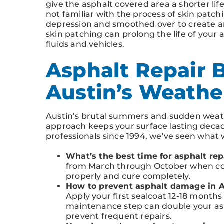
give the asphalt covered area a shorter lif
not familiar with the process of skin patchi
depression and smoothed over to create an 
skin patching can prolong the life of you
fluids and vehicles.
Asphalt Repair B
Austin’s Weathe
Austin’s brutal summers and sudden weath
approach keeps your surface lasting decade
professionals since 1994, we’ve seen what
What’s the best time for asphalt rep
from March through October when co
properly and cure completely.
How to prevent asphalt damage in A
Apply your first sealcoat 12-18 months 
maintenance step can double your asph
prevent frequent repairs.