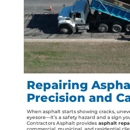
Repairing Asphal
Precision and C
When asphalt starts showing cracks, uneven
eyesore—it’s a safety hazard and a sign y
Contractors Asphalt provides
asphalt repai
commercial, municipal, and residential cli