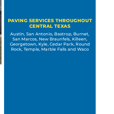
PAVING SERVICES THROUGHOUT
CENTRAL TEXAS
Austin, San Antonio, Bastrop, Burnet,
San Marcos, New Braunfels, Killeen,
Georgetown, Kyle, Cedar Park, Round
Rock, Temple, Marble Falls and Waco