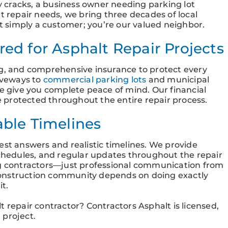
 cracks, a business owner needing parking lot
t repair needs, we bring three decades of local
ot simply a customer; you’re our valued neighbor.
ed for Asphalt Repair Projects
ng, and comprehensive insurance to protect every
riveways to
commercial parking lots
and municipal
ge give you complete peace of mind. Our financial
 protected throughout the entire repair process.
able Timelines
est answers and realistic timelines. We provide
schedules, and regular updates throughout the repair
ng contractors—just professional communication from
s construction community depends on doing exactly
it.
 repair contractor? Contractors Asphalt is licensed,
 project.