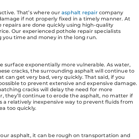
ctive. That’s where our
asphalt repair
company
 damage if not properly fixed in a timely manner. At
 repairs are done quickly using high-quality
rice. Our experienced pothole repair specialists
ng you time and money in the long run.
e surface exponentially more vulnerable. As water,
these cracks, the surrounding asphalt will continue to
can get very bad, very quickly. That said, if you
possible to prevent extensive and expensive damage.
patching cracks will delay the need for more
, they’ll continue to erode the asphalt, no matter if
r is a relatively inexpensive way to prevent fluids from
a too quickly.
our asphalt, it can be rough on transportation and