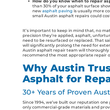
How do you know when to repair asp
than 30% of your asphalt surface show
new
asphalt paving
is usually more co
small Austin asphalt repairs could cos
It’s important to keep in mind that, no ma
precision they’re applied, asphalt, unfortuna
need to be resurfaced or replaced. That sa
will significantly prolong the need for exte
Austin asphalt repair team will thoroughly
recommend the most appropriate repair op
Why Austin Trus
Asphalt for Rep
30+ Years of Proven Aust
Since 1994, we’ve built our reputation one p
only commercial-grade materials and prove