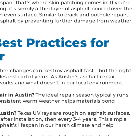
espan. That’s where skin patching comes in. If you’re
ng, it’s simply a thin layer of asphalt poured over the
even surface. Similar to crack and pothole repair,
r asphalt by preventing further damage from weather,
est Practices for
r
er changes can destroy asphalt fast—but the right
s instead of years. As Austin’s asphalt repair
 works and what doesn’t in our local environment.
air in Austin?
The ideal repair season typically runs
nsistent warm weather helps materials bond
ustin?
Texas UV rays are rough on asphalt surfaces.
after installation, then every 3-4 years. This simple
alt’s lifespan in our harsh climate and help