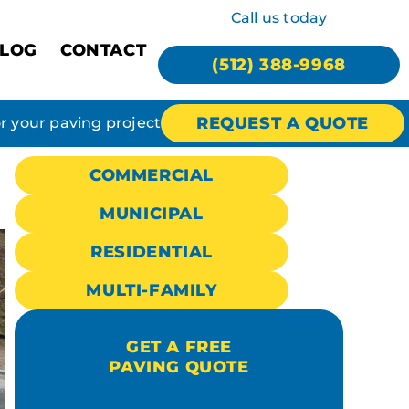
Call us today
LOG
CONTACT
(512) 388-9968
REQUEST A QUOTE
or your paving project
COMMERCIAL
MUNICIPAL
RESIDENTIAL
MULTI-FAMILY
GET A FREE
PAVING QUOTE