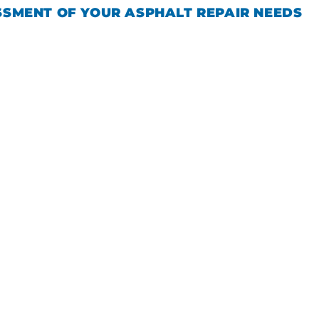
SSMENT OF YOUR ASPHALT REPAIR NEEDS