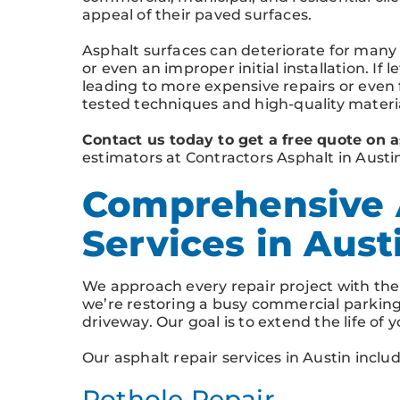
appeal of their paved surfaces.
Asphalt surfaces can deteriorate for many
or even an improper initial installation. If l
leading to more expensive repairs or even
tested techniques and high-quality materia
Contact us today to get a free quote on a
estimators at Contractors Asphalt in Austi
Comprehensive 
Services in Aust
We approach every repair project with th
we’re restoring a busy commercial parking 
driveway. Our goal is to extend the life of
Our asphalt repair services in Austin includ
Pothole Repair