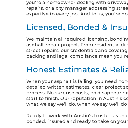
you’re a homeowner dealing with driveway
repairs, or a city manager addressing stree
expertise to every job. And to us, you’re n
Licensed, Bonded & Insur
We maintain all required licensing, bondi
asphalt repair project. From residential d
street repairs, our credentials and covera
backing and legal compliance mean you’re
Honest Estimates & Reli
When your asphalt is failing, you need hon
detailed written estimates, clear project 
process. No surprise costs, no disappeari
start to finish. Our reputation in Austin’
what we say we’ll do, when we say we’ll do 
Ready to work with Austin’s trusted asphalt
bonded, insured and ready to take on your