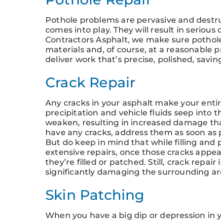
Pothole problems are pervasive and destru
comes into play. They will result in serious
Contractors Asphalt, we make sure pothole
materials and, of course, at a reasonable p
deliver work that’s precise, polished, savi
Crack Repair
Any cracks in your asphalt make your entir
precipitation and vehicle fluids seep into 
weaken, resulting in increased damage that 
have any cracks, address them as soon as 
But do keep in mind that while filling and 
extensive repairs, once those cracks appear
they’re filled or patched. Still, crack repai
significantly damaging the surrounding are
Skin Patching
When you have a big dip or depression in y