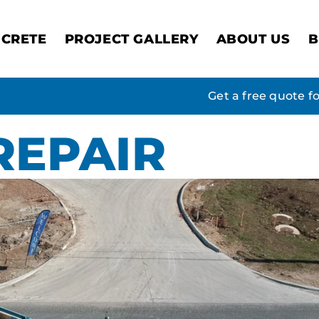
CRETE
PROJECT GALLERY
ABOUT US
B
Get a free quote f
REPAIR