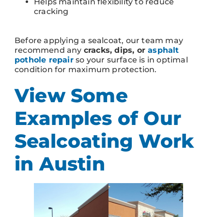
Helps maintain flexibility to reduce
cracking
Before applying a sealcoat, our team may
recommend any
cracks, dips, or
asphalt
pothole repair
so your surface is in optimal
condition for maximum protection.
View Some
Examples of Our
Sealcoating Work
in Austin