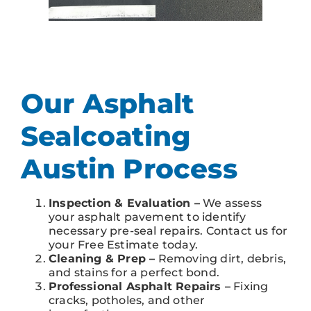
Our Asphalt
Sealcoating
Austin Process
Inspection & Evaluation –
We assess
your asphalt pavement to identify
necessary pre-seal repairs. Contact us for
your Free Estimate today.
Cleaning & Prep –
Removing dirt, debris,
and stains for a perfect bond.
Professional Asphalt Repairs –
Fixing
cracks, potholes, and other