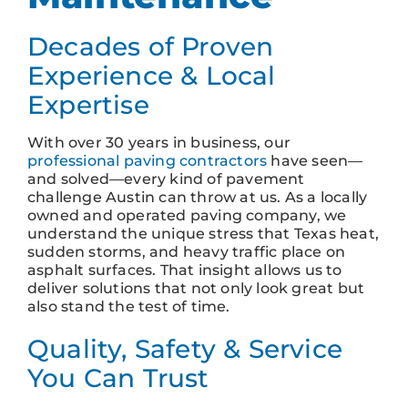
Decades of Proven
Experience & Local
Expertise
With over 30 years in business, our
professional paving contractors
have seen—
and solved—every kind of pavement
challenge Austin can throw at us. As a locally
owned and operated paving company, we
understand the unique stress that Texas heat,
sudden storms, and heavy traffic place on
asphalt surfaces. That insight allows us to
deliver solutions that not only look great but
also stand the test of time.
Quality, Safety & Service
You Can Trust