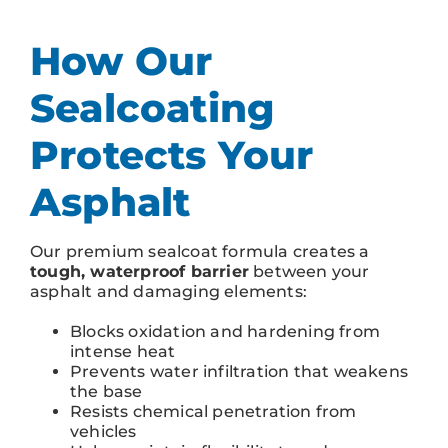
How Our
Sealcoating
Protects Your
Asphalt
Our premium sealcoat formula creates a
tough, waterproof barrier
between your
asphalt and damaging elements:
Blocks oxidation and hardening from
intense heat
Prevents water infiltration that weakens
the base
Resists chemical penetration from
vehicles