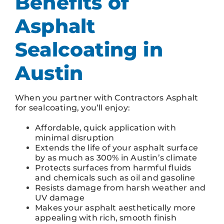
Benefits of
Asphalt
Sealcoating in
Austin
When you partner with Contractors Asphalt
for sealcoating, you’ll enjoy:
Affordable, quick application with
minimal disruption
Extends the life of your asphalt surface
by as much as 300% in Austin’s climate
Protects surfaces from harmful fluids
and chemicals such as oil and gasoline
Resists damage from harsh weather and
UV damage
Makes your asphalt aesthetically more
appealing with rich, smooth finish