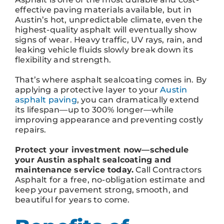
effective paving materials available, but in
Austin’s hot, unpredictable climate, even the
highest-quality asphalt will eventually show
signs of wear. Heavy traffic, UV rays, rain, and
leaking vehicle fluids slowly break down its
flexibility and strength.
That’s where asphalt sealcoating comes in. By
applying a protective layer to your
Austin
asphalt paving
, you can dramatically extend
its lifespan—up to 300% longer—while
improving appearance and preventing costly
repairs.
Protect your investment now—schedule
your Austin asphalt sealcoating and
maintenance service today.
Call Contractors
Asphalt for a free, no-obligation estimate and
keep your pavement strong, smooth, and
beautiful for years to come.