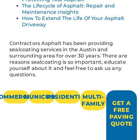
The Lifecycle of Asphalt: Repair and
Maintenance Insights
How To Extend The Life Of Your Asphalt
Driveway
Contractors Asphalt has been providing
sealcoating services in the Austin and
surrounding area for over 30 years. There are
reasons sealcoating is so important, educate
yourself about it and feel free to ask us any
questions.
OMMERCIAL
MUNICIPAL
RESIDENTIAL
MULTI-
GET A
FAMILY
FREE
PAVING
QUOTE