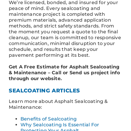
We’re licensed, bonded, and insured for your
peace of mind. Every sealcoating and
maintenance project is completed with
premium materials, advanced application
methods, and strict safety standards. From
the moment you request a quote to the final
cleanup, our team is committed to responsive
communication, minimal disruption to your
schedule, and results that keep your
pavement performing at its best.
Get A Free Estimate for Asphalt Sealcoating
& Maintenance – Call or Send us project info
through our website.
SEALCOATING ARTICLES
Learn more about Asphalt Sealcoating &
Maintenance:
Benefits of Sealcoating
Why Sealcoating Is Essential For
Protecting Your Asphalt