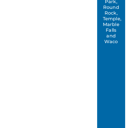
Park,
Round
Rock,
Temple,
Marble
Falls
and
Waco