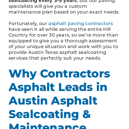
sealcoating every 3–5 years
, but our paving
specialists will give you a custom
maintenance plan based on your exact needs.
Fortunately, our
asphalt paving contractors
have seen it all while serving the entire Hill
Country for over 30 years, so we’re more than
equipped to give you a thorough assessment
of your unique situation and work with you to
provide Austin Texas asphalt sealcoating
services that perfectly suit your needs.
Why Contractors
Asphalt Leads in
Austin Asphalt
Sealcoating &
Maintenance