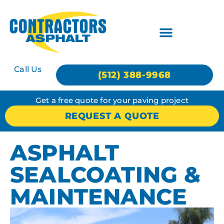
Call Us
(512) 388-9968
Get a free quote for your paving project
REQUEST A QUOTE
ASPHALT
SEALCOATING &
MAINTENANCE