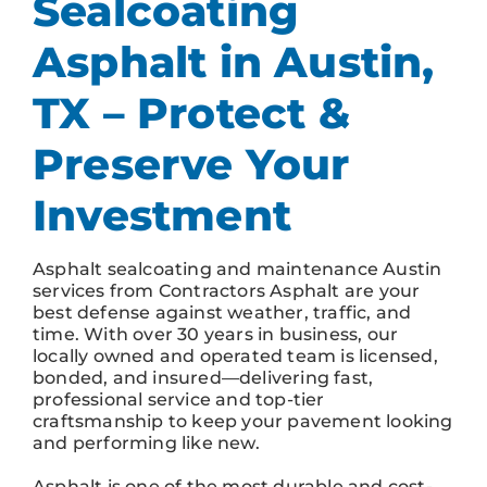
Sealcoating
Asphalt in Austin,
TX – Protect &
Preserve Your
Investment
Asphalt sealcoating and maintenance Austin
services from Contractors Asphalt are your
best defense against weather, traffic, and
time. With over 30 years in business, our
locally owned and operated team is licensed,
bonded, and insured—delivering fast,
professional service and top-tier
craftsmanship to keep your pavement looking
and performing like new.
Asphalt is one of the most durable and cost-