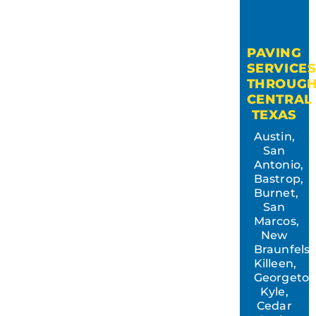
PAVING
SERVICE
THROUG
CENTRAL
TEXAS
Austin,
San
Antonio,
Bastrop,
Burnet,
San
Marcos,
New
Braunfels,
Killeen,
Georgeto
Kyle,
Cedar