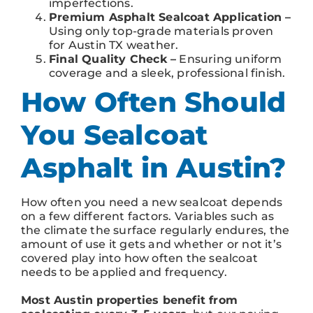
imperfections.
Premium Asphalt Sealcoat Application –
Using only top-grade materials proven
for Austin TX weather.
Final Quality Check –
Ensuring uniform
coverage and a sleek, professional finish.
How Often Should
You Sealcoat
Asphalt in Austin?
How often you need a new sealcoat depends
on a few different factors. Variables such as
the climate the surface regularly endures, the
amount of use it gets and whether or not it’s
covered play into how often the sealcoat
needs to be applied and frequency.
Most Austin properties benefit from