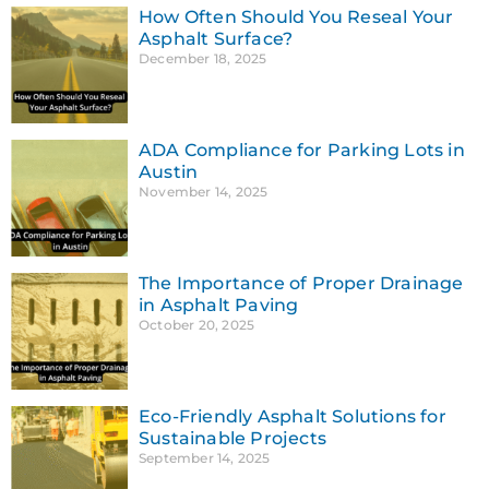
How Often Should You Reseal Your
Asphalt Surface?
December 18, 2025
ADA Compliance for Parking Lots in
Austin
November 14, 2025
The Importance of Proper Drainage
in Asphalt Paving
October 20, 2025
Eco-Friendly Asphalt Solutions for
Sustainable Projects
September 14, 2025