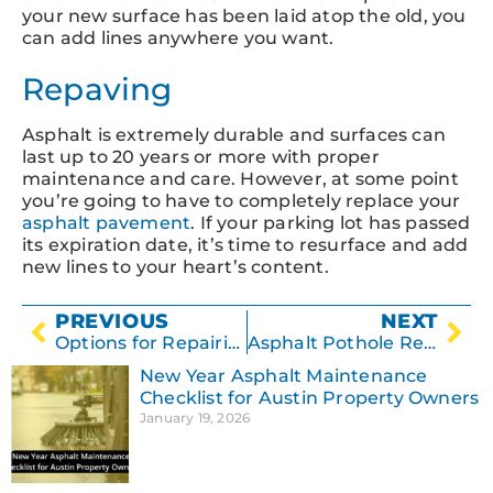
your new surface has been laid atop the old, you
can add lines anywhere you want.
Repaving
Asphalt is extremely durable and surfaces can
last up to 20 years or more with proper
maintenance and care. However, at some point
you’re going to have to completely replace your
asphalt pavement
. If your parking lot has passed
its expiration date, it’s time to resurface and add
new lines to your heart’s content.
PREVIOUS
NEXT
Options for Repairing Damaged Asphalt
Asphalt Pothole Repair – What You Need to Know
New Year Asphalt Maintenance
Checklist for Austin Property Owners
January 19, 2026