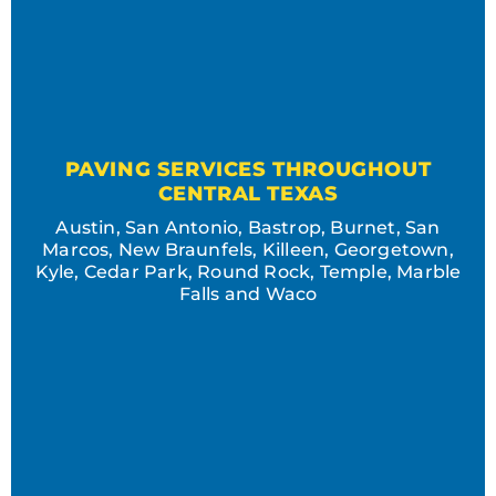
PAVING SERVICES THROUGHOUT
CENTRAL TEXAS
Austin, San Antonio, Bastrop, Burnet, San
Marcos, New Braunfels, Killeen, Georgetown,
Kyle, Cedar Park, Round Rock, Temple, Marble
Falls and Waco