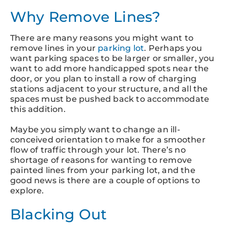
Why Remove Lines?
There are many reasons you might want to
remove lines in your
parking lot
. Perhaps you
want parking spaces to be larger or smaller, you
want to add more handicapped spots near the
door, or you plan to install a row of charging
stations adjacent to your structure, and all the
spaces must be pushed back to accommodate
this addition.
Maybe you simply want to change an ill-
conceived orientation to make for a smoother
flow of traffic through your lot. There’s no
shortage of reasons for wanting to remove
painted lines from your parking lot, and the
good news is there are a couple of options to
explore.
Blacking Out