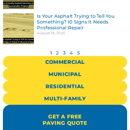
Is Your Asphalt Trying to Tell You
Something? 10 Signs It Needs
Professional Repair
August 18, 2025
1
2
3
4
5
COMMERCIAL
MUNICIPAL
RESIDENTIAL
MULTI-FAMILY
GET A FREE
PAVING QUOTE