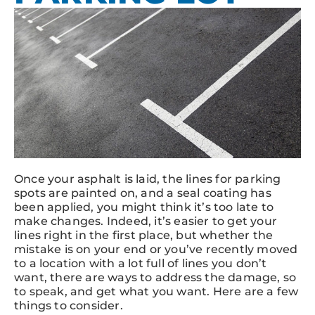
Once your asphalt is laid, the lines for parking
spots are painted on, and a seal coating has
been applied, you might think it’s too late to
make changes. Indeed, it’s easier to get your
lines right in the first place, but whether the
mistake is on your end or you’ve recently moved
to a location with a lot full of lines you don’t
want, there are ways to address the damage, so
to speak, and get what you want. Here are a few
things to consider.