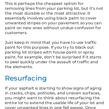
This is perhaps the cheapest option for
removing lines from your parking lot, but it’s not
the most durable or the most attractive. It
essentially involves using black paint to cover
unwanted stripes on your pavement so you can
paint on new ones without undue confusion for
customers.
Just keep in mind that you have to use traffic
paint for this purpose. If you try to black out
parking lot stripes with house paint or spray
paint, for example, don’t be surprised if it starts
to peel quickly under the assault of traffic and
the elements.
Resurfacing
If your asphalt is starting to show signs of aging
in cracks, chips, potholes, and uneven surfaces,
you might want to think about resurfacing the
entire lot to extend the usable life of your lot and
cover unwanted lines in one fell swoop. Once