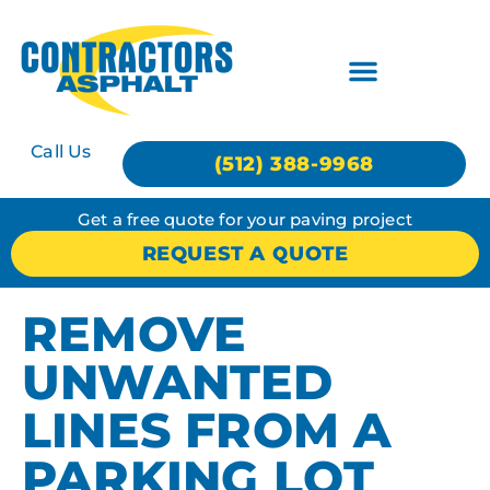
Call Us
(512) 388-9968
Get a free quote for your paving project
REQUEST A QUOTE
REMOVE
UNWANTED
LINES FROM A
PARKING LOT