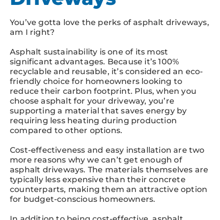
You’ve gotta love the perks of asphalt driveways,
am I right?
Asphalt sustainability is one of its most
significant advantages. Because it’s 100%
recyclable and reusable, it’s considered an eco-
friendly choice for homeowners looking to
reduce their carbon footprint. Plus, when you
choose asphalt for your driveway, you’re
supporting a material that saves energy by
requiring less heating during production
compared to other options.
Cost-effectiveness and easy installation are two
more reasons why we can’t get enough of
asphalt driveways. The materials themselves are
typically less expensive than their concrete
counterparts, making them an attractive option
for budget-conscious homeowners.
In addition to being cost-effective, asphalt