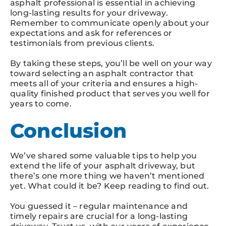
asphalt professional is essential in achieving
long-lasting results for your driveway.
Remember to communicate openly about your
expectations and ask for references or
testimonials from previous clients.
By taking these steps, you’ll be well on your way
toward selecting an asphalt contractor that
meets all of your criteria and ensures a high-
quality finished product that serves you well for
years to come.
Conclusion
We’ve shared some valuable tips to help you
extend the life of your asphalt driveway, but
there’s one more thing we haven’t mentioned
yet. What could it be? Keep reading to find out.
You guessed it – regular maintenance and
timely repairs are crucial for a long-lasting