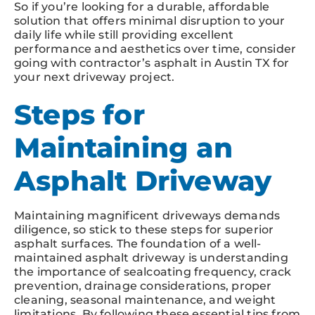
So if you’re looking for a durable, affordable
solution that offers minimal disruption to your
daily life while still providing excellent
performance and aesthetics over time, consider
going with contractor’s asphalt in Austin TX for
your next driveway project.
Steps for
Maintaining an
Asphalt Driveway
Maintaining magnificent driveways demands
diligence, so stick to these steps for superior
asphalt surfaces. The foundation of a well-
maintained asphalt driveway is understanding
the importance of sealcoating frequency, crack
prevention, drainage considerations, proper
cleaning, seasonal maintenance, and weight
limitations. By following these essential tips from