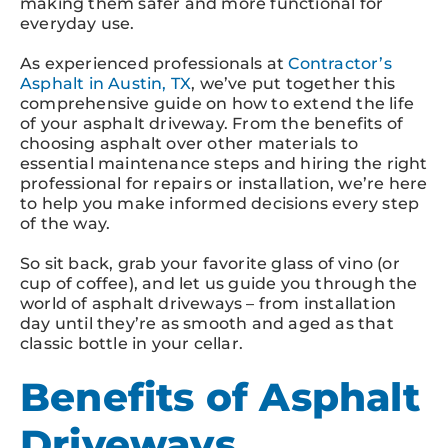
making them safer and more functional for
everyday use.
As experienced professionals at
Contractor’s
Asphalt in Austin, TX
, we’ve put together this
comprehensive guide on how to extend the life
of your asphalt driveway. From the benefits of
choosing asphalt over other materials to
essential maintenance steps and hiring the right
professional for repairs or installation, we’re here
to help you make informed decisions every step
of the way.
So sit back, grab your favorite glass of vino (or
cup of coffee), and let us guide you through the
world of asphalt driveways – from installation
day until they’re as smooth and aged as that
classic bottle in your cellar.
Benefits of Asphalt
Driveways