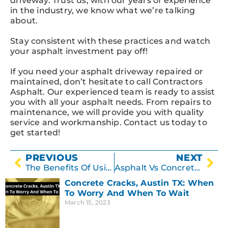
driveway. Trust us, with our years of experience
in the industry, we know what we’re talking
about.
Stay consistent with these practices and watch
your asphalt investment pay off!
If you need your asphalt driveway repaired or
maintained, don’t hesitate to call Contractors
Asphalt. Our experienced team is ready to assist
you with all your asphalt needs. From repairs to
maintenance, we will provide you with quality
service and workmanship. Contact us today to
get started!
PREVIOUS
NEXT
The Benefits Of Using Professional Concrete Resurfacing Services In Austin TX
Asphalt Vs Concrete: The Best Method For Pothole Repairs In Austin
Concrete Cracks, Austin TX: When
To Worry And When To Wait
March 15, 2023