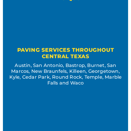
PAVING SERVICES THROUGHOUT
CENTRAL TEXAS
Austin, San Antonio, Bastrop, Burnet, San
Marcos, New Braunfels, Killeen, Georgetown,
Kyle, Cedar Park, Round Rock, Temple, Marble
Falls and Waco