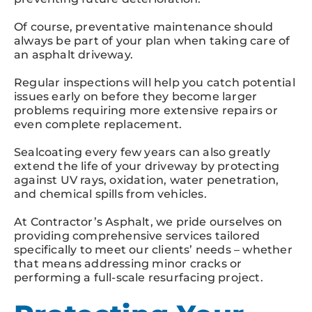
Of course, preventative maintenance should
always be part of your plan when taking care of
an asphalt driveway.
Regular inspections will help you catch potential
issues early on before they become larger
problems requiring more extensive repairs or
even complete replacement.
Sealcoating every few years can also greatly
extend the life of your driveway by protecting
against UV rays, oxidation, water penetration,
and chemical spills from vehicles.
At Contractor’s Asphalt, we pride ourselves on
providing comprehensive services tailored
specifically to meet our clients’ needs – whether
that means addressing minor cracks or
performing a full-scale resurfacing project.