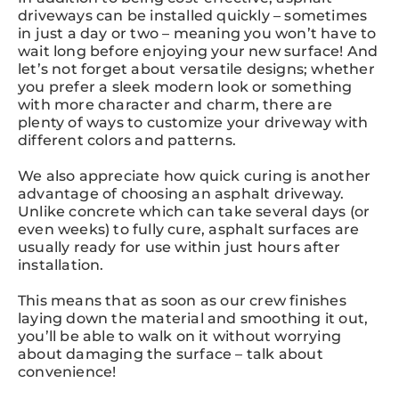
driveways can be installed quickly – sometimes
in just a day or two – meaning you won’t have to
wait long before enjoying your new surface! And
let’s not forget about versatile designs; whether
you prefer a sleek modern look or something
with more character and charm, there are
plenty of ways to customize your driveway with
different colors and patterns.
We also appreciate how quick curing is another
advantage of choosing an asphalt driveway.
Unlike concrete which can take several days (or
even weeks) to fully cure, asphalt surfaces are
usually ready for use within just hours after
installation.
This means that as soon as our crew finishes
laying down the material and smoothing it out,
you’ll be able to walk on it without worrying
about damaging the surface – talk about
convenience!