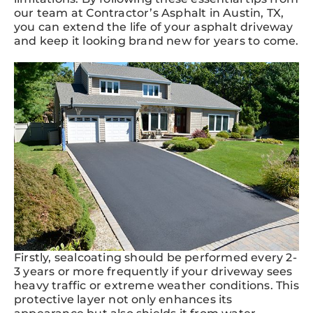
our team at Contractor’s Asphalt in Austin, TX,
you can extend the life of your asphalt driveway
and keep it looking brand new for years to come.
Firstly, sealcoating should be performed every 2-
3 years or more frequently if your driveway sees
heavy traffic or extreme weather conditions. This
protective layer not only enhances its