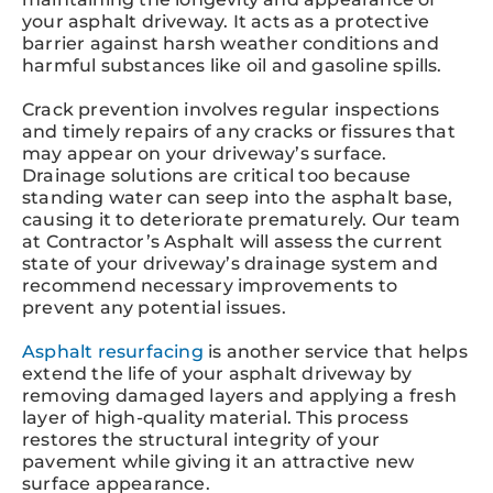
your asphalt driveway. It acts as a protective
barrier against harsh weather conditions and
harmful substances like oil and gasoline spills.
Crack prevention involves regular inspections
and timely repairs of any cracks or fissures that
may appear on your driveway’s surface.
Drainage solutions are critical too because
standing water can seep into the asphalt base,
causing it to deteriorate prematurely. Our team
at Contractor’s Asphalt will assess the current
state of your driveway’s drainage system and
recommend necessary improvements to
prevent any potential issues.
Asphalt resurfacing
is another service that helps
extend the life of your asphalt driveway by
removing damaged layers and applying a fresh
layer of high-quality material. This process
restores the structural integrity of your
pavement while giving it an attractive new
surface appearance.