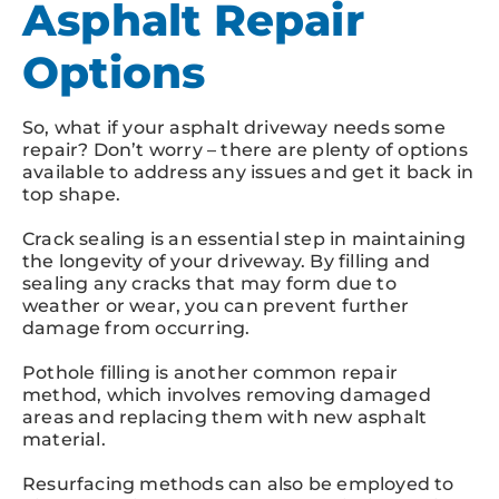
Asphalt Repair
Options
So, what if your asphalt driveway needs some
repair? Don’t worry – there are plenty of options
available to address any issues and get it back in
top shape.
Crack sealing is an essential step in maintaining
the longevity of your driveway. By filling and
sealing any cracks that may form due to
weather or wear, you can prevent further
damage from occurring.
Pothole filling is another common repair
method, which involves removing damaged
areas and replacing them with new asphalt
material.
Resurfacing methods can also be employed to