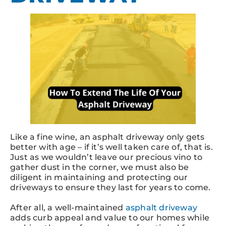
Like a fine wine, an asphalt driveway only gets
better with age – if it’s well taken care of, that is.
Just as we wouldn’t leave our precious vino to
gather dust in the corner, we must also be
diligent in maintaining and protecting our
driveways to ensure they last for years to come.
After all, a well-maintained
asphalt driveway
adds curb appeal and value to our homes while