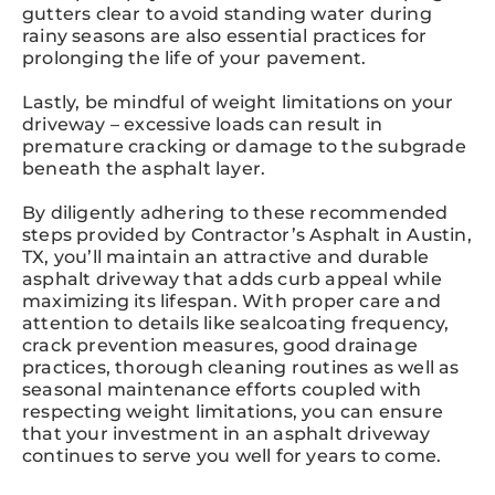
gutters clear to avoid standing water during
rainy seasons are also essential practices for
prolonging the life of your pavement.
Lastly, be mindful of weight limitations on your
driveway – excessive loads can result in
premature cracking or damage to the subgrade
beneath the asphalt layer.
By diligently adhering to these recommended
steps provided by Contractor’s Asphalt in Austin,
TX, you’ll maintain an attractive and durable
asphalt driveway that adds curb appeal while
maximizing its lifespan. With proper care and
attention to details like sealcoating frequency,
crack prevention measures, good drainage
practices, thorough cleaning routines as well as
seasonal maintenance efforts coupled with
respecting weight limitations, you can ensure
that your investment in an asphalt driveway
continues to serve you well for years to come.