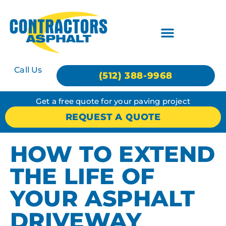
Call Us
(512) 388-9968
Get a free quote for your paving project
REQUEST A QUOTE
HOW TO EXTEND
THE LIFE OF
YOUR ASPHALT
DRIVEWAY