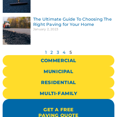
The Ultimate Guide To Choosing The
Right Paving for Your Home
January 2, 2023
1
2
3
4
5
COMMERCIAL
MUNICIPAL
RESIDENTIAL
MULTI-FAMILY
GET A FREE
PAVING QUOTE