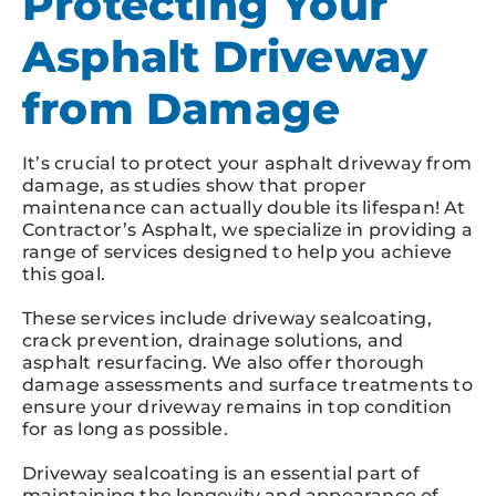
Protecting Your
Asphalt Driveway
from Damage
It’s crucial to protect your asphalt driveway from
damage, as studies show that proper
maintenance can actually double its lifespan! At
Contractor’s Asphalt, we specialize in providing a
range of services designed to help you achieve
this goal.
These services include driveway sealcoating,
crack prevention, drainage solutions, and
asphalt resurfacing. We also offer thorough
damage assessments and surface treatments to
ensure your driveway remains in top condition
for as long as possible.
Driveway sealcoating is an essential part of
maintaining the longevity and appearance of