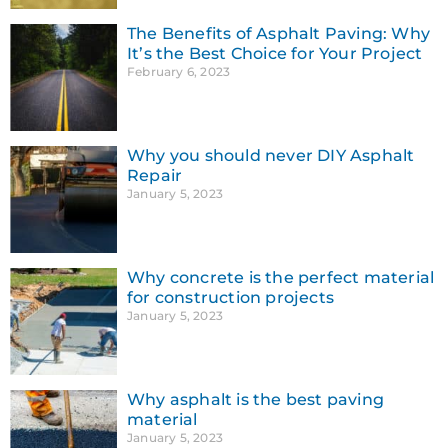
The Benefits of Asphalt Paving: Why
It’s the Best Choice for Your Project
February 6, 2023
Why you should never DIY Asphalt
Repair
January 5, 2023
Why concrete is the perfect material
for construction projects
January 5, 2023
Why asphalt is the best paving
material
January 5, 2023