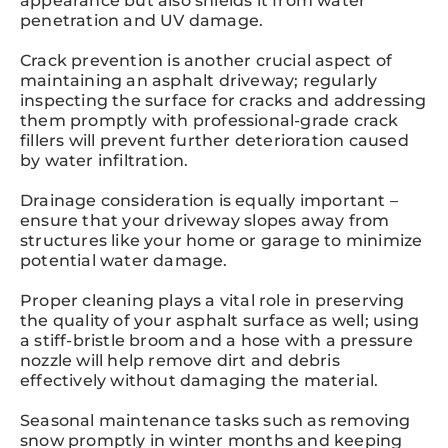
appearance but also shields it from water
penetration and UV damage.
Crack prevention is another crucial aspect of
maintaining an asphalt driveway; regularly
inspecting the surface for cracks and addressing
them promptly with professional-grade crack
fillers will prevent further deterioration caused
by water infiltration.
Drainage consideration is equally important –
ensure that your driveway slopes away from
structures like your home or garage to minimize
potential water damage.
Proper cleaning plays a vital role in preserving
the quality of your asphalt surface as well; using
a stiff-bristle broom and a hose with a pressure
nozzle will help remove dirt and debris
effectively without damaging the material.
Seasonal maintenance tasks such as removing
snow promptly in winter months and keeping