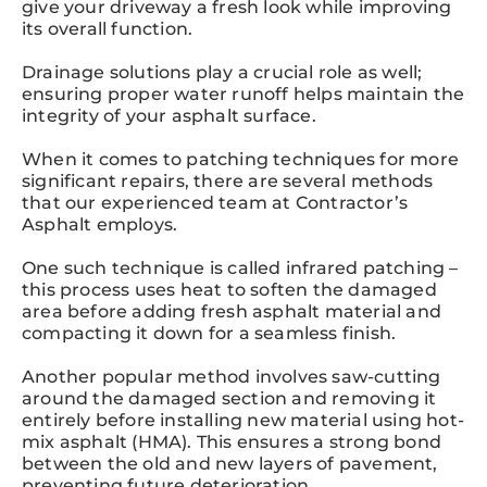
give your driveway a fresh look while improving
its overall function.
Drainage solutions play a crucial role as well;
ensuring proper water runoff helps maintain the
integrity of your asphalt surface.
When it comes to patching techniques for more
significant repairs, there are several methods
that our experienced team at Contractor’s
Asphalt employs.
One such technique is called infrared patching –
this process uses heat to soften the damaged
area before adding fresh asphalt material and
compacting it down for a seamless finish.
Another popular method involves saw-cutting
around the damaged section and removing it
entirely before installing new material using hot-
mix asphalt (HMA). This ensures a strong bond
between the old and new layers of pavement,
preventing future deterioration.