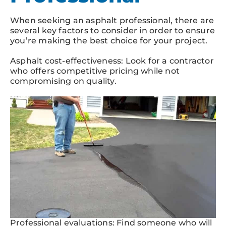
When seeking an asphalt professional, there are
several key factors to consider in order to ensure
you’re making the best choice for your project.
Asphalt cost-effectiveness: Look for a contractor
who offers competitive pricing while not
compromising on quality.
Professional evaluations: Find someone who will