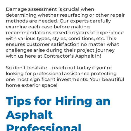
Damage assessment is crucial when
determining whether resurfacing or other repair
methods are needed. Our experts carefully
examine each case before making
recommendations based on years of experience
with various types, styles, conditions, etc. This
ensures customer satisfaction no matter what
challenges arise during their project journey
with us here at Contractor’s Asphalt in!
So don’t hesitate – reach out today if you’re
looking for professional assistance protecting
one most significant investments: Your beautiful
home exterior space!
Tips for Hiring an
Asphalt
Professional