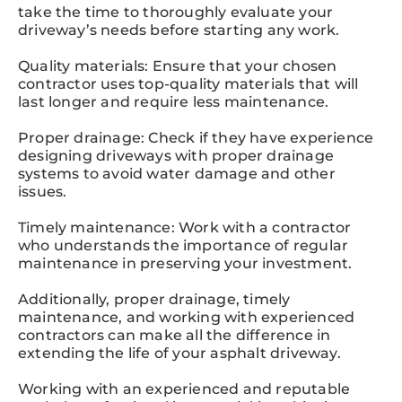
take the time to thoroughly evaluate your
driveway’s needs before starting any work.
Quality materials: Ensure that your chosen
contractor uses top-quality materials that will
last longer and require less maintenance.
Proper drainage: Check if they have experience
designing driveways with proper drainage
systems to avoid water damage and other
issues.
Timely maintenance: Work with a contractor
who understands the importance of regular
maintenance in preserving your investment.
Additionally, proper drainage, timely
maintenance, and working with experienced
contractors can make all the difference in
extending the life of your asphalt driveway.
Working with an experienced and reputable