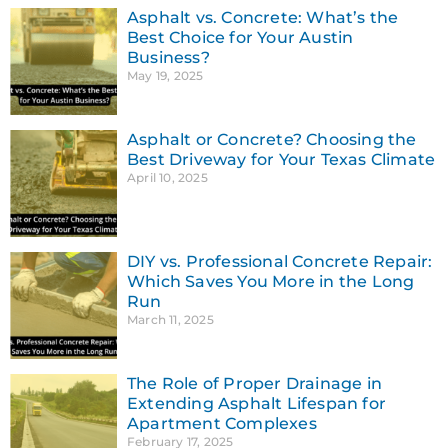
Asphalt vs. Concrete: What’s the
Best Choice for Your Austin
Business?
May 19, 2025
Asphalt or Concrete? Choosing the
Best Driveway for Your Texas Climate
April 10, 2025
DIY vs. Professional Concrete Repair:
Which Saves You More in the Long
Run
March 11, 2025
The Role of Proper Drainage in
Extending Asphalt Lifespan for
Apartment Complexes
February 17, 2025