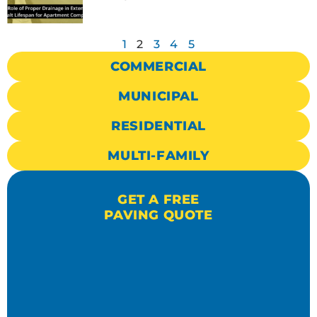
1
2
3
4
5
COMMERCIAL
MUNICIPAL
RESIDENTIAL
MULTI-FAMILY
GET A FREE
PAVING QUOTE