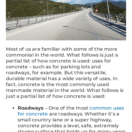
Most of us are familiar with some of the more
commonial in the world. What follows is just a
partial list of how concrete is used: uses for
concrete – such as for parking lots and
roadways, for example. But this versatile,
durable material has a wide variety of uses. In
fact, concrete is the most commonly used
manmade material in the world. What follows is
just a partial list of how concrete is used:
Roadways
– One of the most
common uses
for concrete
are roadways. Whether it’s a
small country lane or a super highway,
concrete provides a level, safe, extremely
strong surface that holds up for many years