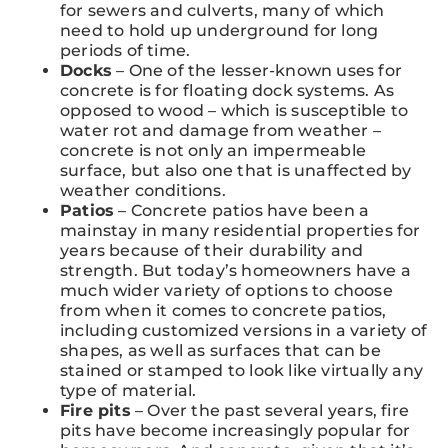
for sewers and culverts, many of which
need to hold up underground for long
periods of time.
Docks
– One of the lesser-known uses for
concrete is for floating dock systems. As
opposed to wood – which is susceptible to
water rot and damage from weather –
concrete is not only an impermeable
surface, but also one that is unaffected by
weather conditions.
Patios
– Concrete patios have been a
mainstay in many residential properties for
years because of their durability and
strength. But today’s homeowners have a
much wider variety of options to choose
from when it comes to concrete patios,
including customized versions in a variety of
shapes, as well as surfaces that can be
stained or stamped to look like virtually any
type of material.
Fire pits
– Over the past several years, fire
pits have become increasingly popular for