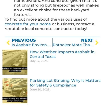
homeowners. And concrete, given that it’s
not only strong but fireproof as well, makes
an excellent choice for these backyard
features.
To find out more about the various uses of
concrete for your home
or business, contact a
reputable local concrete contractor today!
PREVIOUS
NEXT
Is Asphalt Environmentally Friendly?
Potholes: More Than Just a Nuisance
How Weather Impacts Asphalt in
Central Texas
July 14, 2025
Parking Lot Striping: Why It Matters
for Safety & Compliance
June 20, 2025