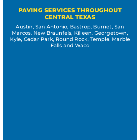
PAVING SERVICES THROUGHOUT
CENTRAL TEXAS
Austin, San Antonio, Bastrop, Burnet, San
Marcos, New Braunfels, Killeen, Georgetown,
Kyle, Cedar Park, Round Rock, Temple, Marble
Falls and Waco