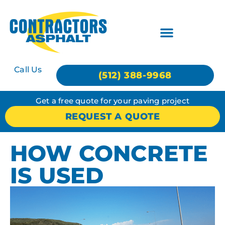
Call Us
(512) 388-9968
Get a free quote for your paving project
REQUEST A QUOTE
HOW CONCRETE
IS USED