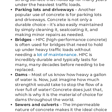
under the heaviest traffic loads.
Parking lots and driveways
– Another
popular use of concrete is for parking lots
and driveways. Concrete is not only a
durable choice – it’s also easily maintained
by simply cleaning it, sealcoating it, and
making minor repairs as needed.
Bridges
– HPC (high-performance concrete)
is often used for bridges that need to hold
up under heavy traffic loads without
needing a
lot of maintenance
. HPC is
incredibly durable and typically lasts for
many, many decades before needing to be
replaced.
Dams
– Most of us know how heavy a gallon
of water is. Now, just imagine how much
strengthit would take to stop the flow of a
river full of water! Concrete does just that,
which is why it is the material of choice for
dams throughout the world.
Sewers and culverts
– The impermeable
nature of concrete makes it the ideal choice