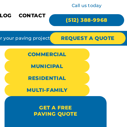
Call us today
LOG
CONTACT
(512) 388-9968
REQUEST A QUOTE
or your paving project
COMMERCIAL
MUNICIPAL
RESIDENTIAL
MULTI-FAMILY
GET A FREE
PAVING QUOTE