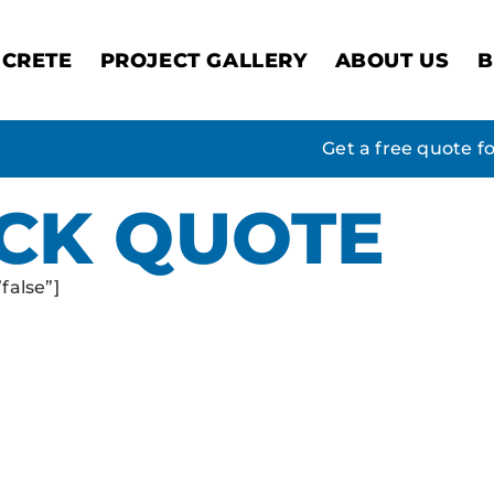
CRETE
PROJECT GALLERY
ABOUT US
B
Get a free quote f
ICK QUOTE
false”]