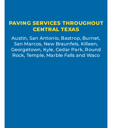
PAVING SERVICES THROUGHOUT
CENTRAL TEXAS
Austin, San Antonio, Bastrop, Burnet,
San Marcos, New Braunfels, Killeen,
Georgetown, Kyle, Cedar Park, Round
Rock, Temple, Marble Falls and Waco