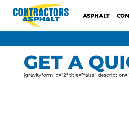
ASPHALT
CON
GET A QU
[gravityform id=”2″ title=”false” description=”