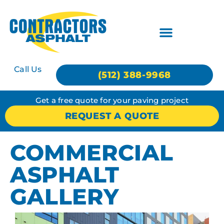
Call Us
(512) 388-9968
Get a free quote for your paving project
REQUEST A QUOTE
COMMERCIAL
ASPHALT
GALLERY