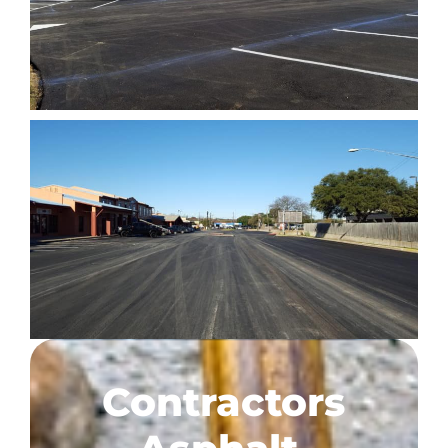
Contractors