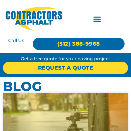
Call Us
(512) 388-9968
Get a free quote for your paving project
REQUEST A QUOTE
BLOG