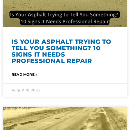
IS YOUR ASPHALT TRYING TO
TELL YOU SOMETHING? 10
SIGNS IT NEEDS
PROFESSIONAL REPAIR
READ MORE »
August 18, 2025