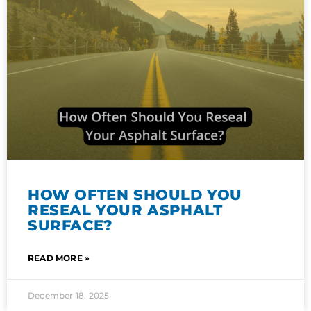
HOW OFTEN SHOULD YOU
RESEAL YOUR ASPHALT
SURFACE?
READ MORE »
December 18, 2025