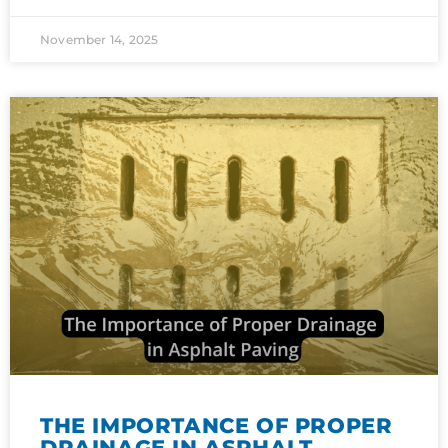
November 14, 2025
THE IMPORTANCE OF PROPER
DRAINAGE IN ASPHALT