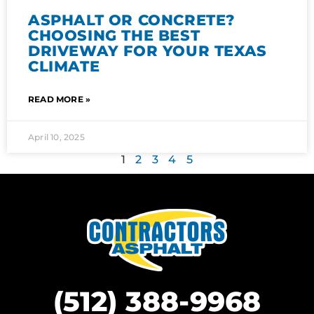
ASPHALT OR CONCRETE?
CHOOSING THE BEST
DRIVEWAY FOR YOUR TEXAS
CLIMATE
READ MORE »
April 10, 2025
1
2
3
4
5
(512) 388-9968