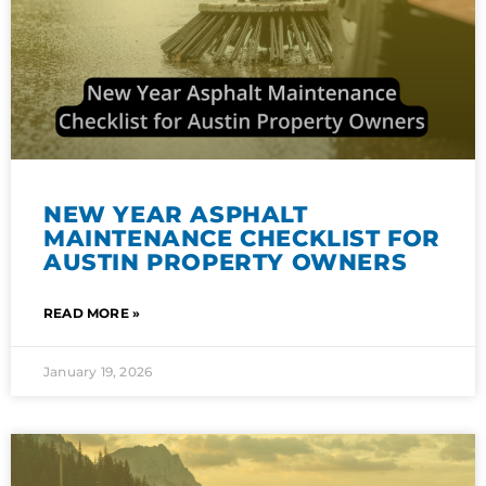
NEW YEAR ASPHALT
MAINTENANCE CHECKLIST FOR
AUSTIN PROPERTY OWNERS
READ MORE »
January 19, 2026