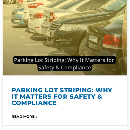
PARKING LOT STRIPING: WHY
IT MATTERS FOR SAFETY &
COMPLIANCE
READ MORE »