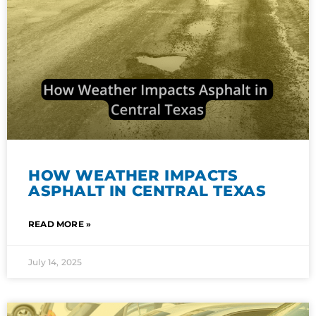
HOW WEATHER IMPACTS
ASPHALT IN CENTRAL TEXAS
READ MORE »
July 14, 2025