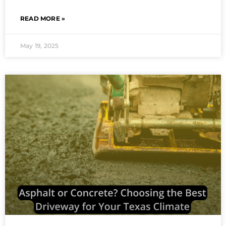
READ MORE »
May 19, 2025