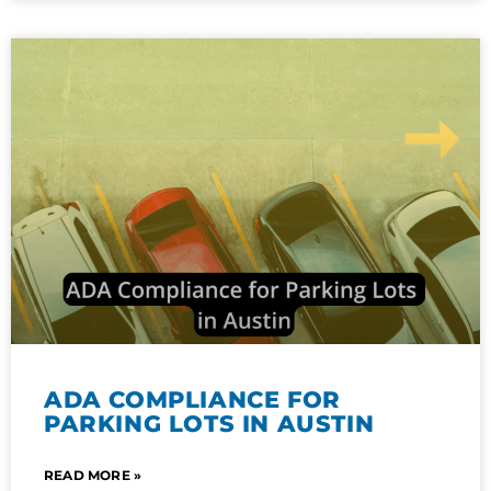
ADA COMPLIANCE FOR
PARKING LOTS IN AUSTIN
READ MORE »