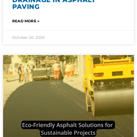
PAVING
READ MORE »
October 20, 2025