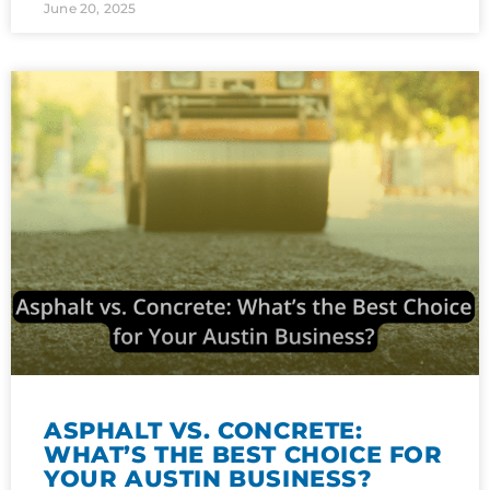
June 20, 2025
ASPHALT VS. CONCRETE:
WHAT’S THE BEST CHOICE FOR
YOUR AUSTIN BUSINESS?