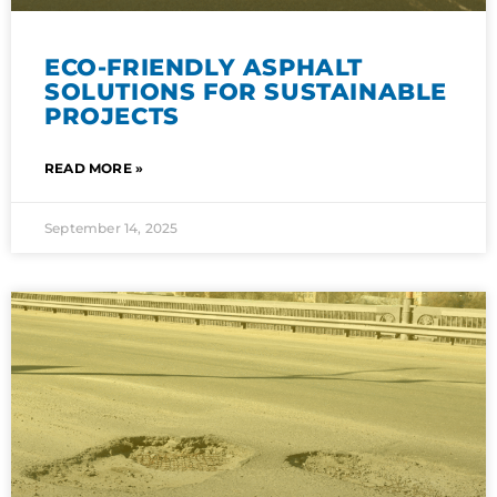
ECO-FRIENDLY ASPHALT
SOLUTIONS FOR SUSTAINABLE
PROJECTS
READ MORE »
September 14, 2025