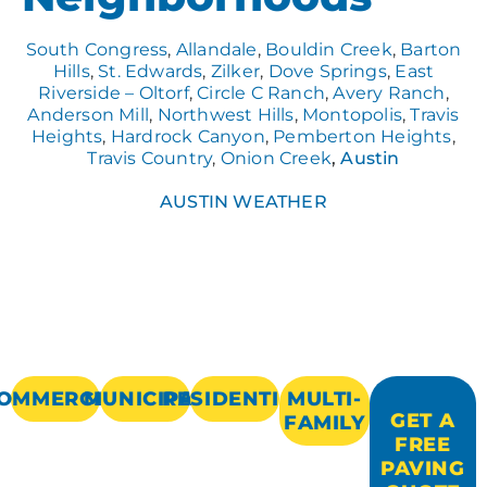
South Congress
,
Allandale
,
Bouldin Creek
,
Barton
Hills
,
St. Edwards
,
Zilker
,
Dove Springs
,
East
Riverside – Oltorf
,
Circle C Ranch
,
Avery Ranch
,
Anderson Mill
,
Northwest Hills
,
Montopolis
,
Travis
Heights
,
Hardrock Canyon
,
Pemberton Heights
,
Travis Country
,
Onion Creek
,
Austin
AUSTIN WEATHER
OMMERCIAL
MUNICIPAL
RESIDENTIAL
MULTI-
GET A
FAMILY
FREE
PAVING