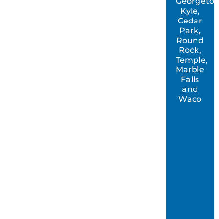
Georgeto
Kyle,
Cedar
Park,
Round
Rock,
Temple,
Marble
Falls
and
Waco