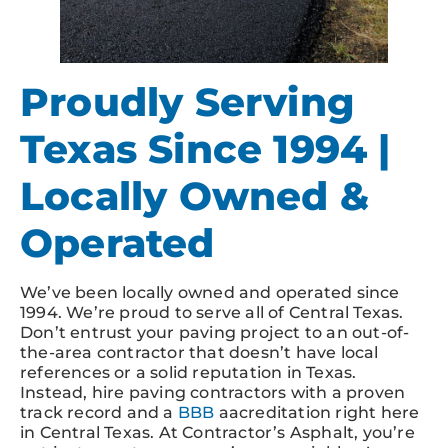
Proudly Serving
Texas Since 1994 |
Locally Owned &
Operated
We’ve been locally owned and operated since
1994. We’re proud to serve all of Central Texas.
Don’t entrust your paving project to an out-of-
the-area contractor that doesn’t have local
references or a solid reputation in Texas.
Instead, hire paving contractors with a proven
track record and a
BBB
aacreditation right here
in Central Texas. At Contractor’s Asphalt, you’re