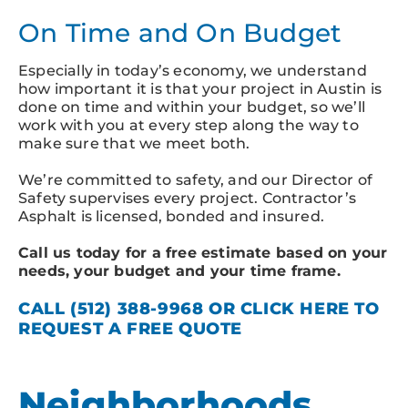
On Time and On Budget
Especially in today’s economy, we understand
how important it is that your project in Austin is
done on time and within your budget, so we’ll
work with you at every step along the way to
make sure that we meet both.
We’re committed to safety, and our Director of
Safety supervises every project. Contractor’s
Asphalt is licensed, bonded and insured.
Call us today for a free estimate based on your
needs, your budget and your time frame.
CALL
(512) 388-9968
OR
CLICK
HERE
TO
REQUEST A FREE QUOTE
Neighborhoods