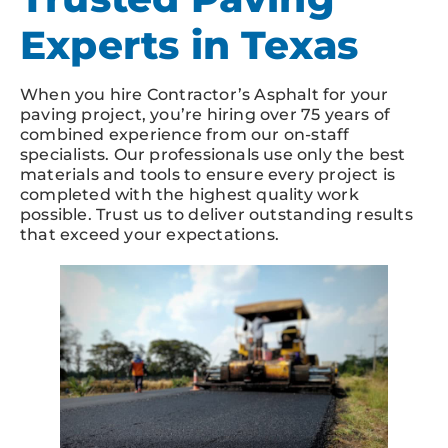
Experts in Texas
When you hire Contractor’s Asphalt for your
paving project, you’re hiring over 75 years of
combined experience from our on-staff
specialists. Our professionals use only the best
materials and tools to ensure every project is
completed with the highest quality work
possible. Trust us to deliver outstanding results
that exceed your expectations.