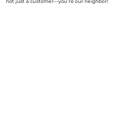
not just a customer—you’re our neighbor!