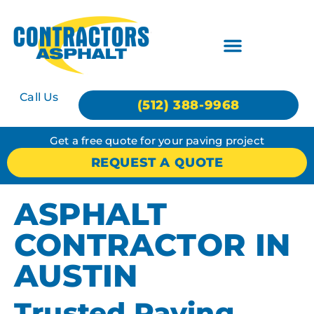
Call Us
(512) 388-9968
Get a free quote for your paving project
REQUEST A QUOTE
ASPHALT
CONTRACTOR IN
AUSTIN
Trusted Paving