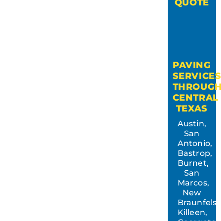
QUOTE
PAVING
SERVICE
THROUG
CENTRAL
TEXAS
Austin,
San
Antonio,
Bastrop,
Burnet,
San
Marcos,
New
Braunfels,
Killeen,