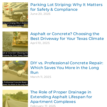
Parking Lot Striping: Why It Matters
for Safety & Compliance
June 20, 2025
Asphalt or Concrete? Choosing the
Best Driveway for Your Texas Climate
April 10, 2025
DIY vs. Professional Concrete Repair:
Which Saves You More in the Long
Run
March 11, 2025
The Role of Proper Drainage in
Extending Asphalt Lifespan for
Apartment Complexes
February 17, 2025