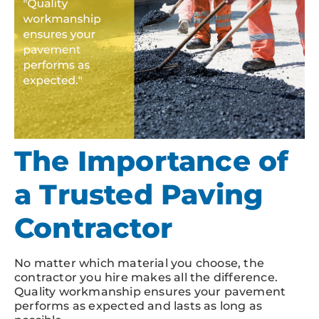
The Importance of
a Trusted Paving
Contractor
No matter which material you choose, the
contractor you hire makes all the difference.
Quality workmanship ensures your pavement
performs as expected and lasts as long as