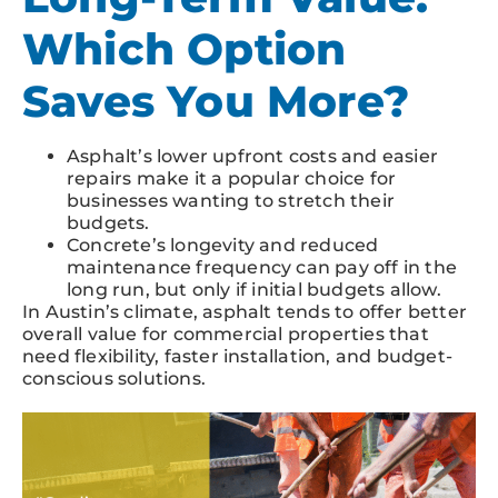
Which Option
Saves You More?
Asphalt’s lower upfront costs and easier
repairs make it a popular choice for
businesses wanting to stretch their
budgets.
Concrete’s longevity and reduced
maintenance frequency can pay off in the
long run, but only if initial budgets allow.
In Austin’s climate, asphalt tends to offer better
overall value for commercial properties that
need flexibility, faster installation, and budget-
conscious solutions.