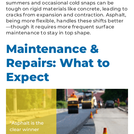
summers and occasional cold snaps can be
tough on rigid materials like concrete, leading to
cracks from expansion and contraction. Asphalt,
being more flexible, handles these shifts better
—though it requires more frequent surface
maintenance to stay in top shape.
Maintenance &
Repairs: What to
Expect