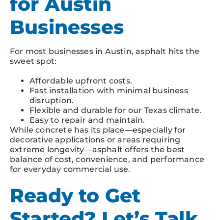
for Austin
Businesses
For most businesses in Austin, asphalt hits the
sweet spot:
Affordable upfront costs.
Fast installation with minimal business
disruption.
Flexible and durable for our Texas climate.
Easy to repair and maintain.
While concrete has its place—especially for
decorative applications or areas requiring
extreme longevity—asphalt offers the best
balance of cost, convenience, and performance
for everyday commercial use.
Ready to Get
Started? Let’s Talk.