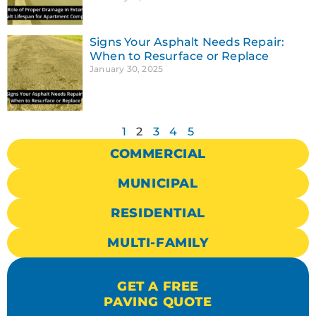
Signs Your Asphalt Needs Repair:
When to Resurface or Replace
January 30, 2025
1
2
3
4
5
COMMERCIAL
MUNICIPAL
RESIDENTIAL
MULTI-FAMILY
GET A FREE
PAVING QUOTE