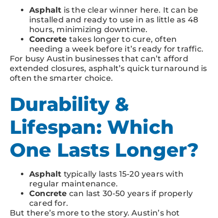
Asphalt
is the clear winner here. It can be
installed and ready to use in as little as 48
hours, minimizing downtime.
Concrete
takes longer to cure, often
needing a week before it’s ready for traffic.
For busy Austin businesses that can’t afford
extended closures, asphalt’s quick turnaround is
often the smarter choice.
Durability &
Lifespan: Which
One Lasts Longer?
Asphalt
typically lasts 15-20 years with
regular maintenance.
Concrete
can last 30-50 years if properly
cared for.
But there’s more to the story. Austin’s hot