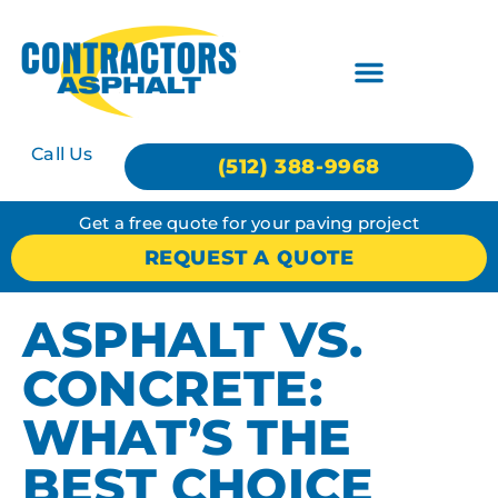
Call Us
(512) 388-9968
Get a free quote for your paving project
REQUEST A QUOTE
ASPHALT VS.
CONCRETE:
WHAT’S THE
BEST CHOICE