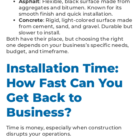
Asphalt
: Flexible, black surface made from
aggregates and bitumen. Known for its
smooth finish and quick installation.
Concrete
: Rigid, light-colored surface made
from cement, sand, and gravel. Durable but
slower to install.
Both have their place, but choosing the right
one depends on your business’s specific needs,
budget, and timeframe.
Installation Time:
How Fast Can You
Get Back to
Business?
Time is money, especially when construction
disrupts your operations.