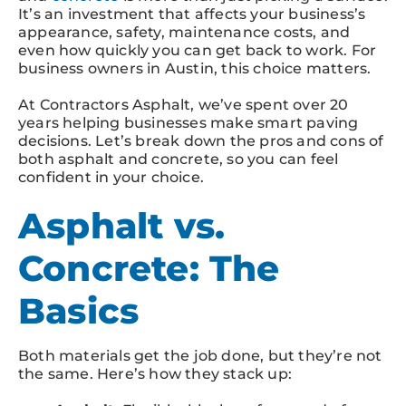
It’s an investment that affects your business’s
appearance, safety, maintenance costs, and
even how quickly you can get back to work. For
business owners in Austin, this choice matters.
At Contractors Asphalt, we’ve spent over 20
years helping businesses make smart paving
decisions. Let’s break down the pros and cons of
both asphalt and concrete, so you can feel
confident in your choice.
Asphalt vs.
Concrete: The
Basics
Both materials get the job done, but they’re not
the same. Here’s how they stack up: