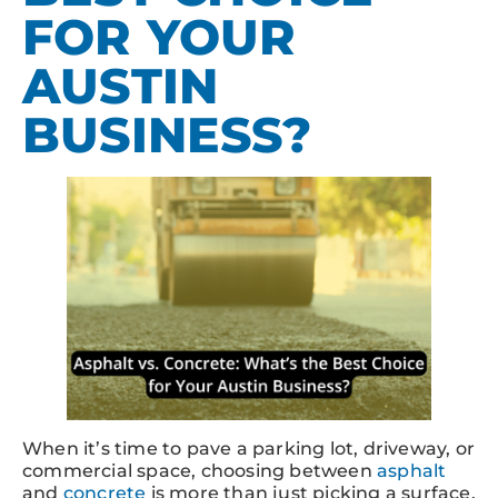
FOR YOUR
AUSTIN
BUSINESS?
When it’s time to pave a parking lot, driveway, or
commercial space, choosing between
asphalt
and
concrete
is more than just picking a surface.