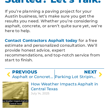
If you’re planning a paving project for your
Austin business, let’s make sure you get the
results you need. Whether you’re considering
asphalt, concrete, or aren’t quite sure yet, we’re
here to help.
Contact Contractors Asphalt today
for a free
estimate and personalized consultation. We’ll
provide honest advice, expert
recommendations, and top-notch service from
start to finish.
PREVIOUS
NEXT
Asphalt or Concrete? Choosing the Best Driveway for Your Texas Climate
Parking Lot Striping: Why It Matters for Safety & Compliance
How Weather Impacts Asphalt in
Central Texas
July 14, 2025