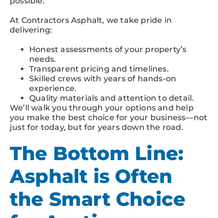
possible.
At Contractors Asphalt, we take pride in
delivering:
Honest assessments of your property’s
needs.
Transparent pricing and timelines.
Skilled crews with years of hands-on
experience.
Quality materials and attention to detail.
We’ll walk you through your options and help
you make the best choice for your business—not
just for today, but for years down the road.
The Bottom Line:
Asphalt is Often
the Smart Choice