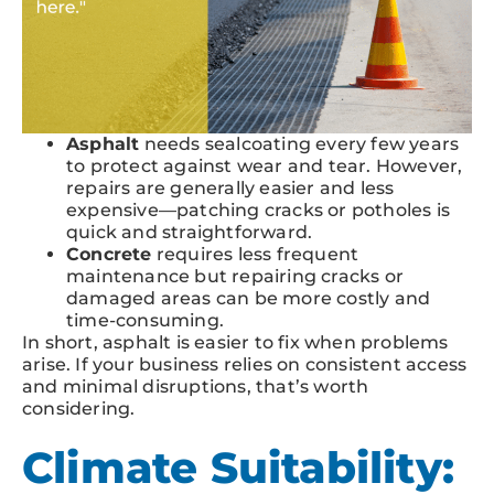
Asphalt
needs sealcoating every few years
to protect against wear and tear. However,
repairs are generally easier and less
expensive—patching cracks or potholes is
quick and straightforward.
Concrete
requires less frequent
maintenance but repairing cracks or
damaged areas can be more costly and
time-consuming.
In short, asphalt is easier to fix when problems
arise. If your business relies on consistent access
and minimal disruptions, that’s worth
considering.
Climate Suitability: