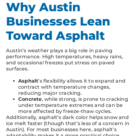
Why Austin
Businesses Lean
Toward Asphalt
Austin’s weather plays a big role in paving
performance. High temperatures, heavy rains,
and occasional freezes put stress on paved
surfaces.
Asphalt
’s flexibility allows it to expand and
contract with temperature changes,
reducing major cracking.
Concrete
, while strong, is prone to cracking
under temperature extremes and can be
more affected by freeze-thaw cycles.
Additionally, asphalt’s dark color helps snow and
ice melt faster (though that’s less of a concern in
Austin). For most businesses here, asphalt’s
adaptability makes it a more practical choice.