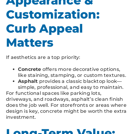
Appearance &
Customization:
Curb Appeal
Matters
If aesthetics are a top priority:
Concrete
offers more decorative options,
like staining, stamping, or custom textures.
Asphalt
provides a classic blacktop look—
simple, professional, and easy to maintain.
For functional spaces like parking lots,
driveways, and roadways, asphalt’s clean finish
does the job well. For storefronts or areas where
design is key, concrete might be worth the extra
investment.
Long-Term Value: