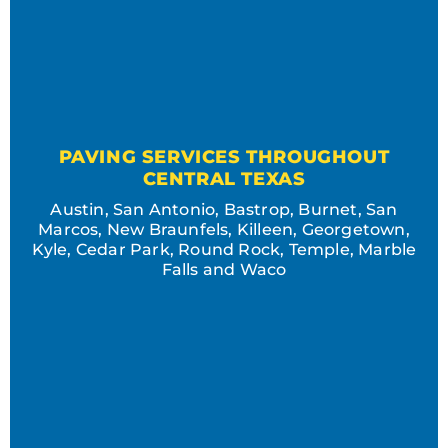
PAVING SERVICES THROUGHOUT
CENTRAL TEXAS
Austin, San Antonio, Bastrop, Burnet, San
Marcos, New Braunfels, Killeen, Georgetown,
Kyle, Cedar Park, Round Rock, Temple, Marble
Falls and Waco