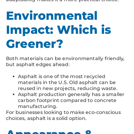
Environmental
Impact: Which is
Greener?
Both materials can be environmentally friendly,
but asphalt edges ahead:
Asphalt is one of the most recycled
materials in the U.S. Old asphalt can be
reused in new projects, reducing waste.
Asphalt production generally has a smaller
carbon footprint compared to concrete
manufacturing.
For businesses looking to make eco-conscious
choices, asphalt is a solid option.