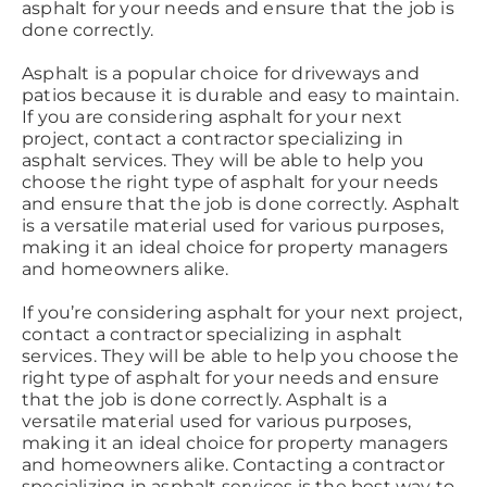
asphalt for your needs and ensure that the job is
done correctly.
Asphalt is a popular choice for driveways and
patios because it is durable and easy to maintain.
If you are considering asphalt for your next
project, contact a contractor specializing in
asphalt services. They will be able to help you
choose the right type of asphalt for your needs
and ensure that the job is done correctly. Asphalt
is a versatile material used for various purposes,
making it an ideal choice for property managers
and homeowners alike.
If you’re considering asphalt for your next project,
contact a contractor specializing in asphalt
services. They will be able to help you choose the
right type of asphalt for your needs and ensure
that the job is done correctly. Asphalt is a
versatile material used for various purposes,
making it an ideal choice for property managers
and homeowners alike. Contacting a contractor
specializing in asphalt services is the best way to