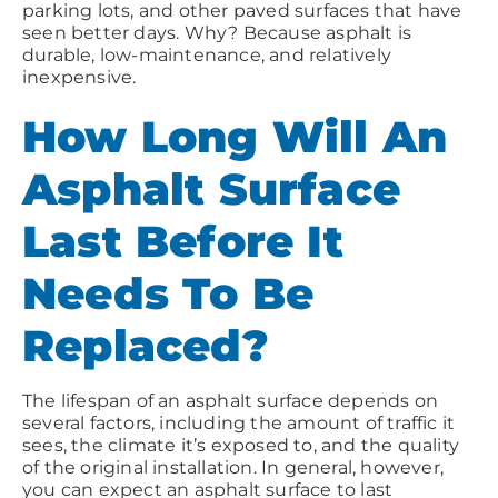
parking lots, and other paved surfaces that have
seen better days. Why? Because asphalt is
durable, low-maintenance, and relatively
inexpensive.
How Long Will An
Asphalt Surface
Last Before It
Needs To Be
Replaced?
The lifespan of an asphalt surface depends on
several factors, including the amount of traffic it
sees, the climate it’s exposed to, and the quality
of the original installation. In general, however,
you can expect an asphalt surface to last