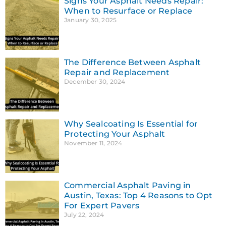
Signs Your Asphalt Needs Repair:
When to Resurface or Replace
January 30, 2025
The Difference Between Asphalt
Repair and Replacement
December 30, 2024
Why Sealcoating Is Essential for
Protecting Your Asphalt
November 11, 2024
Commercial Asphalt Paving in
Austin, Texas: Top 4 Reasons to Opt
For Expert Pavers
July 22, 2024