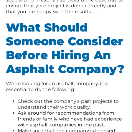
ensure that your project is done correctly and
that you are happy with the results.
What Should
Someone Consider
Before Hiring An
Asphalt Company?
When looking for an asphalt company, it is
essential to do the following:
Check out the company’s past projects to
understand their work quality.
Ask around for recommendations from
friends or family who have had experience
with asphalt companies in the past.
Make sure that the company is licensed