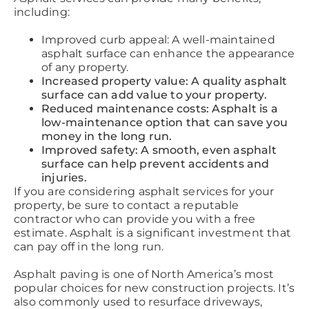
including:
Improved curb appeal: A well-maintained
asphalt surface can enhance the appearance
of any property.
Increased property value: A quality asphalt
surface can add value to your property.
Reduced maintenance costs: Asphalt is a
low-maintenance option that can save you
money in the long run.
Improved safety: A smooth, even asphalt
surface can help prevent accidents and
injuries.
If you are considering asphalt services for your
property, be sure to contact a reputable
contractor who can provide you with a free
estimate. Asphalt is a significant investment that
can pay off in the long run.
Asphalt paving is one of North America’s most
popular choices for new construction projects. It’s
also commonly used to resurface driveways,