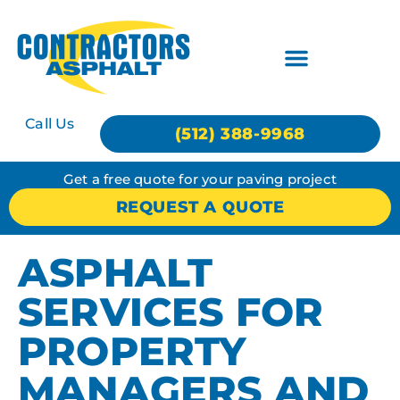
Call Us
(512) 388-9968
Get a free quote for your paving project
REQUEST A QUOTE
ASPHALT
SERVICES FOR
PROPERTY
MANAGERS AND