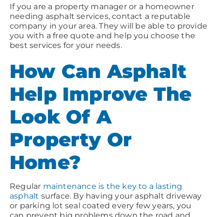
If you are a property manager or a homeowner
needing asphalt services, contact a reputable
company in your area. They will be able to provide
you with a free quote and help you choose the
best services for your needs.
How Can Asphalt
Help Improve The
Look Of A
Property Or
Home?
Regular
maintenance is the key to a lasting
asphalt
surface. By having your asphalt driveway
or parking lot seal coated every few years, you
can prevent big problems down the road and