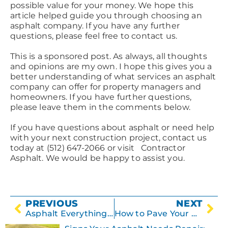
possible value for your money. We hope this
article helped guide you through choosing an
asphalt company. If you have any further
questions, please feel free to contact us.
This is a sponsored post. As always, all thoughts
and opinions are my own. I hope this gives you a
better understanding of what services an asphalt
company can offer for property managers and
homeowners. If you have further questions,
please leave them in the comments below.
If you have questions about asphalt or need help
with your next construction project, contact us
today at (512) 647-2066 or visit Contractor
Asphalt. We would be happy to assist you.
PREVIOUS
NEXT
Asphalt Everything You Need to Know
How to Pave Your Driveway