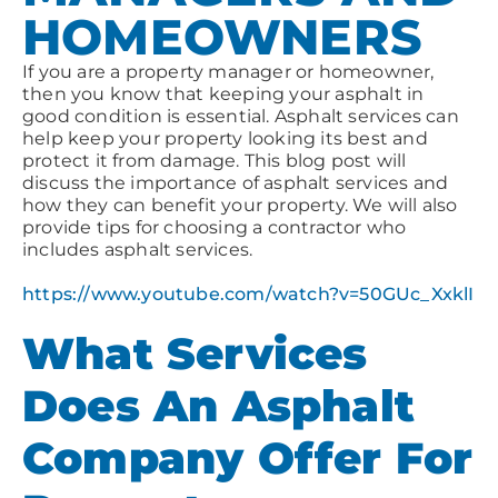
HOMEOWNERS
If you are a property manager or homeowner,
then you know that keeping your asphalt in
good condition is essential. Asphalt services can
help keep your property looking its best and
protect it from damage. This blog post will
discuss the importance of asphalt services and
how they can benefit your property. We will also
provide tips for choosing a contractor who
includes asphalt services.
https://www.youtube.com/watch?v=50GUc_XxklI
What Services
Does An Asphalt
Company Offer For