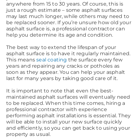
anywhere from 15 to 30 years. Of course, this is
just a rough estimate – some asphalt surfaces
may last much longer, while others may need to
be replaced sooner. If you’re unsure how old your
asphalt surface is, a professional contractor can
help you determine its age and condition.
The best way to extend the lifespan of your
asphalt surface is to have it regularly maintained.
This means
seal coating
the surface every few
years and repairing any cracks or potholes as
soon as they appear. You can help your asphalt
last for many years by taking good care of it.
It is important to note that even the best-
maintained asphalt surfaces will eventually need
to be replaced. When this time comes, hiring a
professional contractor with experience
performing asphalt installations is essential. They
will be able to install your new surface quickly
and efficiently, so you can get back to using your
property as usual.