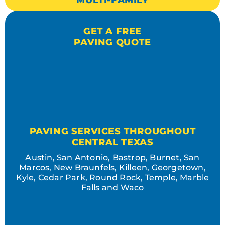
MULTI-FAMILY
GET A FREE
PAVING QUOTE
PAVING SERVICES THROUGHOUT
CENTRAL TEXAS
Austin, San Antonio, Bastrop, Burnet, San
Marcos, New Braunfels, Killeen, Georgetown,
Kyle, Cedar Park, Round Rock, Temple, Marble
Falls and Waco