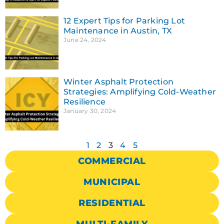
12 Expert Tips for Parking Lot
Maintenance in Austin, TX
June 24, 2024
Winter Asphalt Protection
Strategies: Amplifying Cold-Weather
Resilience
January 30, 2024
1
2
3
4
5
COMMERCIAL
MUNICIPAL
RESIDENTIAL