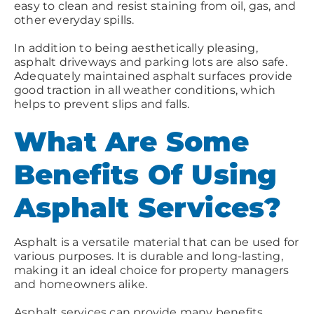
easy to clean and resist staining from oil, gas, and
other everyday spills.
In addition to being aesthetically pleasing,
asphalt driveways and parking lots are also safe.
Adequately maintained asphalt surfaces provide
good traction in all weather conditions, which
helps to prevent slips and falls.
What Are Some
Benefits Of Using
Asphalt Services?
Asphalt is a versatile material that can be used for
various purposes. It is durable and long-lasting,
making it an ideal choice for property managers
and homeowners alike.
Asphalt services can provide many benefits,