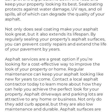
keep your property looking its best. Sealcoating
protects against water damage, UV rays, and oil
spills, all of which can degrade the quality of your
asphalt.
Not only does seal coating make your asphalt
look great, but it also extends its lifespan. By
regularly sealing your property’s asphalt surfaces,
you can prevent costly repairs and extend the life
of your pavement by years.
Asphalt services are a great option if you’re
looking for a cost-effective way to improve the
look of your property or home. Regular
maintenance can keep your asphalt looking like
new for years to come. Contact a local asphalt
contractor today to learn more about how they
can help you achieve the perfect look for your
property. Asphalt driveways and parking lots are
attractive to any home or business. Not only do
they add curb appeal, but they are also low
maintenance and durable. Asphalt surfaces are