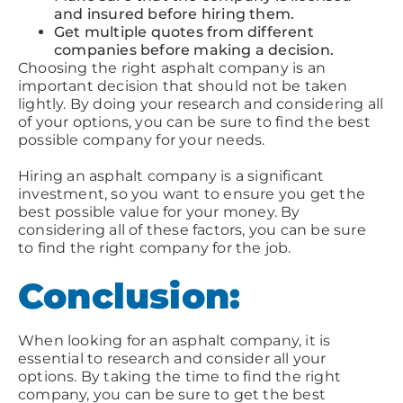
and insured before hiring them.
Get multiple quotes from different
companies before making a decision.
Choosing the right asphalt company is an
important decision that should not be taken
lightly. By doing your research and considering all
of your options, you can be sure to find the best
possible company for your needs.
Hiring an asphalt company is a significant
investment, so you want to ensure you get the
best possible value for your money. By
considering all of these factors, you can be sure
to find the right company for the job.
Conclusion:
When looking for an asphalt company, it is
essential to research and consider all your
options. By taking the time to find the right
company, you can be sure to get the best