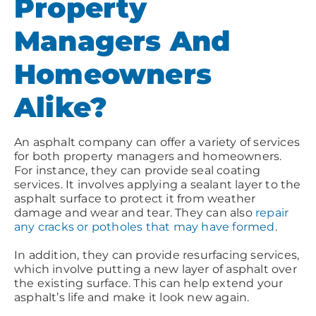
Property
Managers And
Homeowners
Alike?
An asphalt company can offer a variety of services
for both property managers and homeowners.
For instance, they can provide seal coating
services. It involves applying a sealant layer to the
asphalt surface to protect it from weather
damage and wear and tear. They can also
repair
any cracks or potholes that may have formed
.
In addition, they can provide resurfacing services,
which involve putting a new layer of asphalt over
the existing surface. This can help extend your
asphalt’s life and make it look new again.