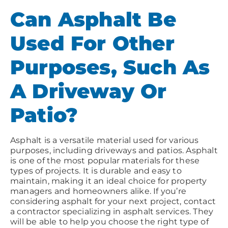
Can Asphalt Be
Used For Other
Purposes, Such As
A Driveway Or
Patio?
Asphalt is a versatile material used for various
purposes, including driveways and patios. Asphalt
is one of the most popular materials for these
types of projects. It is durable and easy to
maintain, making it an ideal choice for property
managers and homeowners alike. If you’re
considering asphalt for your next project, contact
a contractor specializing in asphalt services. They
will be able to help you choose the right type of