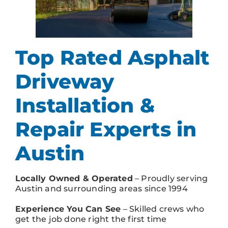
Top Rated Asphalt
Driveway
Installation &
Repair Experts in
Austin
Locally Owned & Operated
– Proudly serving
Austin and surrounding areas since 1994
Experience You Can See
– Skilled crews who
get the job done right the first time