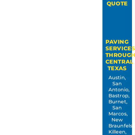
QUOTE
PAVING
SERVICE
THROUG
CENTRAL
TEXAS
Austin,
San
Antonio,
Bastrop,
Burnet,
San
Marcos,
New
Braunfels,
Killeen,