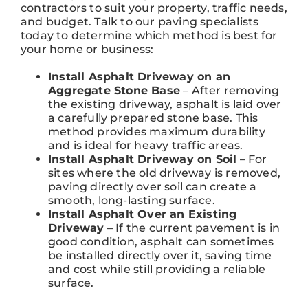
contractors to suit your property, traffic needs,
and budget. Talk to our paving specialists
today to determine which method is best for
your home or business:
Install Asphalt Driveway on an
Aggregate Stone Base
– After removing
the existing driveway, asphalt is laid over
a carefully prepared stone base. This
method provides maximum durability
and is ideal for heavy traffic areas.
Install Asphalt Driveway on Soil
– For
sites where the old driveway is removed,
paving directly over soil can create a
smooth, long-lasting surface.
Install Asphalt Over an Existing
Driveway
– If the current pavement is in
good condition, asphalt can sometimes
be installed directly over it, saving time
and cost while still providing a reliable
surface.