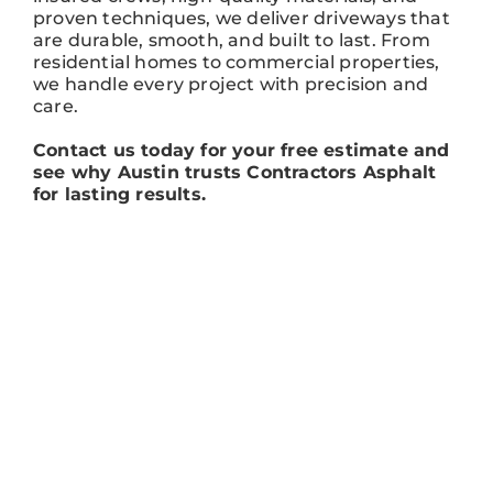
proven techniques, we deliver driveways that
are durable, smooth, and built to last. From
residential homes to commercial properties,
we handle every project with precision and
care.
Contact us today for your free estimate and
see why Austin trusts Contractors Asphalt
for lasting results.