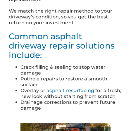
We match the right repair method to your
driveway’s condition, so you get the best
return on your investment.
Common asphalt
driveway repair solutions
include:
Crack filling & sealing to stop water
damage
Pothole repairs to restore a smooth
surface
Overlay or
asphalt resurfacing
for a fresh,
new look without starting from scratch
Drainage corrections to prevent future
damage