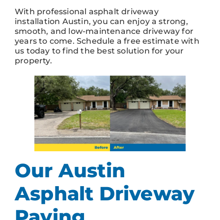
With professional asphalt driveway
installation Austin, you can enjoy a strong,
smooth, and low-maintenance driveway for
years to come. Schedule a free estimate with
us today to find the best solution for your
property.
Our Austin
Asphalt Driveway
Paving