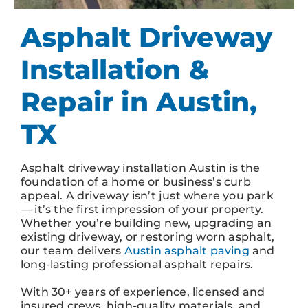
Asphalt Driveway
Installation &
Repair in Austin,
TX
Asphalt driveway installation Austin is the
foundation of a home or business’s curb
appeal. A driveway isn’t just where you park
— it’s the first impression of your property.
Whether you’re building new, upgrading an
existing driveway, or restoring worn asphalt,
our team delivers
Austin asphalt paving
and
long-lasting professional asphalt repairs.
With 30+ years of experience, licensed and
insured crews, high-quality materials, and