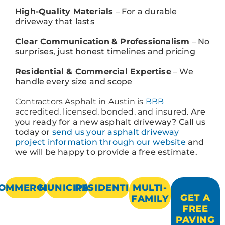
High-Quality Materials
– For a durable
driveway that lasts
Clear Communication
& Professionalism
– No
surprises, just honest timelines and pricing
Residential & Commercial Expertise
– We
handle every size and scope
Contractors Asphalt in Austin is
BBB
accredited, licensed, bonded, and insured.
Are
you ready for a new asphalt driveway? Call us
today or
send us your asphalt driveway
project information through our website
and
we will be happy to provide a free estimate.
OMMERCIAL
MUNICIPAL
RESIDENTIAL
MULTI-
GET A
FAMILY
FREE
PAVING