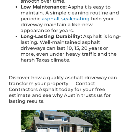
smooth over time.
Low Maintenance:
Asphalt is easy to
maintain. A simple cleaning routine and
periodic
asphalt sealcoating
help your
driveway maintain a like-new
appearance for years.
Long-Lasting Durability:
Asphalt is long-
lasting. Well-maintained asphalt
driveways can last 10, 15, 20 years or
more, even under heavy traffic and the
harsh Texas climate.
Discover how a quality asphalt driveway can
transform your property — Contact
Contractors Asphalt today for your free
estimate and see why Austin trusts us for
lasting results.