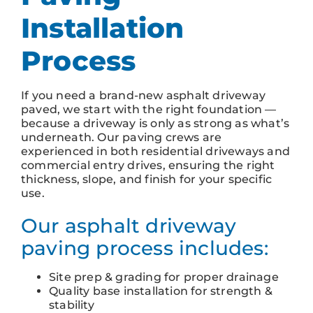
Installation
Process
If you need a brand-new asphalt driveway
paved, we start with the right foundation —
because a driveway is only as strong as what’s
underneath. Our paving crews are
experienced in both residential driveways and
commercial entry drives, ensuring the right
thickness, slope, and finish for your specific
use.
Our asphalt driveway
paving process includes:
Site prep & grading for proper drainage
Quality base installation for strength &
stability