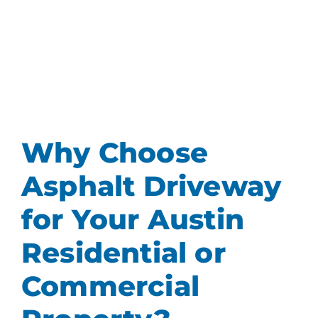
Why Choose
Asphalt Driveway
for Your Austin
Residential or
Commercial