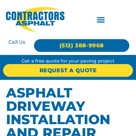
Call Us
(512) 388-9968
Get a free quote for your paving project
REQUEST A QUOTE
ASPHALT
DRIVEWAY
INSTALLATION
AND REPAIR