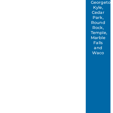
Georgeto
Kyle,
Cedar
Park,
Round
Rock,
Temple,
Marble
Falls
and
Waco