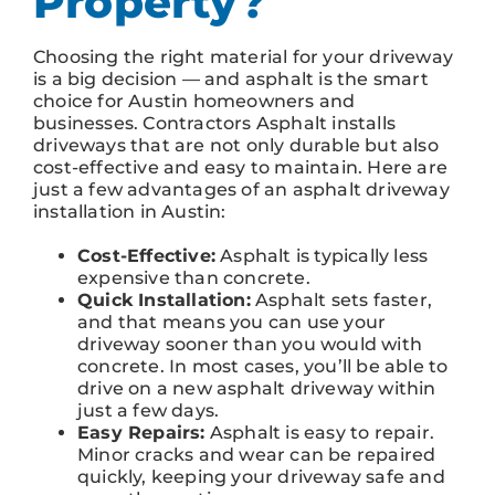
Property?
Choosing the right material for your driveway
is a big decision — and asphalt is the smart
choice for Austin homeowners and
businesses. Contractors Asphalt installs
driveways that are not only durable but also
cost-effective and easy to maintain. Here are
just a few advantages of an asphalt driveway
installation in Austin:
Cost-Effective:
Asphalt is typically less
expensive than concrete.
Quick Installation:
Asphalt sets faster,
and that means you can use your
driveway sooner than you would with
concrete. In most cases, you’ll be able to
drive on a new asphalt driveway within
just a few days.
Easy Repairs:
Asphalt is easy to repair.
Minor cracks and wear can be repaired
quickly, keeping your driveway safe and