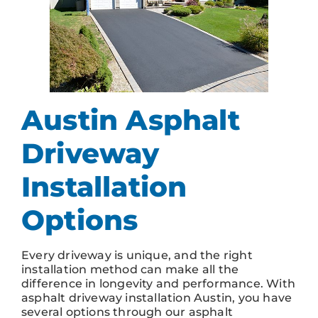
Austin Asphalt
Driveway
Installation
Options
Every driveway is unique, and the right
installation method can make all the
difference in longevity and performance. With
asphalt driveway installation Austin, you have
several options through our asphalt