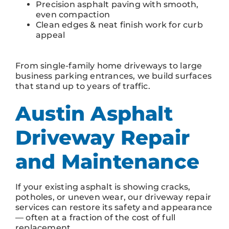
Precision asphalt paving with smooth,
even compaction
Clean edges & neat finish work for curb
appeal
From single-family home driveways to large
business parking entrances, we build surfaces
that stand up to years of traffic.
Austin Asphalt
Driveway Repair
and Maintenance
If your existing asphalt is showing cracks,
potholes, or uneven wear, our driveway repair
services can restore its safety and appearance
— often at a fraction of the cost of full
replacement.