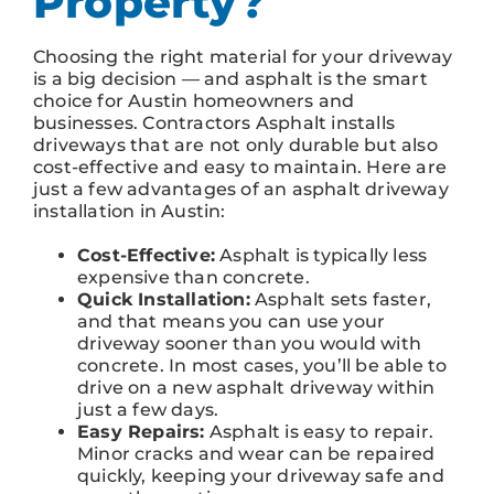
Property?
Choosing the right material for your driveway
is a big decision — and asphalt is the smart
choice for Austin homeowners and
businesses. Contractors Asphalt installs
driveways that are not only durable but also
cost-effective and easy to maintain. Here are
just a few advantages of an asphalt driveway
installation in Austin:
Cost-Effective:
Asphalt is typically less
expensive than concrete.
Quick Installation:
Asphalt sets faster,
and that means you can use your
driveway sooner than you would with
concrete. In most cases, you’ll be able to
drive on a new asphalt driveway within
just a few days.
Easy Repairs:
Asphalt is easy to repair.
Minor cracks and wear can be repaired
quickly, keeping your driveway safe and