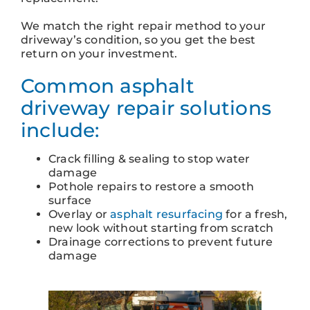
We match the right repair method to your
driveway’s condition, so you get the best
return on your investment.
Common asphalt
driveway repair solutions
include:
Crack filling & sealing to stop water
damage
Pothole repairs to restore a smooth
surface
Overlay or
asphalt resurfacing
for a fresh,
new look without starting from scratch
Drainage corrections to prevent future
damage