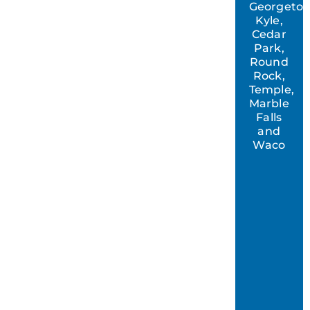
Georgeto
Kyle,
Cedar
Park,
Round
Rock,
Temple,
Marble
Falls
and
Waco