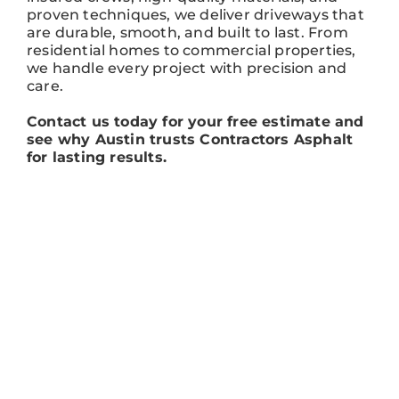
proven techniques, we deliver driveways that
are durable, smooth, and built to last. From
residential homes to commercial properties,
we handle every project with precision and
care.
Contact us today for your free estimate and
see why Austin trusts Contractors Asphalt
for lasting results.