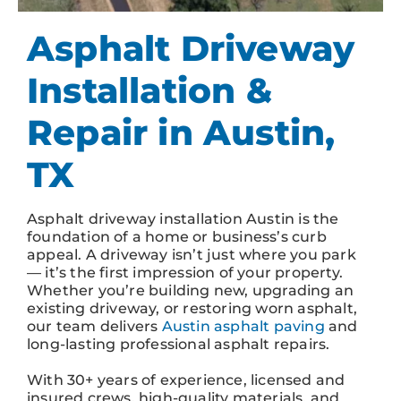
Asphalt Driveway
Installation &
Repair in Austin,
TX
Asphalt driveway installation Austin is the
foundation of a home or business’s curb
appeal. A driveway isn’t just where you park
— it’s the first impression of your property.
Whether you’re building new, upgrading an
existing driveway, or restoring worn asphalt,
our team delivers
Austin asphalt paving
and
long-lasting professional asphalt repairs.
With 30+ years of experience, licensed and
insured crews, high-quality materials, and