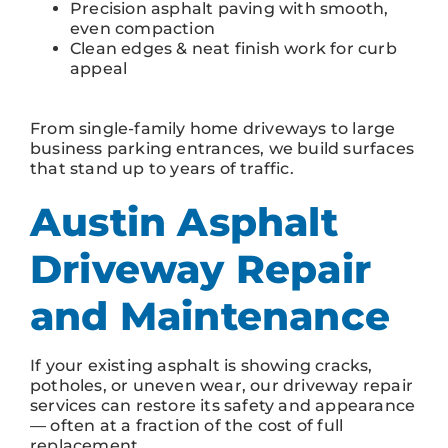
Precision asphalt paving with smooth,
even compaction
Clean edges & neat finish work for curb
appeal
From single-family home driveways to large
business parking entrances, we build surfaces
that stand up to years of traffic.
Austin Asphalt
Driveway Repair
and Maintenance
If your existing asphalt is showing cracks,
potholes, or uneven wear, our driveway repair
services can restore its safety and appearance
— often at a fraction of the cost of full
replacement.