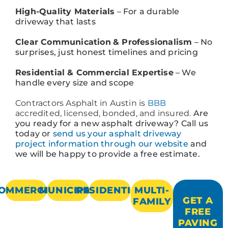
High-Quality Materials
– For a durable
driveway that lasts
Clear Communication
& Professionalism
– No
surprises, just honest timelines and pricing
Residential & Commercial Expertise
– We
handle every size and scope
Contractors Asphalt in Austin is
BBB
accredited, licensed, bonded, and insured.
Are
you ready for a new asphalt driveway? Call us
today or
send us your asphalt driveway
project information through our website
and
we will be happy to provide a free estimate.
OMMERCIAL
MUNICIPAL
RESIDENTIAL
MULTI-
GET A
FAMILY
FREE
PAVING