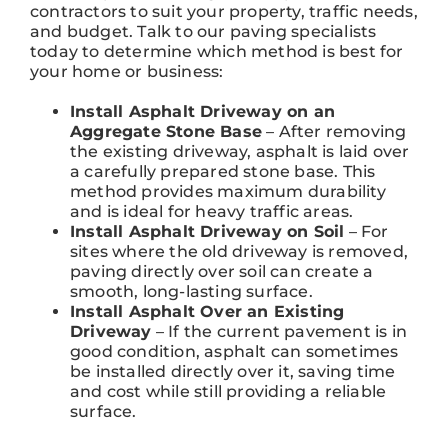
contractors to suit your property, traffic needs,
and budget. Talk to our paving specialists
today to determine which method is best for
your home or business:
Install Asphalt Driveway on an
Aggregate Stone Base
– After removing
the existing driveway, asphalt is laid over
a carefully prepared stone base. This
method provides maximum durability
and is ideal for heavy traffic areas.
Install Asphalt Driveway on Soil
– For
sites where the old driveway is removed,
paving directly over soil can create a
smooth, long-lasting surface.
Install Asphalt Over an Existing
Driveway
– If the current pavement is in
good condition, asphalt can sometimes
be installed directly over it, saving time
and cost while still providing a reliable
surface.