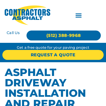
Call Us
(512) 388-9968
Get a free quote for your paving project
REQUEST A QUOTE
ASPHALT
DRIVEWAY
INSTALLATION
AND REPAIR