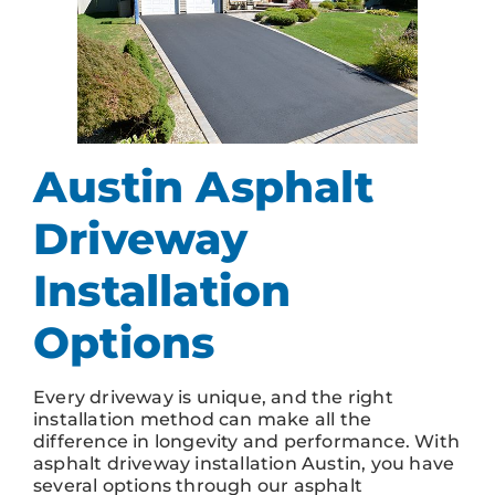
Austin Asphalt
Driveway
Installation
Options
Every driveway is unique, and the right
installation method can make all the
difference in longevity and performance. With
asphalt driveway installation Austin, you have
several options through our asphalt