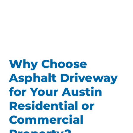
Why Choose
Asphalt Driveway
for Your Austin
Residential or
Commercial