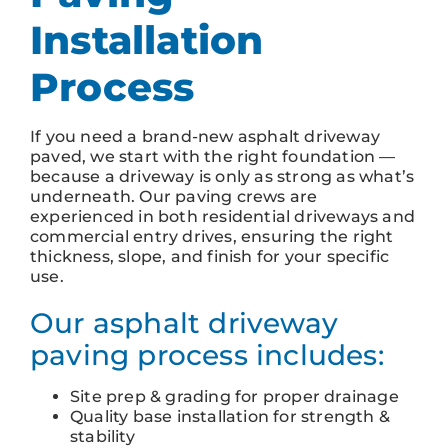
Installation
Process
If you need a brand-new asphalt driveway
paved, we start with the right foundation —
because a driveway is only as strong as what’s
underneath. Our paving crews are
experienced in both residential driveways and
commercial entry drives, ensuring the right
thickness, slope, and finish for your specific
use.
Our asphalt driveway
paving process includes:
Site prep & grading for proper drainage
Quality base installation for strength &
stability