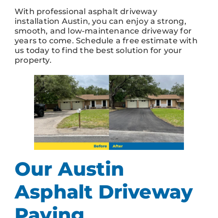
With professional asphalt driveway
installation Austin, you can enjoy a strong,
smooth, and low-maintenance driveway for
years to come. Schedule a free estimate with
us today to find the best solution for your
property.
Our Austin
Asphalt Driveway
Paving