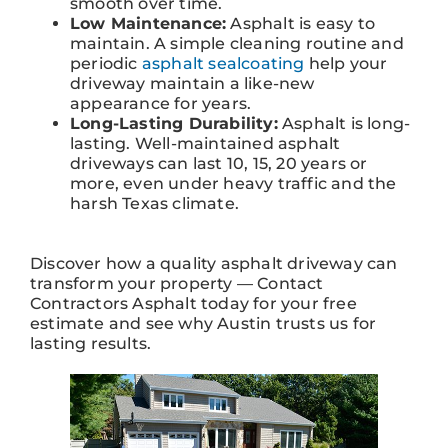
smooth over time.
Low Maintenance:
Asphalt is easy to
maintain. A simple cleaning routine and
periodic
asphalt sealcoating
help your
driveway maintain a like-new
appearance for years.
Long-Lasting Durability:
Asphalt is long-
lasting. Well-maintained asphalt
driveways can last 10, 15, 20 years or
more, even under heavy traffic and the
harsh Texas climate.
Discover how a quality asphalt driveway can
transform your property — Contact
Contractors Asphalt today for your free
estimate and see why Austin trusts us for
lasting results.