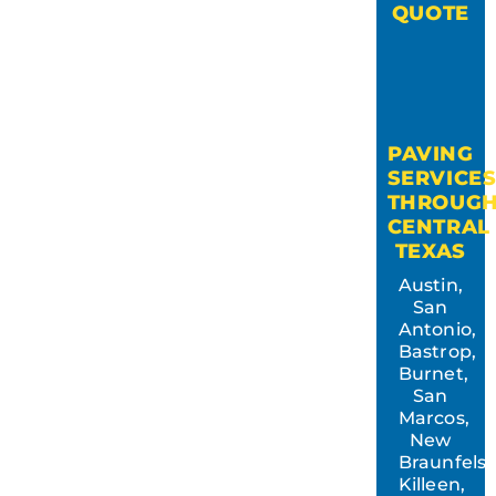
QUOTE
PAVING
SERVICE
THROUG
CENTRAL
TEXAS
Austin,
San
Antonio,
Bastrop,
Burnet,
San
Marcos,
New
Braunfels,
Killeen,