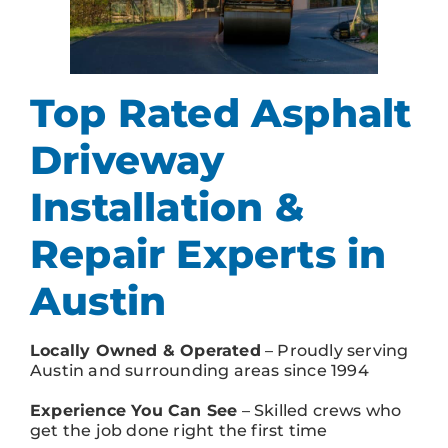
Top Rated Asphalt
Driveway
Installation &
Repair Experts in
Austin
Locally Owned & Operated
– Proudly serving
Austin and surrounding areas since 1994
Experience You Can See
– Skilled crews who
get the job done right the first time