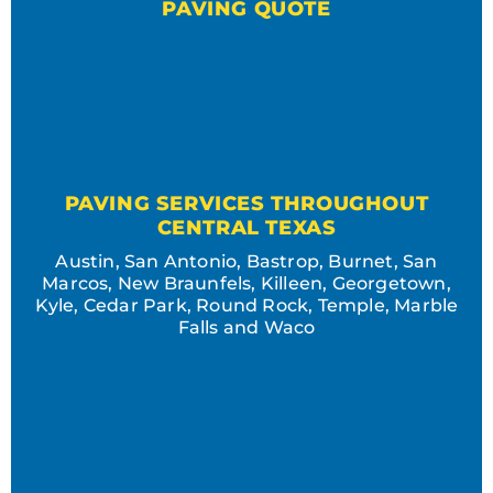
PAVING QUOTE
PAVING SERVICES THROUGHOUT
CENTRAL TEXAS
Austin, San Antonio, Bastrop, Burnet, San
Marcos, New Braunfels, Killeen, Georgetown,
Kyle, Cedar Park, Round Rock, Temple, Marble
Falls and Waco