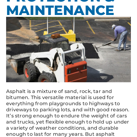
MAINTENANCE
Asphalt is a mixture of sand, rock, tar and
bitumen. This versatile material is used for
everything from playgrounds to highways to
driveways to parking lots, and with good reason.
It’s strong enough to endure the weight of cars
and trucks, yet flexible enough to hold up under
a variety of weather conditions, and durable
enough to last for many years. But asphalt