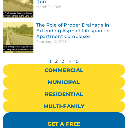
Run
March 11, 2025
The Role of Proper Drainage in
Extending Asphalt Lifespan for
Apartment Complexes
February 17, 2025
1
2
3
4
5
COMMERCIAL
MUNICIPAL
RESIDENTIAL
MULTI-FAMILY
GET A FREE