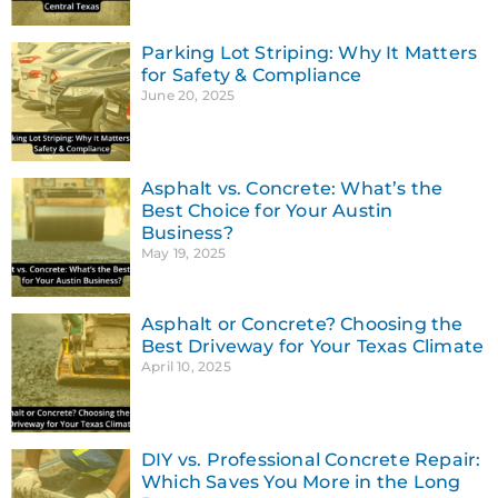
Parking Lot Striping: Why It Matters
for Safety & Compliance
June 20, 2025
Asphalt vs. Concrete: What’s the
Best Choice for Your Austin
Business?
May 19, 2025
Asphalt or Concrete? Choosing the
Best Driveway for Your Texas Climate
April 10, 2025
DIY vs. Professional Concrete Repair:
Which Saves You More in the Long