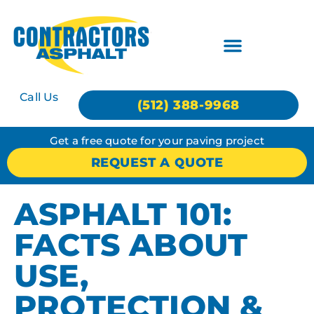
Call Us
(512) 388-9968
Get a free quote for your paving project
REQUEST A QUOTE
ASPHALT 101:
FACTS ABOUT
USE,
PROTECTION &