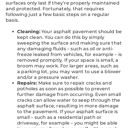
surfaces only last if they’re properly maintained
and protected. Fortunately, that requires
following just a few basic steps on a regular
basis.
Cleaning:
Your asphalt pavement should be
kept clean. You can do this by simply
sweeping the surface and making sure that
any damaging fluids – such as oil or anti-
freeze leaked from vehicles, for example – is
removed promptly. If your space is small, a
broom may work. For larger areas, such as
a parking lot, you may want to use a blower
and/or a pressure washer.
Repairs:
Make sure to repair cracks and
potholes as soon as possible to prevent
further damage from occurring. Even small
cracks can allow water to seep through the
asphalt surface, resulting in more damage
to the pavement. If your asphalt surface is
small – such as a residential path or
driveway, for example – you might be able