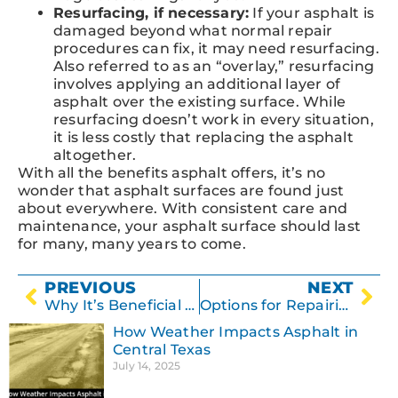
Resurfacing, if necessary:
If your asphalt is
damaged beyond what normal repair
procedures can fix, it may need resurfacing.
Also referred to as an “overlay,” resurfacing
involves applying an additional layer of
asphalt over the existing surface. While
resurfacing doesn’t work in every situation,
it is less costly that replacing the asphalt
altogether.
With all the benefits asphalt offers, it’s no
wonder that asphalt surfaces are found just
about everywhere. With consistent care and
maintenance, your asphalt surface should last
for many, many years to come.
PREVIOUS
NEXT
Why It’s Beneficial to Crack Seal an Asphalt Parking Lot
Options for Repairing Damaged Asphalt
How Weather Impacts Asphalt in
Central Texas
July 14, 2025