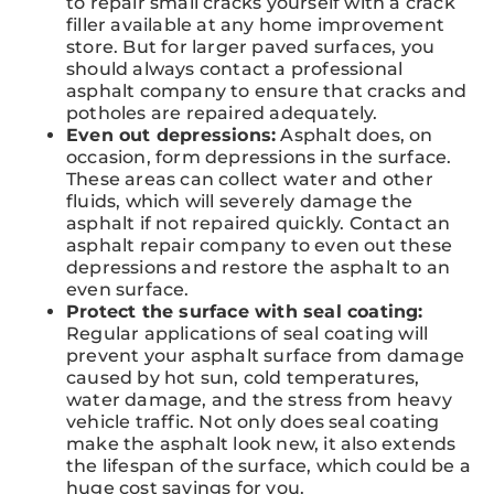
to repair small cracks yourself with a crack
filler available at any home improvement
store. But for larger paved surfaces, you
should always contact a professional
asphalt company to ensure that cracks and
potholes are repaired adequately.
Even out depressions:
Asphalt does, on
occasion, form depressions in the surface.
These areas can collect water and other
fluids, which will severely damage the
asphalt if not repaired quickly. Contact an
asphalt repair company to even out these
depressions and restore the asphalt to an
even surface.
Protect the surface with seal coating:
Regular applications of seal coating will
prevent your asphalt surface from damage
caused by hot sun, cold temperatures,
water damage, and the stress from heavy
vehicle traffic. Not only does seal coating
make the asphalt look new, it also extends
the lifespan of the surface, which could be a
huge cost savings for you.