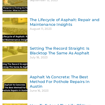
September 13, 2023
The Lifecycle of Asphalt: Repair and
Maintenance Insights
August 11, 2023
Setting The Record Straight: Is
Blacktop The Same As Asphalt
July 18, 2023
Asphalt Vs Concrete: The Best
Method For Pothole Repairs In
Austin
June 16, 2023