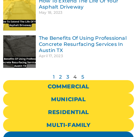
How To Extend The Life Of Your
Asphalt Driveway
May 18, 2023
The Benefits Of Using Professional
Concrete Resurfacing Services In
Austin TX
April 17, 2023
1
2
3
4
5
COMMERCIAL
MUNICIPAL
RESIDENTIAL
MULTI-FAMILY