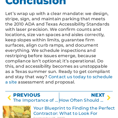
Conclusion
Let’s wrap up with a clear mandate: we design,
stripe, sign, and maintain parking that meets
the 2010 ADA and Texas Accessibility Standards
with laser precision. We confirm counts and
locations, size van spaces and aisles correctly,
keep slopes within limits, guarantee firm
surfaces, align curb ramps, and document
everything. We schedule inspections and
restriping before issues emerge, because
compliance isn’t optional; it’s operational. Do
this, and accessibility becomes as unstoppable
as a Texas summer sun. Ready to get compliant
and stay that way?
Contact us today to schedule
a site
assessment and proposal.
PREVIOUS
NEXT
The Importance of Proper Drainage in Asphalt Paving
How Often Should You Reseal Your Asphalt Surface?
Your Blueprint to Finding the Perfect
Contractor: What to Look For