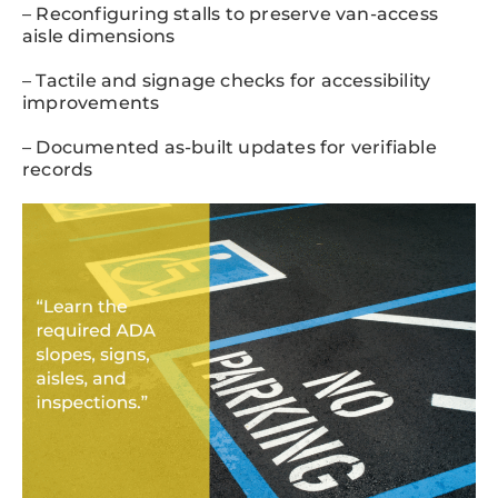
– Reconfiguring stalls to preserve van-access
aisle dimensions
– Tactile and signage checks for accessibility
improvements
– Documented as-built updates for verifiable
records