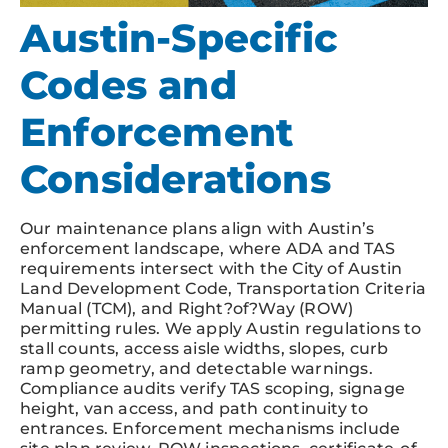
Austin-Specific
Codes and
Enforcement
Considerations
Our maintenance plans align with Austin’s
enforcement landscape, where ADA and TAS
requirements intersect with the City of Austin
Land Development Code, Transportation Criteria
Manual (TCM), and Right?of?Way (ROW)
permitting rules. We apply Austin regulations to
stall counts, access aisle widths, slopes, curb
ramp geometry, and detectable warnings.
Compliance audits verify TAS scoping, signage
height, van access, and path continuity to
entrances. Enforcement mechanisms include