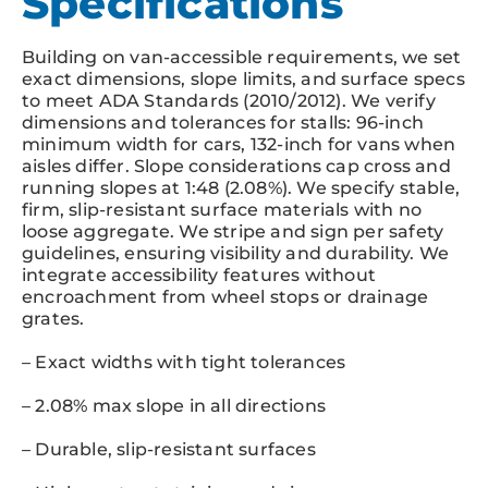
Specifications
Building on van-accessible requirements, we set
exact dimensions, slope limits, and surface specs
to meet ADA Standards (2010/2012). We verify
dimensions and tolerances for stalls: 96-inch
minimum width for cars, 132-inch for vans when
aisles differ. Slope considerations cap cross and
running slopes at 1:48 (2.08%). We specify stable,
firm, slip-resistant surface materials with no
loose aggregate. We stripe and sign per safety
guidelines, ensuring visibility and durability. We
integrate accessibility features without
encroachment from wheel stops or drainage
grates.
– Exact widths with tight tolerances
– 2.08% max slope in all directions
– Durable, slip-resistant surfaces