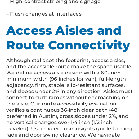
– High-contrast striping and signage
– Flush changes at interfaces
Access Aisles and
Route Connectivity
Although stalls set the footprint, access aisles,
and the accessible route make the space usable.
We define access aisle design with a 60-inch
minimum width (96 inches for van), full-length
adjacency, firm, stable, slip-resistant surfaces,
and slopes under 2% in any direction. Aisles must
connect to curb ramps without encroaching on
the aisle. Our route accessibility evaluation
verifies a continuous 36-inch clear path (48
preferred in Austin), cross slopes under 2%, and
no vertical changes over 1/4 inch (1/2 inch
beveled). User experience insights guide turning
radii and door swing clearance. We navigate