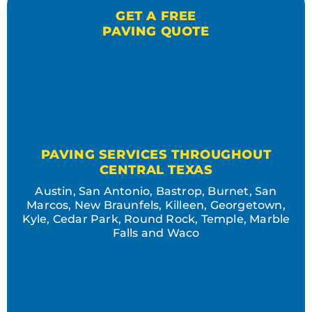
GET A FREE
PAVING QUOTE
PAVING SERVICES THROUGHOUT
CENTRAL TEXAS
Austin, San Antonio, Bastrop, Burnet, San
Marcos, New Braunfels, Killeen, Georgetown,
Kyle, Cedar Park, Round Rock, Temple, Marble
Falls and Waco