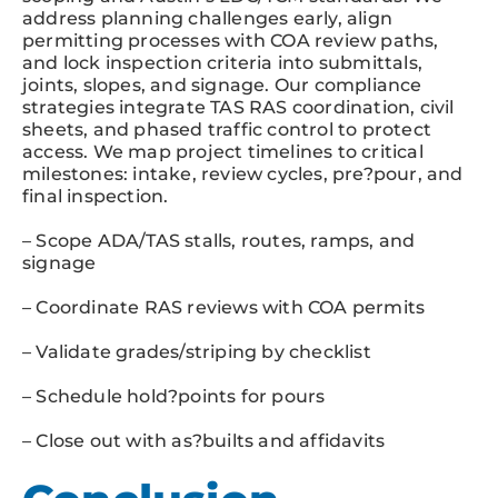
address planning challenges early, align
permitting processes with COA review paths,
and lock inspection criteria into submittals,
joints, slopes, and signage. Our compliance
strategies integrate TAS RAS coordination, civil
sheets, and phased traffic control to protect
access. We map project timelines to critical
milestones: intake, review cycles, pre?pour, and
final inspection.
– Scope ADA/TAS stalls, routes, ramps, and
signage
– Coordinate RAS reviews with COA permits
– Validate grades/striping by checklist
– Schedule hold?points for pours
– Close out with as?builts and affidavits