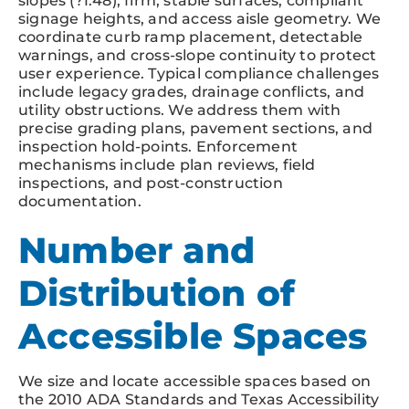
slopes (?1:48), firm, stable surfaces, compliant
signage heights, and access aisle geometry. We
coordinate curb ramp placement, detectable
warnings, and cross-slope continuity to protect
user experience. Typical compliance challenges
include legacy grades, drainage conflicts, and
utility obstructions. We address them with
precise grading plans, pavement sections, and
inspection hold-points. Enforcement
mechanisms include plan reviews, field
inspections, and post-construction
documentation.
Number and
Distribution of
Accessible Spaces
We size and locate accessible spaces based on
the 2010 ADA Standards and Texas Accessibility