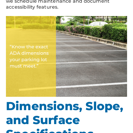
we schedule maintenance and document
accessibility features.
Dimensions, Slope,
and Surface