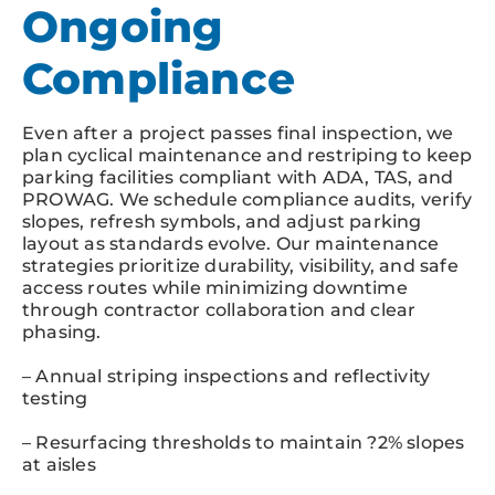
Ongoing
Compliance
Even after a project passes final inspection, we
plan cyclical maintenance and restriping to keep
parking facilities compliant with ADA, TAS, and
PROWAG. We schedule compliance audits, verify
slopes, refresh symbols, and adjust parking
layout as standards evolve. Our maintenance
strategies prioritize durability, visibility, and safe
access routes while minimizing downtime
through contractor collaboration and clear
phasing.
– Annual striping inspections and reflectivity
testing
– Resurfacing thresholds to maintain ?2% slopes
at aisles