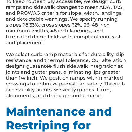
To keep routes truly accessible, we design curb
ramps and sidewalk changes to meet ADA, TAS,
and PROWAG criteria for slope, width, landings,
and detectable warnings. We specify running
slopes ?8.33%, cross slopes ?2%, 36–48 inch
minimum widths, 48 inch landings, and
truncated dome fields with compliant contrast
and placement.
We select curb ramp materials for durability, slip
resistance, and thermal tolerance. Our alteration
designs guarantee flush sidewalk integration at
joints and gutter pans, eliminating lips greater
than 1/4 inch. We position ramps within marked
crossings to optimize pedestrian safety. Through
accessibility audits, we verify grades, flares,
alignments, and drainage conformance.
Maintenance and
Restriping for