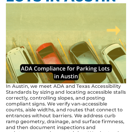
In Austin, we meet ADA and Texas Accessibility
Standards by sizing and locating accessible stalls
correctly, controlling slopes, and posting
compliant signs. We verify van-accessible
counts, aisle widths, and routes that connect to
entrances without barriers. We address curb
ramp geometry, drainage, and surface firmness,
and then document inspections and