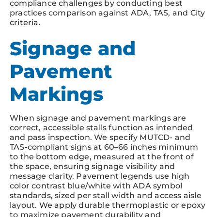
compliance challenges by conducting best
practices comparison against ADA, TAS, and City
criteria.
Signage and
Pavement
Markings
When signage and pavement markings are
correct, accessible stalls function as intended
and pass inspection. We specify MUTCD- and
TAS-compliant signs at 60–66 inches minimum
to the bottom edge, measured at the front of
the space, ensuring signage visibility and
message clarity. Pavement legends use high
color contrast blue/white with ADA symbol
standards, sized per stall width and access aisle
layout. We apply durable thermoplastic or epoxy
to maximize pavement durability and