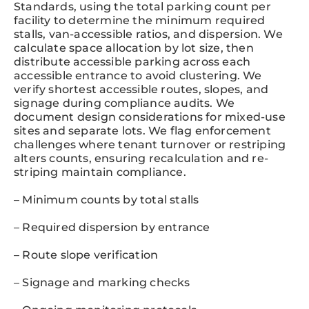
Standards, using the total parking count per
facility to determine the minimum required
stalls, van-accessible ratios, and dispersion. We
calculate space allocation by lot size, then
distribute accessible parking across each
accessible entrance to avoid clustering. We
verify shortest accessible routes, slopes, and
signage during compliance audits. We
document design considerations for mixed-use
sites and separate lots. We flag enforcement
challenges where tenant turnover or restriping
alters counts, ensuring recalculation and re-
striping maintain compliance.
– Minimum counts by total stalls
– Required dispersion by entrance
– Route slope verification
– Signage and marking checks