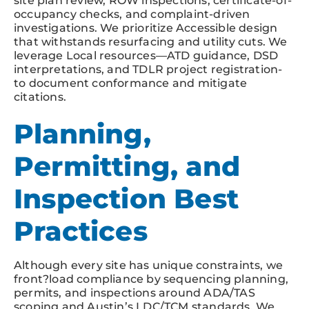
site plan review, ROW inspections, certificate-of-
occupancy checks, and complaint-driven
investigations. We prioritize Accessible design
that withstands resurfacing and utility cuts. We
leverage Local resources—ATD guidance, DSD
interpretations, and TDLR project registration-
to document conformance and mitigate
citations.
Planning,
Permitting, and
Inspection Best
Practices
Although every site has unique constraints, we
front?load compliance by sequencing planning,
permits, and inspections around ADA/TAS
scoping and Austin’s LDC/TCM standards. We