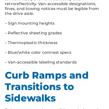
retroreflectivity. Van-accessible designations,
fines, and towing notices must be legible from
the drive aisle.
– Sign mounting heights
– Reflective sheeting grades
– Thermoplastic thickness
– Blue/white color contrast specs
– Van-accessible labeling standards
Curb Ramps and
Transitions to
Sidewalks