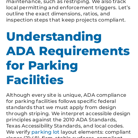
maintenance, such as restriping. We also track
local permitting and enforcement triggers. Let’s
outline the exact dimensions, ratios, and
inspection steps that keep projects compliant.
Understanding
ADA Requirements
for Parking
Facilities
Although every site is unique, ADA compliance
for parking facilities follows specific federal
standards that we must apply from design
through striping. We interpret accessible design
principles against the 2010 ADA Standards,
Texas Accessibility Standards, and local codes.
We verify
parking lot
layout elements: compliant