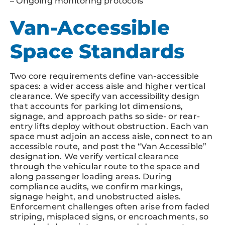
– Ongoing monitoring protocols
Van-Accessible
Space Standards
Two core requirements define van-accessible
spaces: a wider access aisle and higher vertical
clearance. We specify van accessibility design
that accounts for parking lot dimensions,
signage, and approach paths so side- or rear-
entry lifts deploy without obstruction. Each van
space must adjoin an access aisle, connect to an
accessible route, and post the “Van Accessible”
designation. We verify vertical clearance
through the vehicular route to the space and
along passenger loading areas. During
compliance audits, we confirm markings,
signage height, and unobstructed aisles.
Enforcement challenges often arise from faded
striping, misplaced signs, or encroachments, so