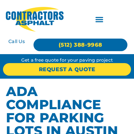
Call Us
(512) 388-9968
Get a free quote for your paving project
REQUEST A QUOTE
ADA
COMPLIANCE
FOR PARKING
LOTS IN AUSTIN