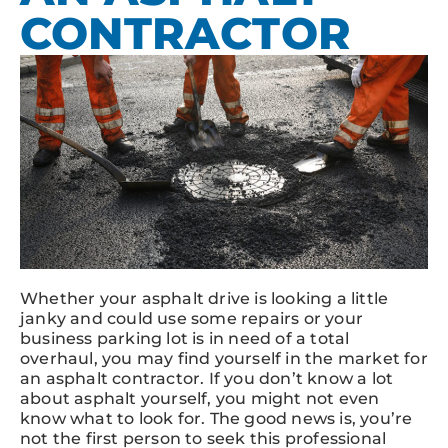
CONTRACTOR
Whether your asphalt drive is looking a little
janky and could use some repairs or your
business parking lot is in need of a total
overhaul, you may find yourself in the market for
an asphalt contractor. If you don’t know a lot
about asphalt yourself, you might not even
know what to look for. The good news is, you’re
not the first person to seek this professional