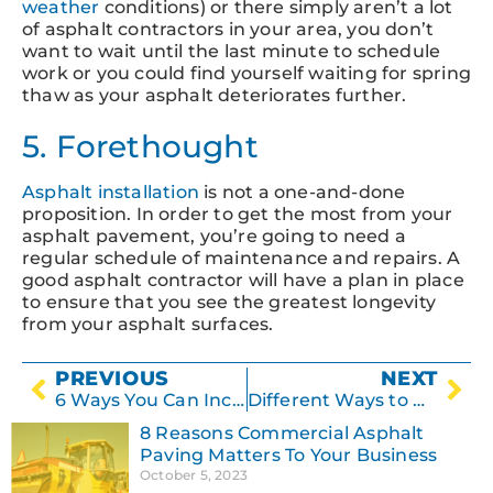
weather
conditions) or there simply aren’t a lot
of asphalt contractors in your area, you don’t
want to wait until the last minute to schedule
work or you could find yourself waiting for spring
thaw as your asphalt deteriorates further.
5. Forethought
Asphalt installation
is not a one-and-done
proposition. In order to get the most from your
asphalt pavement, you’re going to need a
regular schedule of maintenance and repairs. A
good asphalt contractor will have a plan in place
to ensure that you see the greatest longevity
from your asphalt surfaces.
PREVIOUS
NEXT
6 Ways You Can Increase the Value of Your Property with Parking Lot and Driveway Maintenance
Different Ways to Prevent Asphalt Deterioration
8 Reasons Commercial Asphalt
Paving Matters To Your Business
October 5, 2023