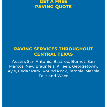
GET A FREE
PAVING QUOTE
PAVING SERVICES THROUGHOUT
CENTRAL TEXAS
Austin, San Antonio, Bastrop, Burnet, San
Marcos, New Braunfels, Killeen, Georgetown,
Kyle, Cedar Park, Round Rock, Temple, Marble
Falls and Waco