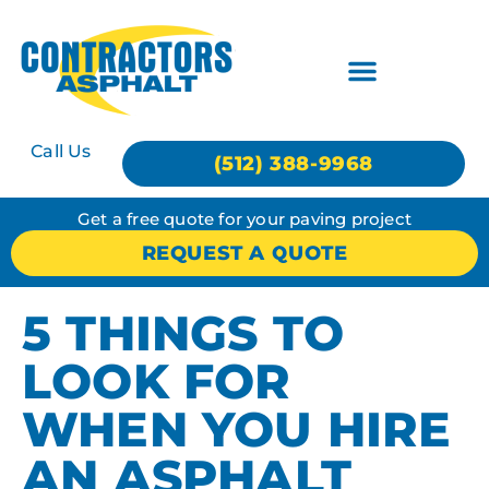
Call Us
(512) 388-9968
Get a free quote for your paving project
REQUEST A QUOTE
5 THINGS TO
LOOK FOR
WHEN YOU HIRE
AN ASPHALT