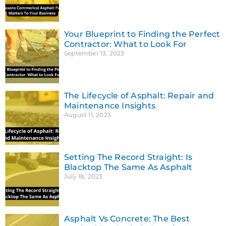
Your Blueprint to Finding the Perfect
Contractor: What to Look For
September 13, 2023
The Lifecycle of Asphalt: Repair and
Maintenance Insights
August 11, 2023
Setting The Record Straight: Is
Blacktop The Same As Asphalt
July 18, 2023
Asphalt Vs Concrete: The Best