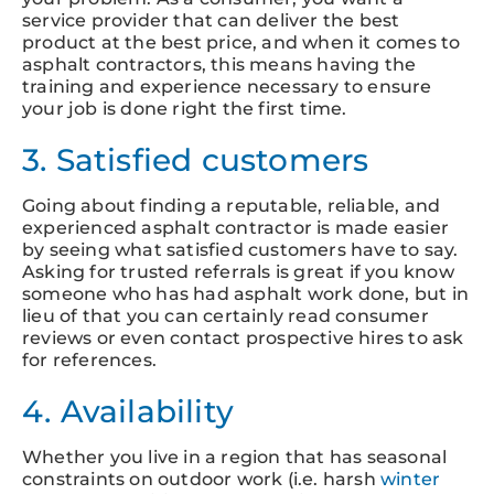
service provider that can deliver the best
product at the best price, and when it comes to
asphalt contractors, this means having the
training and experience necessary to ensure
your job is done right the first time.
3. Satisfied customers
Going about finding a reputable, reliable, and
experienced asphalt contractor is made easier
by seeing what satisfied customers have to say.
Asking for trusted referrals is great if you know
someone who has had asphalt work done, but in
lieu of that you can certainly read consumer
reviews or even contact prospective hires to ask
for references.
4. Availability
Whether you live in a region that has seasonal
constraints on outdoor work (i.e. harsh
winter