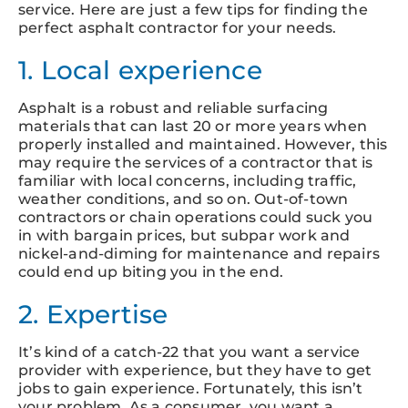
service. Here are just a few tips for finding the
perfect asphalt contractor for your needs.
1. Local experience
Asphalt is a robust and reliable surfacing
materials that can last 20 or more years when
properly installed and maintained. However, this
may require the services of a contractor that is
familiar with local concerns, including traffic,
weather conditions, and so on. Out-of-town
contractors or chain operations could suck you
in with bargain prices, but subpar work and
nickel-and-diming for maintenance and repairs
could end up biting you in the end.
2. Expertise
It’s kind of a catch-22 that you want a service
provider with experience, but they have to get
jobs to gain experience. Fortunately, this isn’t
your problem. As a consumer, you want a