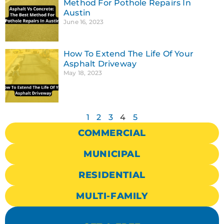
Method For Pothole Repairs In
Austin
June 16, 2023
How To Extend The Life Of Your
Asphalt Driveway
May 18, 2023
1
2
3
4
5
COMMERCIAL
MUNICIPAL
RESIDENTIAL
MULTI-FAMILY